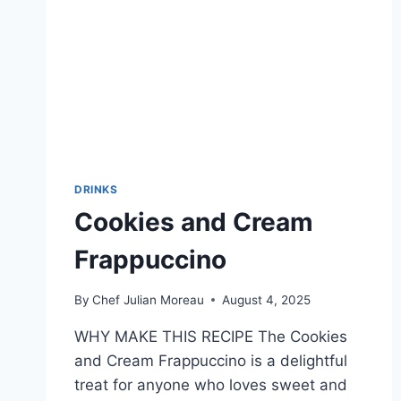
DRINKS
Cookies and Cream
Frappuccino
By
Chef Julian Moreau
August 4, 2025
WHY MAKE THIS RECIPE The Cookies
and Cream Frappuccino is a delightful
treat for anyone who loves sweet and