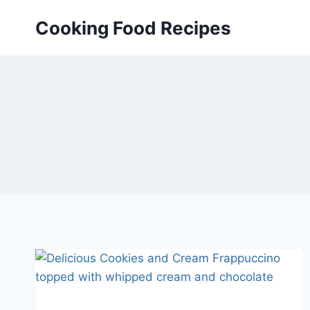
Skip
Cooking Food Recipes
to
content