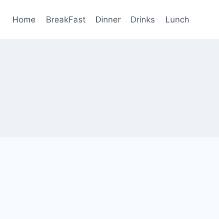
Home
BreakFast
Dinner
Drinks
Lunch