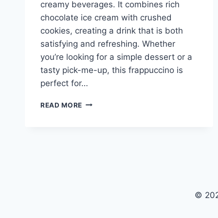
creamy beverages. It combines rich
chocolate ice cream with crushed
cookies, creating a drink that is both
satisfying and refreshing. Whether
you’re looking for a simple dessert or a
tasty pick-me-up, this frappuccino is
perfect for…
COOKIES
READ MORE
AND
CREAM
FRAPPUCCINO
© 202