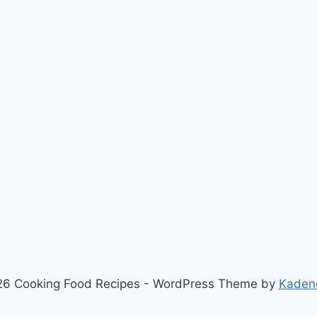
6 Cooking Food Recipes - WordPress Theme by
Kaden