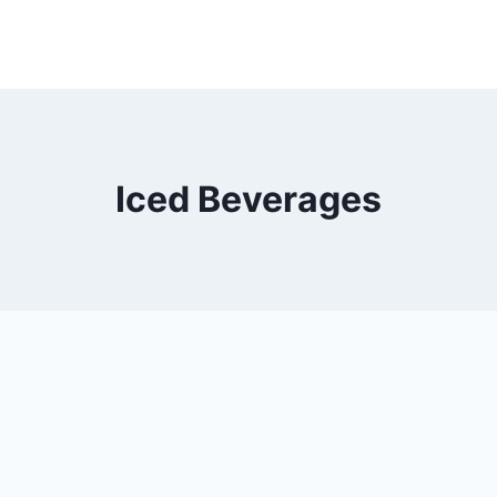
Iced Beverages