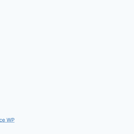
ce WP