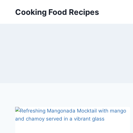
Skip
Cooking Food Recipes
to
content