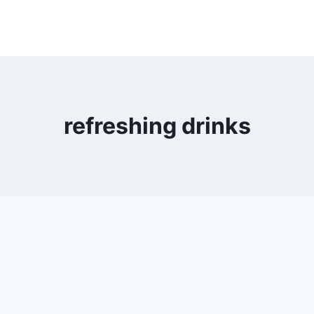
refreshing drinks