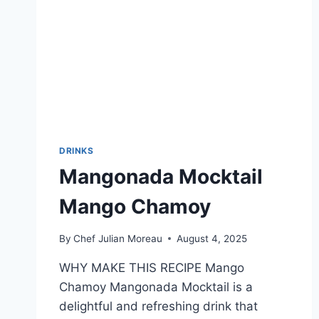
DRINKS
Mangonada Mocktail
Mango Chamoy
By
Chef Julian Moreau
August 4, 2025
WHY MAKE THIS RECIPE Mango
Chamoy Mangonada Mocktail is a
delightful and refreshing drink that