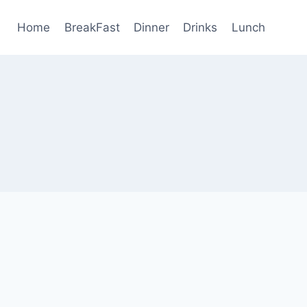
Home
BreakFast
Dinner
Drinks
Lunch