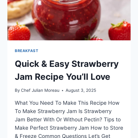
BREAKFAST
Quick & Easy Strawberry
Jam Recipe You’ll Love
By
Chef Julian Moreau
August 3, 2025
What You Need To Make This Recipe How
To Make Strawberry Jam Is Strawberry
Jam Better With Or Without Pectin? Tips to
Make Perfect Strawberry Jam How to Store
& Freeze Common Questions Let’s Get