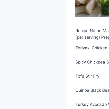
Recipe Name Main
(per serving) Pr
Teriyaki Chicken
Spicy Chickpea 
Tofu Stir Fry
Quinoa Black Be
Turkey Avocado