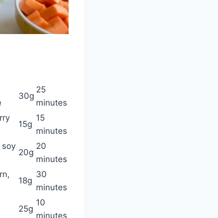
25
30g
e
minutes
rry
15
15g
minutes
 soy
20
20g
minutes
rn,
30
18g
minutes
10
25g
minutes