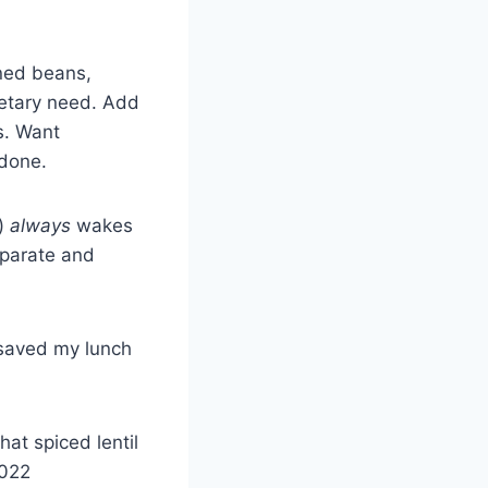
nned beans,
ietary need. Add
s. Want
 done.
t)
always
wakes
eparate and
 saved my lunch
hat spiced lentil
2022