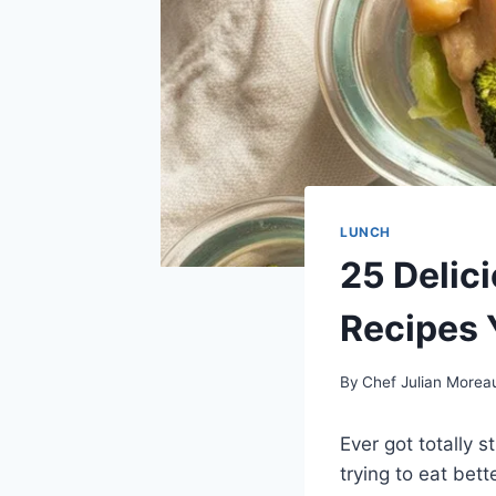
LUNCH
25 Delic
Recipes Y
By
Chef Julian Morea
Ever got totally s
trying to eat bett