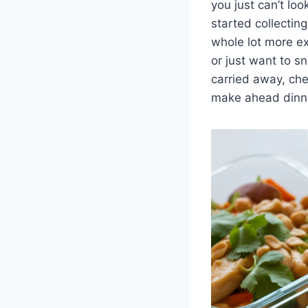
you just can’t loo
started collectin
whole lot more exc
or just want to sn
carried away, che
make ahead dinne