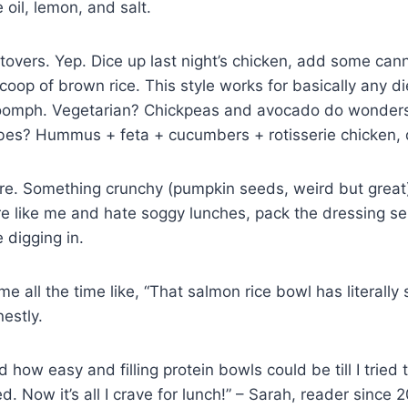
 oil, lemon, and salt.
ftovers. Yep. Dice up last night’s chicken, add some ca
coop of brown rice. This style works for basically any d
 oomph. Vegetarian? Chickpeas and avocado do wonder
bes? Hummus + feta + cucumbers + rotisserie chicken,
ture. Something crunchy (pumpkin seeds, weird but grea
’re like me and hate soggy lunches, pack the dressing s
e digging in.
 all the time like, “That salmon rice bowl has literally
estly.
d how easy and filling protein bowls could be till I tried t
. Now it’s all I crave for lunch!” – Sarah, reader since 