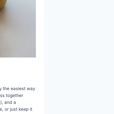
ly the easiest way
oss together
k), and a
 or just keep it