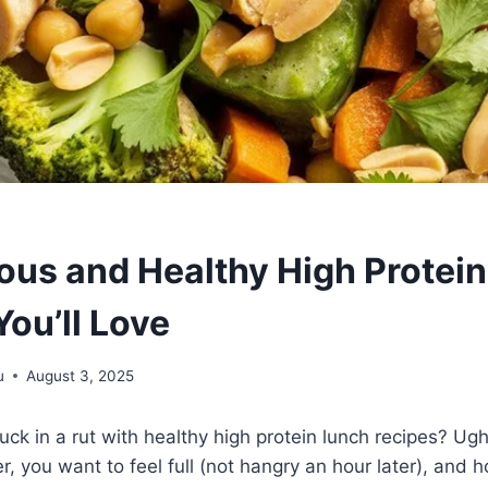
ious and Healthy High Protei
ou’ll Love
u
August 3, 2025
tuck in a rut with healthy high protein lunch recipes? Ug
er, you want to feel full (not hangry an hour later), and