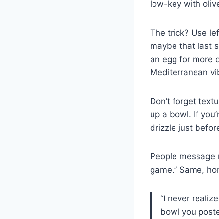
low-key with olive
The trick? Use le
maybe that last s
an egg for more
Mediterranean vi
Don’t forget tex
up a bowl. If you
drizzle just befor
People message me
game.” Same, hon
“I never realize
bowl you posted