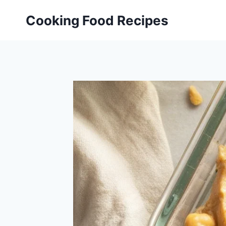
Skip
Cooking Food Recipes
to
content