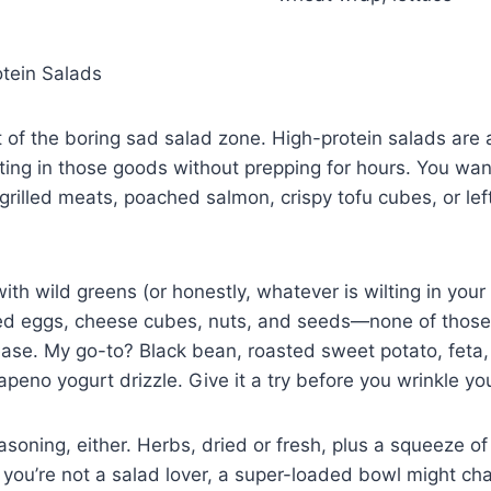
otein Salads
ut of the boring sad salad zone. High-protein salads are 
ting in those goods without prepping for hours. You want 
rilled meats, poached salmon, crispy tofu cubes, or lef
with wild greens (or honestly, whatever is wilting in your 
ed eggs, cheese cubes, nuts, and seeds—none of those
ease. My go-to? Black bean, roasted sweet potato, feta,
apeno yogurt drizzle. Give it a try before you wrinkle you
asoning, either. Herbs, dried or fresh, plus a squeeze 
f you’re not a salad lover, a super-loaded bowl might c