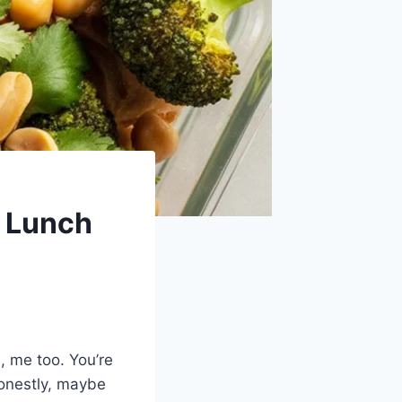
n Lunch
h, me too. You’re
 honestly, maybe