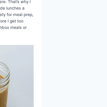
ere. That’s why I
ade lunches a
iety for meal prep,
ore I get too
chbox meals or