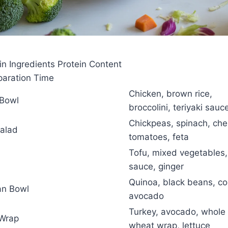
 Ingredients Protein Content
eparation Time
Chicken, brown rice,
 Bowl
broccolini, teriyaki sauc
Chickpeas, spinach, che
Salad
tomatoes, feta
Tofu, mixed vegetables,
sauce, ginger
Quinoa, black beans, co
an Bowl
avocado
Turkey, avocado, whole
 Wrap
wheat wrap, lettuce