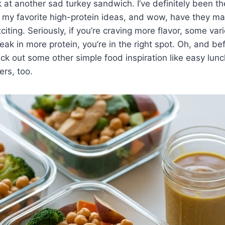
k at another sad turkey sandwich. I’ve definitely been th
g my favorite high-protein ideas, and wow, have they m
iting. Seriously, if you’re craving more flavor, some var
eak in more protein, you’re in the right spot. Oh, and bef
ck out some other simple food inspiration like easy lun
rs, too.