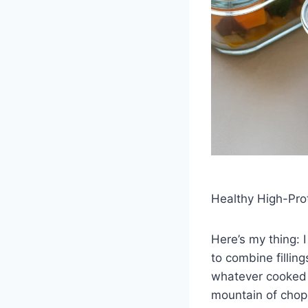
Healthy High-Pro
Here’s my thing: I
to combine filling
whatever cooked gr
mountain of chopp