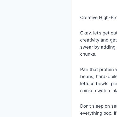
Creative High-Pr
Okay, let’s get o
creativity and get
swear by adding g
chunks.
Pair that protein 
beans, hard-boil
lettuce bowls, pl
chicken with a jal
Don’t sleep on se
everything pop. I