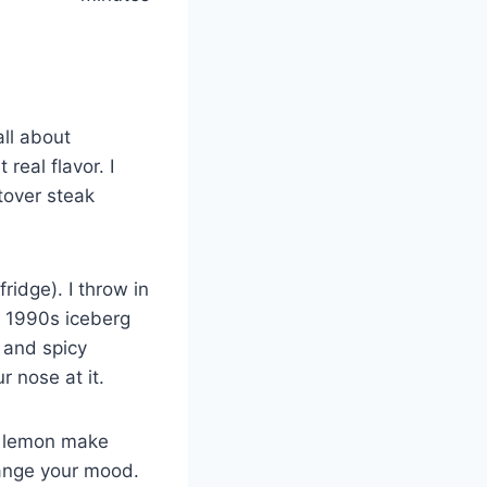
all about
real flavor. I
tover steak
fridge). I throw in
 1990s iceberg
 and spicy
r nose at it.
of lemon make
hange your mood.