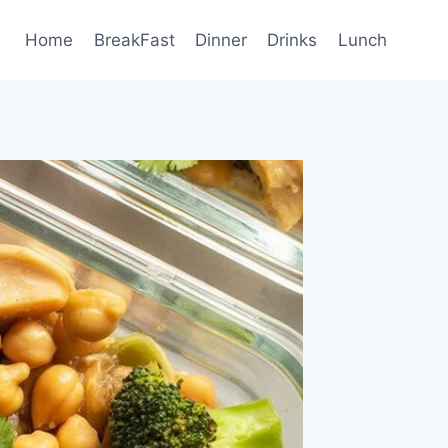
Home
BreakFast
Dinner
Drinks
Lunch