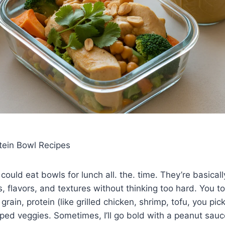
tein Bowl Recipes
 could eat bowls for lunch all. the. time. They’re basical
s, flavors, and textures without thinking too hard. You t
ain, protein (like grilled chicken, shrimp, tofu, you pic
ed veggies. Sometimes, I’ll go bold with a peanut sauce,