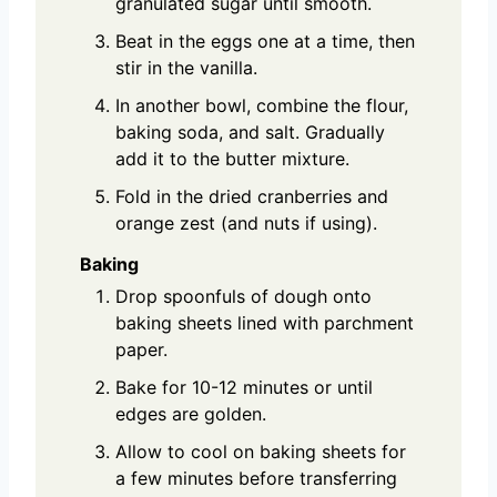
granulated sugar until smooth.
Beat in the eggs one at a time, then
stir in the vanilla.
In another bowl, combine the flour,
baking soda, and salt. Gradually
add it to the butter mixture.
Fold in the dried cranberries and
orange zest (and nuts if using).
Baking
Drop spoonfuls of dough onto
baking sheets lined with parchment
paper.
Bake for 10-12 minutes or until
edges are golden.
Allow to cool on baking sheets for
a few minutes before transferring