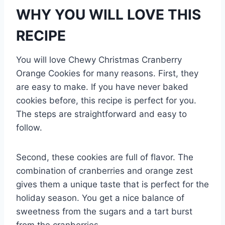
WHY YOU WILL LOVE THIS
RECIPE
You will love Chewy Christmas Cranberry
Orange Cookies for many reasons. First, they
are easy to make. If you have never baked
cookies before, this recipe is perfect for you.
The steps are straightforward and easy to
follow.
Second, these cookies are full of flavor. The
combination of cranberries and orange zest
gives them a unique taste that is perfect for the
holiday season. You get a nice balance of
sweetness from the sugars and a tart burst