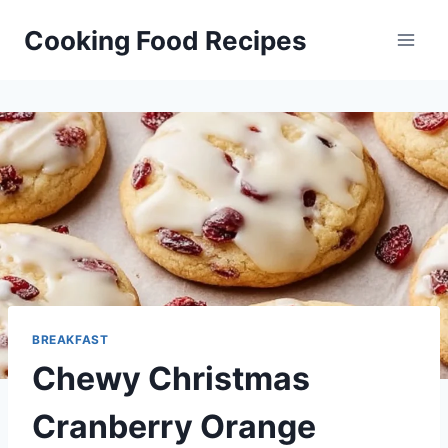
Skip
Cooking Food Recipes
to
content
BREAKFAST
Chewy Christmas
Cranberry Orange