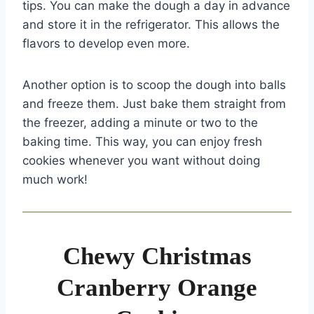
tips. You can make the dough a day in advance
and store it in the refrigerator. This allows the
flavors to develop even more.
Another option is to scoop the dough into balls
and freeze them. Just bake them straight from
the freezer, adding a minute or two to the
baking time. This way, you can enjoy fresh
cookies whenever you want without doing
much work!
Chewy Christmas
Cranberry Orange