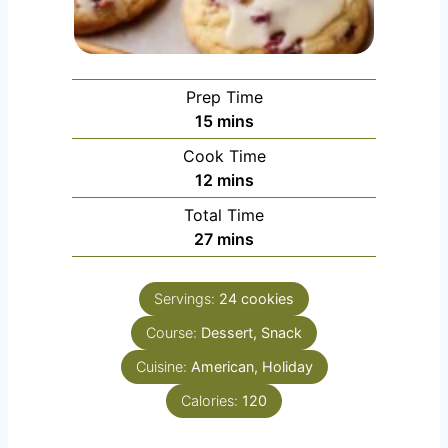
Prep Time
minutes
15
mins
Cook Time
minutes
12
mins
Total Time
minutes
27
mins
Servings:
24
cookies
Course:
Dessert, Snack
Cuisine:
American, Holiday
Calories:
120