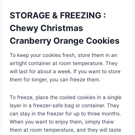
STORAGE & FREEZING :
Chewy Christmas
Cranberry Orange Cookies
To keep your cookies fresh, store them in an
airtight container at room temperature. They
will last for about a week. If you want to store
them for longer, you can freeze them.
To freeze, place the cooled cookies in a single
layer in a freezer-safe bag or container. They
can stay in the freezer for up to three months.
When you want to enjoy them, simply thaw
them at room temperature, and they will taste