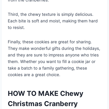
from the cranberries.
Third, the chewy texture is simply delicious.
Each bite is soft and moist, making them hard
to resist.
Finally, these cookies are great for sharing.
They make wonderful gifts during the holidays,
and they are sure to impress anyone who tries
them. Whether you want to fill a cookie jar or
take a batch to a family gathering, these
cookies are a great choice.
HOW TO MAKE Chewy
Christmas Cranberry