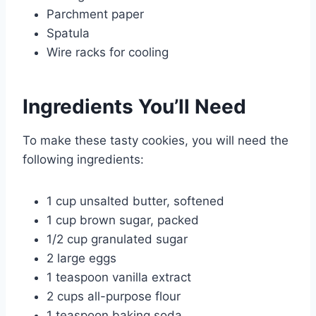
Parchment paper
Spatula
Wire racks for cooling
Ingredients You’ll Need
To make these tasty cookies, you will need the
following ingredients:
1 cup unsalted butter, softened
1 cup brown sugar, packed
1/2 cup granulated sugar
2 large eggs
1 teaspoon vanilla extract
2 cups all-purpose flour
1 teaspoon baking soda