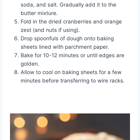
soda, and salt. Gradually add it to the
butter mixture.
Fold in the dried cranberries and orange
zest (and nuts if using).
Drop spoonfuls of dough onto baking
sheets lined with parchment paper.
Bake for 10-12 minutes or until edges are
golden.
Allow to cool on baking sheets for a few
minutes before transferring to wire racks.