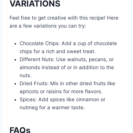
VARIATIONS
Feel free to get creative with this recipe! Here
are a few variations you can try:
Chocolate Chips: Add a cup of chocolate
chips for a rich and sweet treat.
Different Nuts: Use walnuts, pecans, or
almonds instead of or in addition to the
nuts.
Dried Fruits: Mix in other dried fruits like
apricots or raisins for more flavors.
Spices: Add spices like cinnamon or
nutmeg for a warmer taste.
FAQs