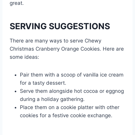
great.
SERVING SUGGESTIONS
There are many ways to serve Chewy
Christmas Cranberry Orange Cookies. Here are
some ideas:
Pair them with a scoop of vanilla ice cream
for a tasty dessert.
Serve them alongside hot cocoa or eggnog
during a holiday gathering.
Place them on a cookie platter with other
cookies for a festive cookie exchange.