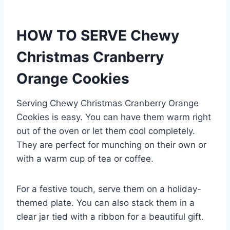
HOW TO SERVE Chewy
Christmas Cranberry
Orange Cookies
Serving Chewy Christmas Cranberry Orange
Cookies is easy. You can have them warm right
out of the oven or let them cool completely.
They are perfect for munching on their own or
with a warm cup of tea or coffee.
For a festive touch, serve them on a holiday-
themed plate. You can also stack them in a
clear jar tied with a ribbon for a beautiful gift.