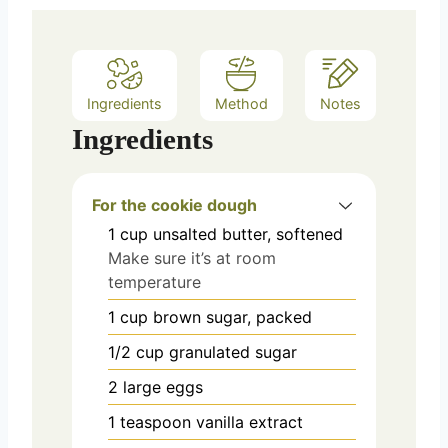
Ingredients
Method
Notes
Ingredients
For the cookie dough
1
cup
unsalted butter, softened
Make sure it’s at room
temperature
1
cup
brown sugar, packed
1/2
cup
granulated sugar
2
large
eggs
1
teaspoon
vanilla extract