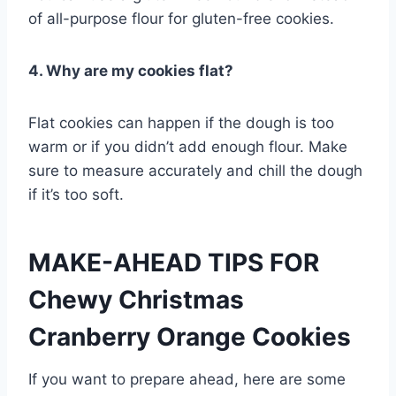
of all-purpose flour for gluten-free cookies.
4. Why are my cookies flat?
Flat cookies can happen if the dough is too
warm or if you didn’t add enough flour. Make
sure to measure accurately and chill the dough
if it’s too soft.
MAKE-AHEAD TIPS FOR
Chewy Christmas
Cranberry Orange Cookies
If you want to prepare ahead, here are some