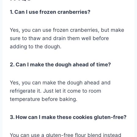
1. Can I use frozen cranberries?
Yes, you can use frozen cranberries, but make
sure to thaw and drain them well before
adding to the dough.
2. Can I make the dough ahead of time?
Yes, you can make the dough ahead and
refrigerate it. Just let it come to room
temperature before baking.
3. How can I make these cookies gluten-free?
You can use a gluten-free flour blend instead