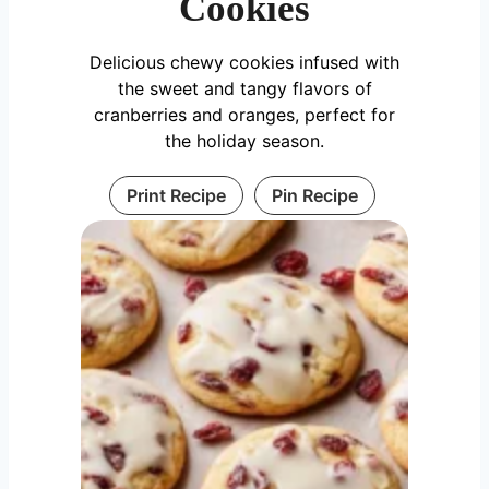
Cookies
Delicious chewy cookies infused with
the sweet and tangy flavors of
cranberries and oranges, perfect for
the holiday season.
Print Recipe
Pin Recipe