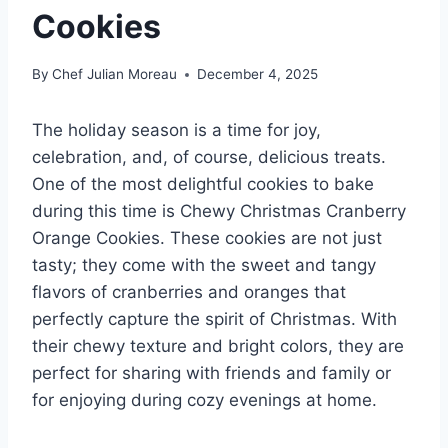
Cookies
By
Chef Julian Moreau
December 4, 2025
The holiday season is a time for joy,
celebration, and, of course, delicious treats.
One of the most delightful cookies to bake
during this time is Chewy Christmas Cranberry
Orange Cookies. These cookies are not just
tasty; they come with the sweet and tangy
flavors of cranberries and oranges that
perfectly capture the spirit of Christmas. With
their chewy texture and bright colors, they are
perfect for sharing with friends and family or
for enjoying during cozy evenings at home.