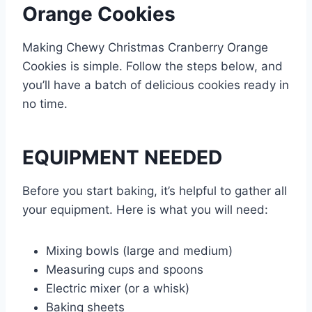
Orange Cookies
Making Chewy Christmas Cranberry Orange
Cookies is simple. Follow the steps below, and
you’ll have a batch of delicious cookies ready in
no time.
EQUIPMENT NEEDED
Before you start baking, it’s helpful to gather all
your equipment. Here is what you will need:
Mixing bowls (large and medium)
Measuring cups and spoons
Electric mixer (or a whisk)
Baking sheets