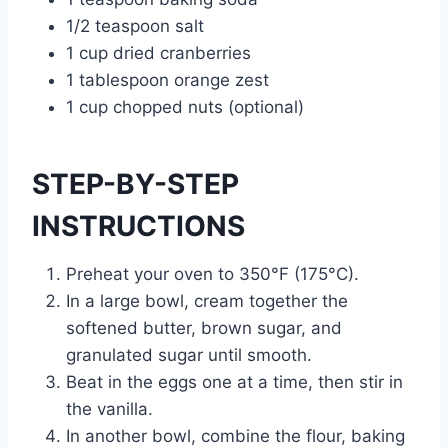
1/2 teaspoon salt
1 cup dried cranberries
1 tablespoon orange zest
1 cup chopped nuts (optional)
STEP-BY-STEP
INSTRUCTIONS
Preheat your oven to 350°F (175°C).
In a large bowl, cream together the
softened butter, brown sugar, and
granulated sugar until smooth.
Beat in the eggs one at a time, then stir in
the vanilla.
In another bowl, combine the flour, baking