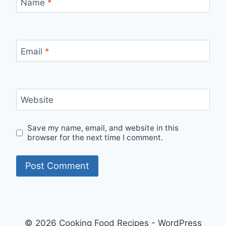
Name
*
Email
*
Website
Save my name, email, and website in this
browser for the next time I comment.
© 2026 Cooking Food Recipes - WordPress