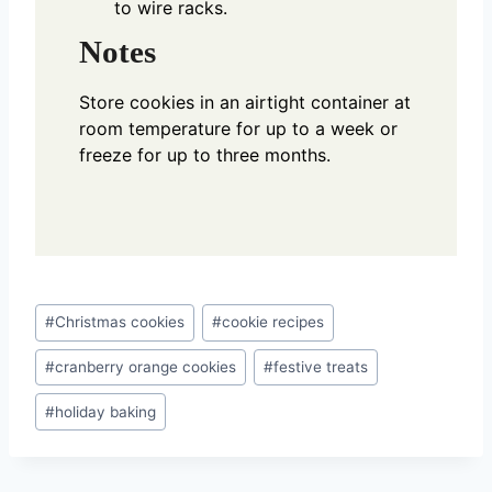
to wire racks.
Notes
Store cookies in an airtight container at
room temperature for up to a week or
freeze for up to three months.
Post
#
Christmas cookies
#
cookie recipes
Tags:
#
cranberry orange cookies
#
festive treats
#
holiday baking