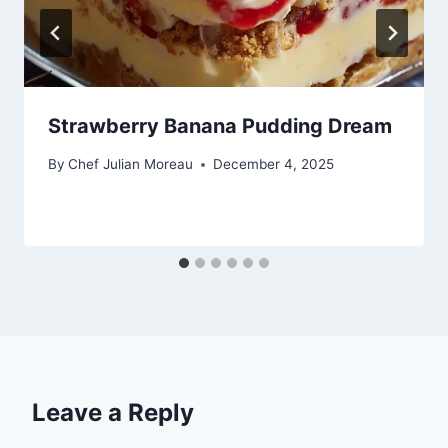
Strawberry Banana Pudding Dream
By
Chef Julian Moreau
December 4, 2025
Leave a Reply