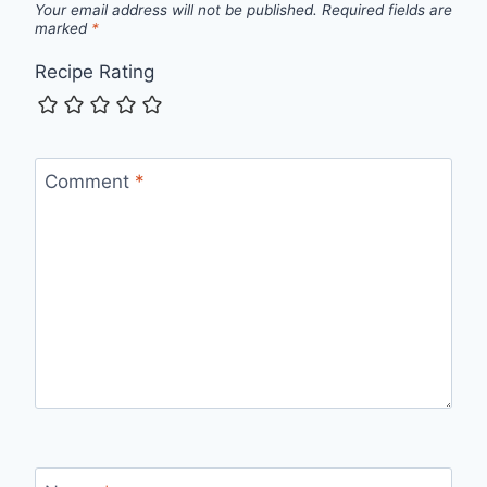
Your email address will not be published.
Required fields are
marked
*
Recipe Rating
Comment
*