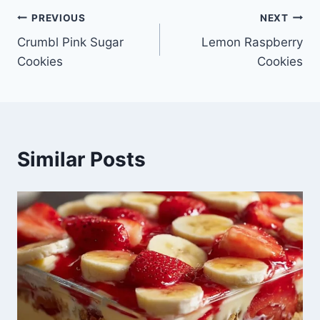
Post
PREVIOUS
NEXT
Crumbl Pink Sugar
Lemon Raspberry
navigation
Cookies
Cookies
Similar Posts