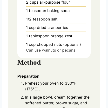
2
cups
all-purpose flour
1
teaspoon
baking soda
1/2
teaspoon
salt
1
cup
dried cranberries
1
tablespoon
orange zest
1
cup
chopped nuts (optional)
Can use walnuts or pecans
Method
Preparation
Preheat your oven to 350°F
(175°C).
In a large bowl, cream together the
softened butter, brown sugar, and