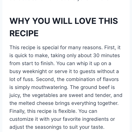
WHY YOU WILL LOVE THIS
RECIPE
This recipe is special for many reasons. First, it
is quick to make, taking only about 30 minutes
from start to finish. You can whip it up on a
busy weeknight or serve it to guests without a
lot of fuss. Second, the combination of flavors
is simply mouthwatering. The ground beef is
juicy, the vegetables are sweet and tender, and
the melted cheese brings everything together.
Finally, this recipe is flexible. You can
customize it with your favorite ingredients or
adjust the seasonings to suit your taste.