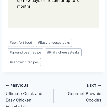
up to 3 days or frozen for up to 3
months.
Post
#
comfort food
#
Easy cheesesteaks
Tags:
#
ground beef recipe
#
Philly cheesesteaks
#
sandwich recipes
Post
PREVIOUS
NEXT
Ultimate Quick and
Gourmet Brownie
navigation
Easy Chicken
Cookies
Enchiladas