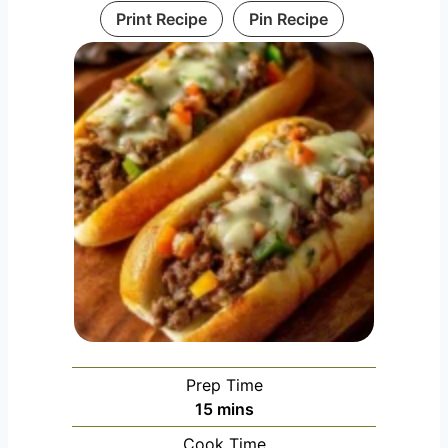
Print Recipe
Pin Recipe
Prep Time
minutes
15
mins
Cook Time