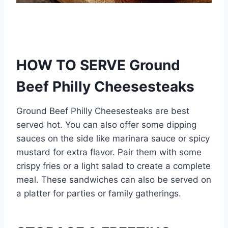
HOW TO SERVE Ground
Beef Philly Cheesesteaks
Ground Beef Philly Cheesesteaks are best
served hot. You can also offer some dipping
sauces on the side like marinara sauce or spicy
mustard for extra flavor. Pair them with some
crispy fries or a light salad to create a complete
meal. These sandwiches can also be served on
a platter for parties or family gatherings.