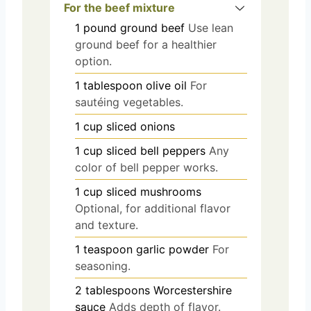
For the beef mixture
1
pound
ground beef
Use lean
ground beef for a healthier
option.
1
tablespoon
olive oil
For
sautéing vegetables.
1
cup
sliced onions
1
cup
sliced bell peppers
Any
color of bell pepper works.
1
cup
sliced mushrooms
Optional, for additional flavor
and texture.
1
teaspoon
garlic powder
For
seasoning.
2
tablespoons
Worcestershire
sauce
Adds depth of flavor.