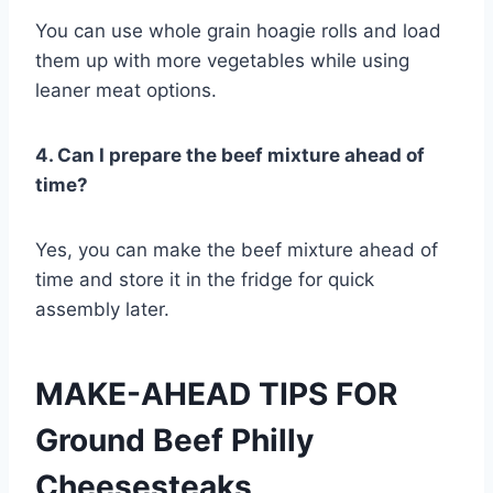
You can use whole grain hoagie rolls and load
them up with more vegetables while using
leaner meat options.
4. Can I prepare the beef mixture ahead of
time?
Yes, you can make the beef mixture ahead of
time and store it in the fridge for quick
assembly later.
MAKE-AHEAD TIPS FOR
Ground Beef Philly
Cheesesteaks