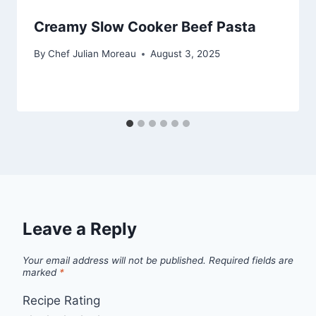
Creamy Slow Cooker Beef Pasta
By
Chef Julian Moreau
August 3, 2025
Leave a Reply
Your email address will not be published.
Required fields are
marked
*
Recipe Rating