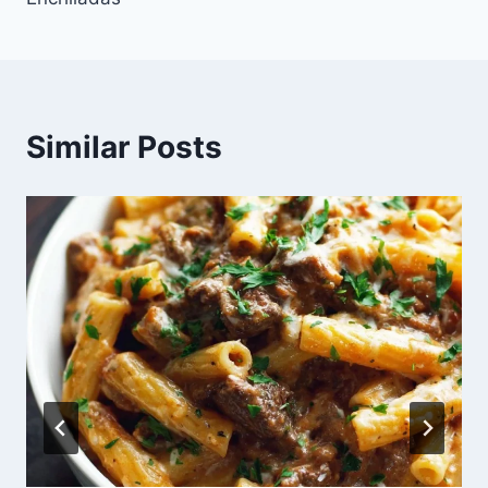
Similar Posts