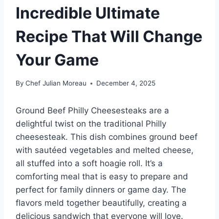
Incredible Ultimate
Recipe That Will Change
Your Game
By
Chef Julian Moreau
December 4, 2025
Ground Beef Philly Cheesesteaks are a
delightful twist on the traditional Philly
cheesesteak. This dish combines ground beef
with sautéed vegetables and melted cheese,
all stuffed into a soft hoagie roll. It’s a
comforting meal that is easy to prepare and
perfect for family dinners or game day. The
flavors meld together beautifully, creating a
delicious sandwich that everyone will love.