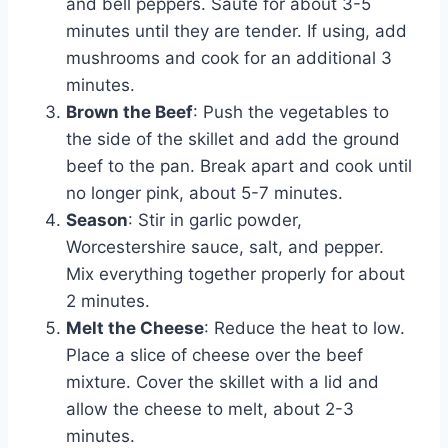
and bell peppers. Sauté for about 3-5
minutes until they are tender. If using, add
mushrooms and cook for an additional 3
minutes.
Brown the Beef
: Push the vegetables to
the side of the skillet and add the ground
beef to the pan. Break apart and cook until
no longer pink, about 5-7 minutes.
Season
: Stir in garlic powder,
Worcestershire sauce, salt, and pepper.
Mix everything together properly for about
2 minutes.
Melt the Cheese
: Reduce the heat to low.
Place a slice of cheese over the beef
mixture. Cover the skillet with a lid and
allow the cheese to melt, about 2-3
minutes.