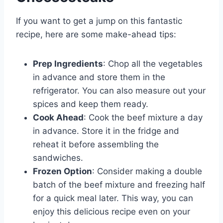
If you want to get a jump on this fantastic
recipe, here are some make-ahead tips:
Prep Ingredients
: Chop all the vegetables
in advance and store them in the
refrigerator. You can also measure out your
spices and keep them ready.
Cook Ahead
: Cook the beef mixture a day
in advance. Store it in the fridge and
reheat it before assembling the
sandwiches.
Frozen Option
: Consider making a double
batch of the beef mixture and freezing half
for a quick meal later. This way, you can
enjoy this delicious recipe even on your