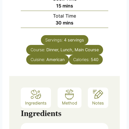
minutes
15
mins
Total Time
minutes
30
mins
Servings:
4
servings
Course:
Dinner, Lunch, Main Course
Cuisine:
American
Calories:
540
Ingredients
Method
Notes
Ingredients