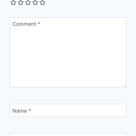
Comment
*
Name
*