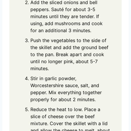
Add the sliced onions and bell
peppers. Sauté for about 3-5
minutes until they are tender. If
using, add mushrooms and cook
for an additional 3 minutes.
Push the vegetables to the side of
the skillet and add the ground beef
to the pan. Break apart and cook
until no longer pink, about 5-7
minutes.
Stir in garlic powder,
Worcestershire sauce, salt, and
pepper. Mix everything together
properly for about 2 minutes.
Reduce the heat to low. Place a
slice of cheese over the beef
mixture. Cover the skillet with a lid
and allow the cheese to melt, about