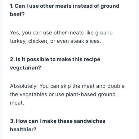
1. Can I use other meats instead of ground
beef?
Yes, you can use other meats like ground
turkey, chicken, or even steak slices.
2. Is it possible to make this recipe
vegetarian?
Absolutely! You can skip the meat and double
the vegetables or use plant-based ground
meat.
3. How can I make these sandwiches
healthier?