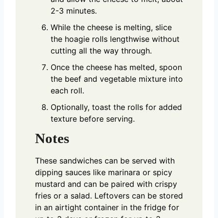
2-3 minutes.
While the cheese is melting, slice
the hoagie rolls lengthwise without
cutting all the way through.
Once the cheese has melted, spoon
the beef and vegetable mixture into
each roll.
Optionally, toast the rolls for added
texture before serving.
Notes
These sandwiches can be served with
dipping sauces like marinara or spicy
mustard and can be paired with crispy
fries or a salad. Leftovers can be stored
in an airtight container in the fridge for