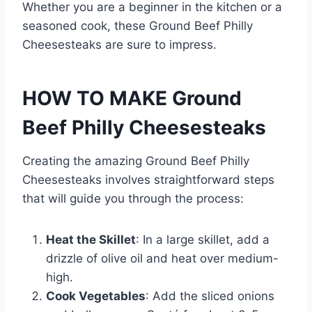
Whether you are a beginner in the kitchen or a
seasoned cook, these Ground Beef Philly
Cheesesteaks are sure to impress.
HOW TO MAKE Ground
Beef Philly Cheesesteaks
Creating the amazing Ground Beef Philly
Cheesesteaks involves straightforward steps
that will guide you through the process:
Heat the Skillet
: In a large skillet, add a
drizzle of olive oil and heat over medium-
high.
Cook Vegetables
: Add the sliced onions