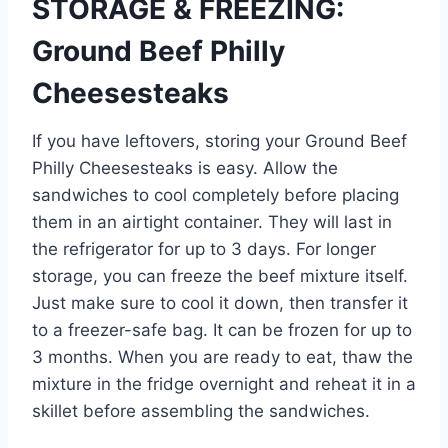
STORAGE & FREEZING:
Ground Beef Philly
Cheesesteaks
If you have leftovers, storing your Ground Beef
Philly Cheesesteaks is easy. Allow the
sandwiches to cool completely before placing
them in an airtight container. They will last in
the refrigerator for up to 3 days. For longer
storage, you can freeze the beef mixture itself.
Just make sure to cool it down, then transfer it
to a freezer-safe bag. It can be frozen for up to
3 months. When you are ready to eat, thaw the
mixture in the fridge overnight and reheat it in a
skillet before assembling the sandwiches.