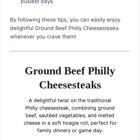
busiest days.
By following these tips, you can easily enjoy
delightful Ground Beef Philly Cheesesteaks
whenever you crave them!
Ground Beef Philly
Cheesesteaks
A delightful twist on the traditional
Philly cheesesteak, combining ground
beef, sautéed vegetables, and melted
cheese in a soft hoagie roll, perfect for
family dinners or game day.