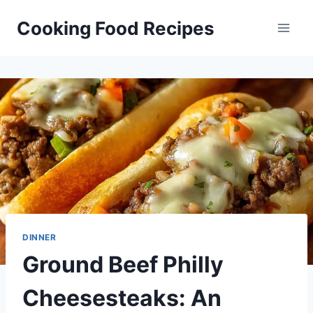
Skip
Cooking Food Recipes
to
content
DINNER
Ground Beef Philly
Cheesesteaks: An