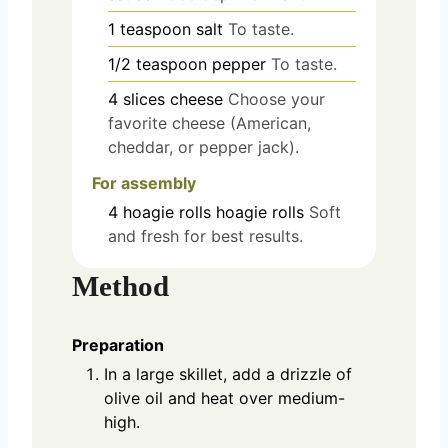
1
teaspoon
salt
To taste.
1/2
teaspoon
pepper
To taste.
4
slices
cheese
Choose your
favorite cheese (American,
cheddar, or pepper jack).
For assembly
4
hoagie rolls
hoagie rolls
Soft
and fresh for best results.
Method
Preparation
In a large skillet, add a drizzle of
olive oil and heat over medium-
high.