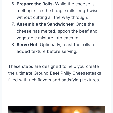
Prepare the Rolls
: While the cheese is
melting, slice the hoagie rolls lengthwise
without cutting all the way through.
Assemble the Sandwiches
: Once the
cheese has melted, spoon the beef and
vegetable mixture into each roll.
Serve Hot
: Optionally, toast the rolls for
added texture before serving.
These steps are designed to help you create
the ultimate Ground Beef Philly Cheesesteaks
filled with rich flavors and satisfying textures.