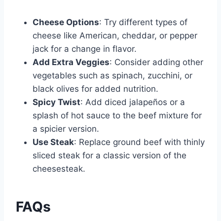
Cheese Options
: Try different types of
cheese like American, cheddar, or pepper
jack for a change in flavor.
Add Extra Veggies
: Consider adding other
vegetables such as spinach, zucchini, or
black olives for added nutrition.
Spicy Twist
: Add diced jalapeños or a
splash of hot sauce to the beef mixture for
a spicier version.
Use Steak
: Replace ground beef with thinly
sliced steak for a classic version of the
cheesesteak.
FAQs