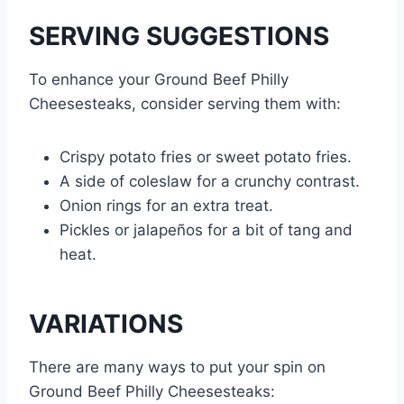
SERVING SUGGESTIONS
To enhance your Ground Beef Philly
Cheesesteaks, consider serving them with:
Crispy potato fries or sweet potato fries.
A side of coleslaw for a crunchy contrast.
Onion rings for an extra treat.
Pickles or jalapeños for a bit of tang and
heat.
VARIATIONS
There are many ways to put your spin on
Ground Beef Philly Cheesesteaks: