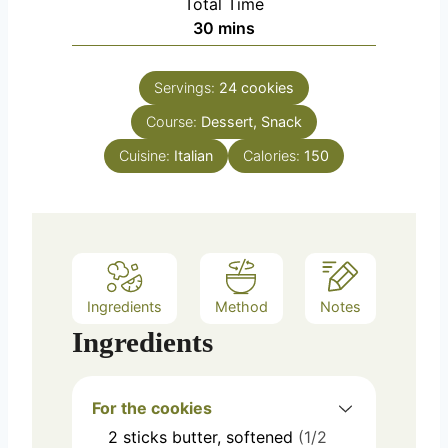
Total Time
minutes
30
mins
Servings:
24
cookies
Course:
Dessert, Snack
Cuisine:
Italian
Calories:
150
Ingredients
Method
Notes
Ingredients
For the cookies
2
sticks
butter, softened
(1/2