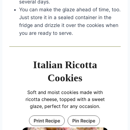
several days.
You can make the glaze ahead of time, too.
Just store it in a sealed container in the
fridge and drizzle it over the cookies when
you are ready to serve.
Italian Ricotta
Cookies
Soft and moist cookies made with
ricotta cheese, topped with a sweet
glaze, perfect for any occasion.
Print Recipe
Pin Recipe