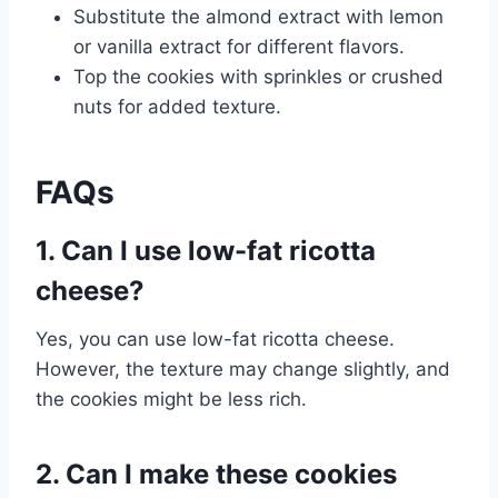
Substitute the almond extract with lemon
or vanilla extract for different flavors.
Top the cookies with sprinkles or crushed
nuts for added texture.
FAQs
1. Can I use low-fat ricotta
cheese?
Yes, you can use low-fat ricotta cheese.
However, the texture may change slightly, and
the cookies might be less rich.
2. Can I make these cookies