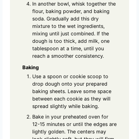
In another bowl, whisk together the
flour, baking powder, and baking
soda. Gradually add this dry
mixture to the wet ingredients,
mixing until just combined. If the
dough is too thick, add milk, one
tablespoon at a time, until you
reach a smoother consistency.
Baking
Use a spoon or cookie scoop to
drop dough onto your prepared
baking sheets. Leave some space
between each cookie as they will
spread slightly while baking.
Bake in your preheated oven for
12-15 minutes or until the edges are
lightly golden. The centers may
look slightly soft, but they will firm