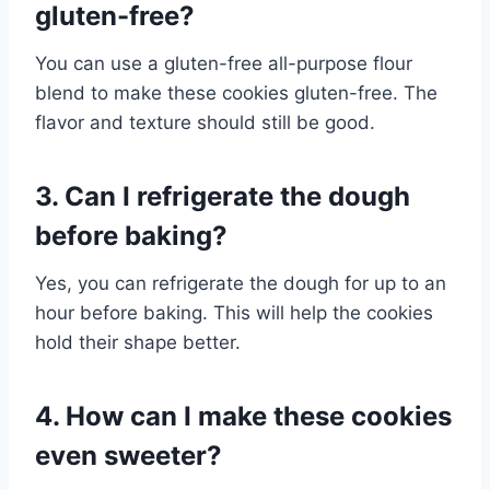
gluten-free?
You can use a gluten-free all-purpose flour
blend to make these cookies gluten-free. The
flavor and texture should still be good.
3. Can I refrigerate the dough
before baking?
Yes, you can refrigerate the dough for up to an
hour before baking. This will help the cookies
hold their shape better.
4. How can I make these cookies
even sweeter?