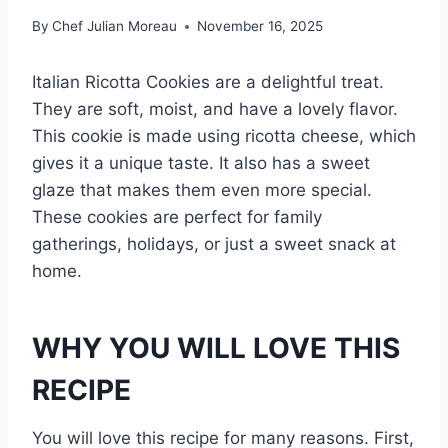
By
Chef Julian Moreau
November 16, 2025
Italian Ricotta Cookies are a delightful treat.
They are soft, moist, and have a lovely flavor.
This cookie is made using ricotta cheese, which
gives it a unique taste. It also has a sweet
glaze that makes them even more special.
These cookies are perfect for family
gatherings, holidays, or just a sweet snack at
home.
WHY YOU WILL LOVE THIS
RECIPE
You will love this recipe for many reasons. First,