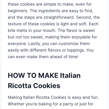
these cookies are simple to make, even for
beginners. The ingredients are easy to find,
and the steps are straightforward. Second, the
texture of these cookies is light and soft. Each
bite melts in your mouth. The flavor is sweet
but not too sweet, making them enjoyable for
everyone. Lastly, you can customize them
easily with different flavors or toppings. You
can even make them ahead of time!
HOW TO MAKE Italian
Ricotta Cookies
Making Italian Ricotta Cookies is easy and fun.
Whether you’re baking for a party or just for