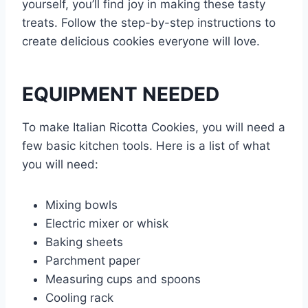
yourself, you’ll find joy in making these tasty
treats. Follow the step-by-step instructions to
create delicious cookies everyone will love.
EQUIPMENT NEEDED
To make Italian Ricotta Cookies, you will need a
few basic kitchen tools. Here is a list of what
you will need:
Mixing bowls
Electric mixer or whisk
Baking sheets
Parchment paper
Measuring cups and spoons
Cooling rack