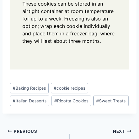
These cookies can be stored in an
airtight container at room temperature
for up to a week. Freezing is also an
option; wrap each cookie individually
and place them in a freezer bag, where
they will last about three months.
Post
#
Baking Recipes
#
cookie recipes
Tags:
#
Italian Desserts
#
Ricotta Cookies
#
Sweet Treats
Post
PREVIOUS
NEXT