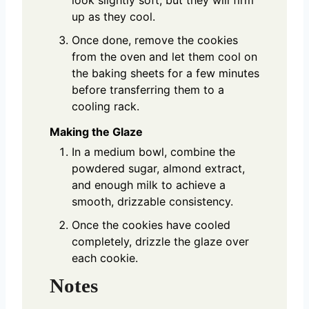
up as they cool.
Once done, remove the cookies
from the oven and let them cool on
the baking sheets for a few minutes
before transferring them to a
cooling rack.
Making the Glaze
In a medium bowl, combine the
powdered sugar, almond extract,
and enough milk to achieve a
smooth, drizzable consistency.
Once the cookies have cooled
completely, drizzle the glaze over
each cookie.
Notes