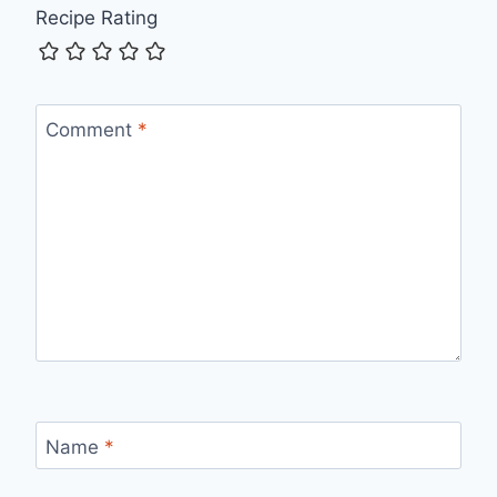
Recipe Rating
Comment
*
Name
*