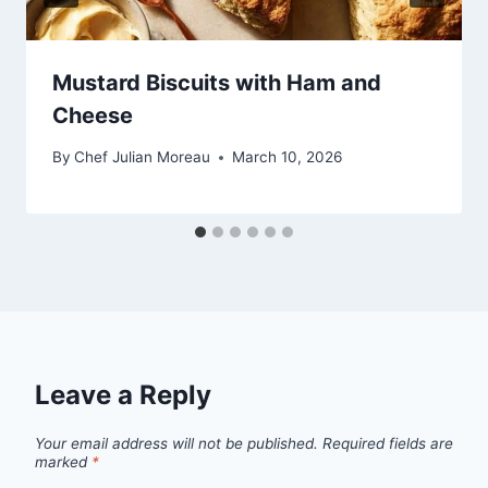
Mustard Biscuits with Ham and
Cheese
By
Chef Julian Moreau
March 10, 2026
Leave a Reply
Your email address will not be published.
Required fields are
marked
*