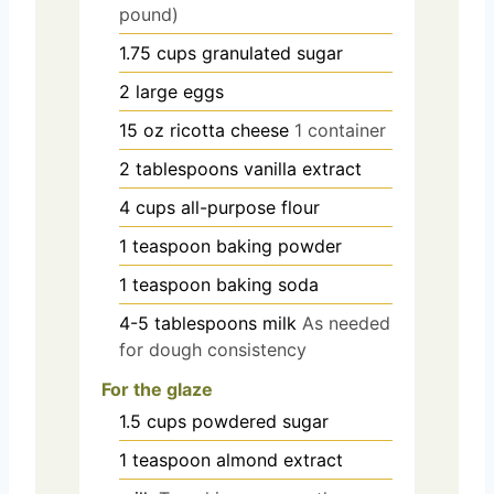
pound)
1.75
cups
granulated sugar
2
large
eggs
15
oz
ricotta cheese
1 container
2
tablespoons
vanilla extract
4
cups
all-purpose flour
1
teaspoon
baking powder
1
teaspoon
baking soda
4-5
tablespoons
milk
As needed
for dough consistency
For the glaze
1.5
cups
powdered sugar
1
teaspoon
almond extract