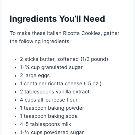
Ingredients You’ll Need
To make these Italian Ricotta Cookies, gather
the following ingredients:
2 sticks butter, softened (1/2 pound)
1-¾ cup granulated sugar
2 large eggs
1 container ricotta cheese (15 oz.)
2 tablespoons vanilla extract
4 cups all-purpose flour
1 teaspoon baking powder
1 teaspoon baking soda
4-5 tablespoons milk
1-½ cups powdered sugar