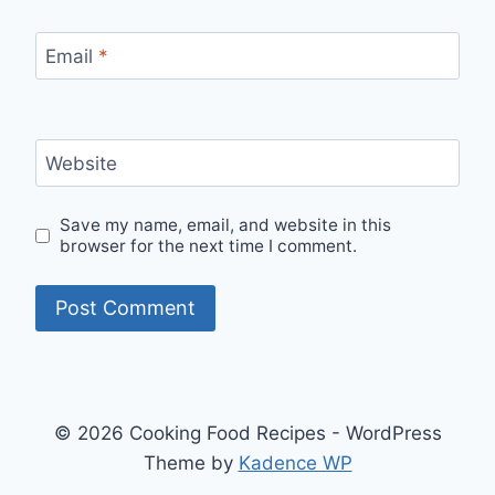
Email
*
Website
Save my name, email, and website in this
browser for the next time I comment.
© 2026 Cooking Food Recipes - WordPress
Theme by
Kadence WP