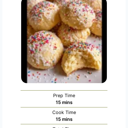
Prep Time
minutes
15
mins
Cook Time
minutes
15
mins