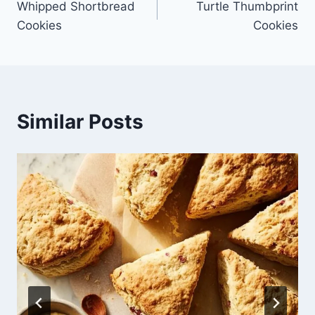
Whipped Shortbread
Turtle Thumbprint
navigation
Cookies
Cookies
Similar Posts