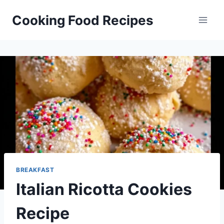
Skip
Cooking Food Recipes
to
content
BREAKFAST
Italian Ricotta Cookies
Recipe