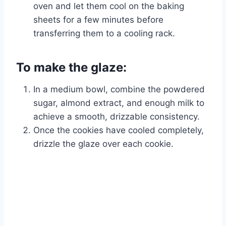
oven and let them cool on the baking
sheets for a few minutes before
transferring them to a cooling rack.
To make the glaze:
In a medium bowl, combine the powdered
sugar, almond extract, and enough milk to
achieve a smooth, drizzable consistency.
Once the cookies have cooled completely,
drizzle the glaze over each cookie.