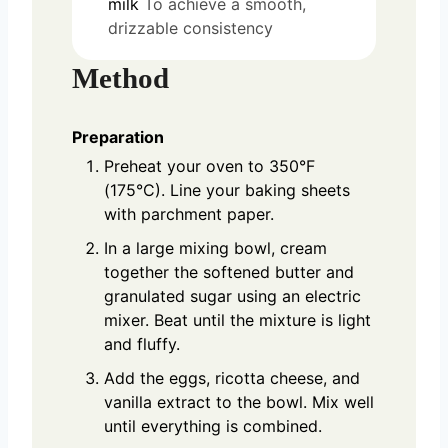
milk
To achieve a smooth,
drizzable consistency
Method
Preparation
Preheat your oven to 350°F
(175°C). Line your baking sheets
with parchment paper.
In a large mixing bowl, cream
together the softened butter and
granulated sugar using an electric
mixer. Beat until the mixture is light
and fluffy.
Add the eggs, ricotta cheese, and
vanilla extract to the bowl. Mix well
until everything is combined.