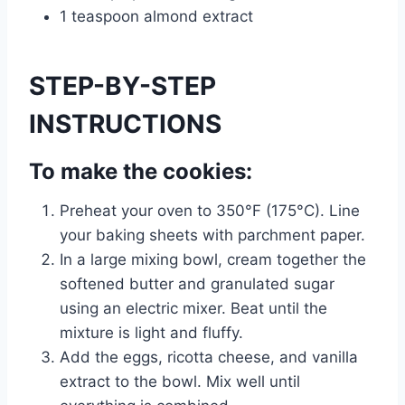
1 teaspoon almond extract
STEP-BY-STEP
INSTRUCTIONS
To make the cookies:
Preheat your oven to 350°F (175°C). Line
your baking sheets with parchment paper.
In a large mixing bowl, cream together the
softened butter and granulated sugar
using an electric mixer. Beat until the
mixture is light and fluffy.
Add the eggs, ricotta cheese, and vanilla
extract to the bowl. Mix well until