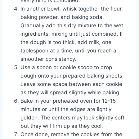
everything is combined.
In another bowl, whisk together the flour,
baking powder, and baking soda.
Gradually add this dry mixture to the wet
ingredients, mixing until just combined. If
the dough is too thick, add milk, one
tablespoon at a time, until you reach a
smoother consistency.
Use a spoon or cookie scoop to drop
dough onto your prepared baking sheets.
Leave some space between each cookie
as they will spread slightly while baking.
Bake in your preheated oven for 12-15
minutes or until the edges are lightly
golden. The centers may look slightly soft,
but they will firm up as they cool.
Once done, remove the cookies from the