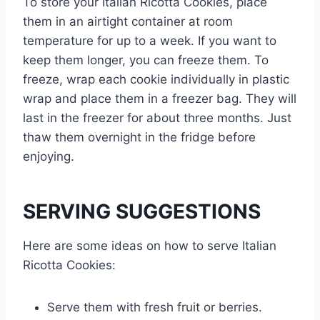
To store your Italian Ricotta Cookies, place
them in an airtight container at room
temperature for up to a week. If you want to
keep them longer, you can freeze them. To
freeze, wrap each cookie individually in plastic
wrap and place them in a freezer bag. They will
last in the freezer for about three months. Just
thaw them overnight in the fridge before
enjoying.
SERVING SUGGESTIONS
Here are some ideas on how to serve Italian
Ricotta Cookies:
Serve them with fresh fruit or berries.