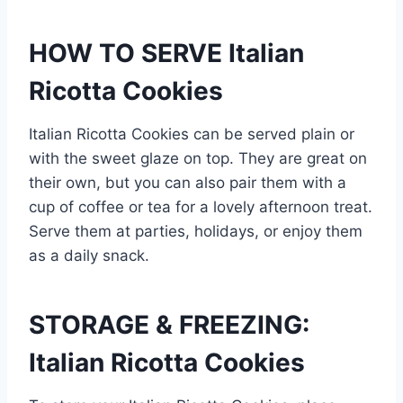
HOW TO SERVE Italian
Ricotta Cookies
Italian Ricotta Cookies can be served plain or
with the sweet glaze on top. They are great on
their own, but you can also pair them with a
cup of coffee or tea for a lovely afternoon treat.
Serve them at parties, holidays, or enjoy them
as a daily snack.
STORAGE & FREEZING:
Italian Ricotta Cookies