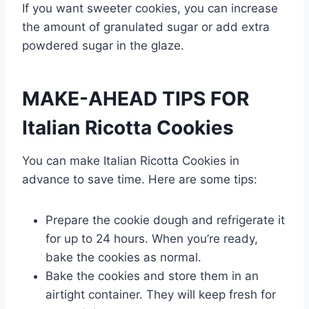
If you want sweeter cookies, you can increase
the amount of granulated sugar or add extra
powdered sugar in the glaze.
MAKE-AHEAD TIPS FOR
Italian Ricotta Cookies
You can make Italian Ricotta Cookies in
advance to save time. Here are some tips:
Prepare the cookie dough and refrigerate it
for up to 24 hours. When you’re ready,
bake the cookies as normal.
Bake the cookies and store them in an
airtight container. They will keep fresh for