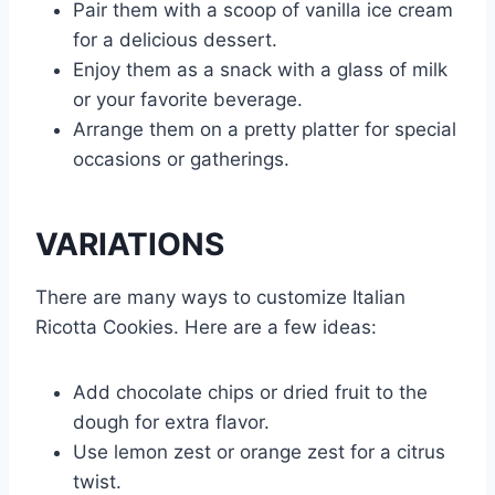
Pair them with a scoop of vanilla ice cream
for a delicious dessert.
Enjoy them as a snack with a glass of milk
or your favorite beverage.
Arrange them on a pretty platter for special
occasions or gatherings.
VARIATIONS
There are many ways to customize Italian
Ricotta Cookies. Here are a few ideas:
Add chocolate chips or dried fruit to the
dough for extra flavor.
Use lemon zest or orange zest for a citrus
twist.