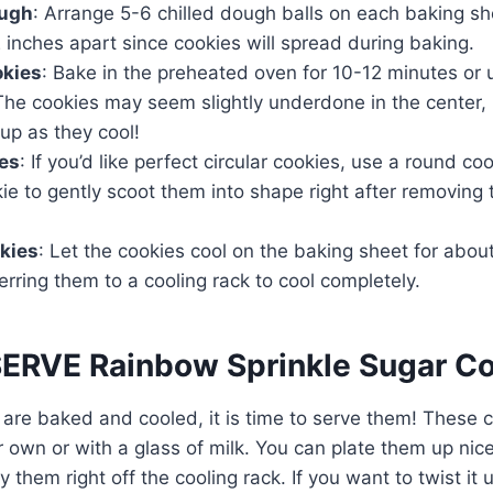
ough
: Arrange 5-6 chilled dough balls on each baking sh
inches apart since cookies will spread during baking.
okies
: Bake in the preheated oven for 10-12 minutes or 
 The cookies may seem slightly underdone in the center,
 up as they cool!
es
: If you’d like perfect circular cookies, use a round coo
ie to gently scoot them into shape right after removing
kies
: Let the cookies cool on the baking sheet for abou
erring them to a cooling rack to cool completely.
RVE Rainbow Sprinkle Sugar Co
are baked and cooled, it is time to serve them! These 
r own or with a glass of milk. You can plate them up nice
y them right off the cooling rack. If you want to twist it u