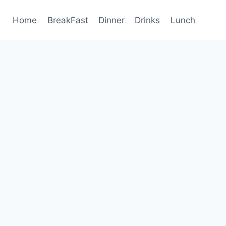
Home
BreakFast
Dinner
Drinks
Lunch