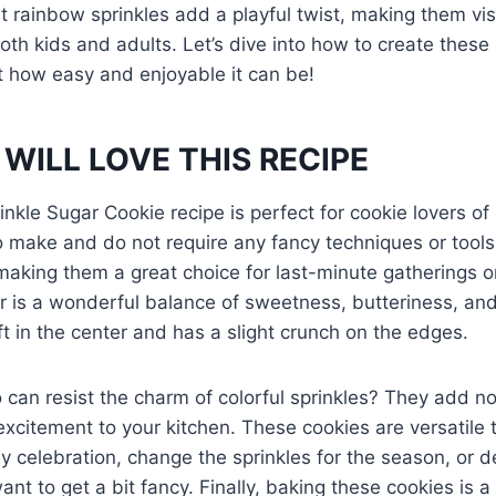
ht rainbow sprinkles add a playful twist, making them vi
both kids and adults. Let’s dive into how to create these 
st how easy and enjoyable it can be!
WILL LOVE THIS RECIPE
kle Sugar Cookie recipe is perfect for cookie lovers of a
o make and do not require any fancy techniques or tool
making them a great choice for last-minute gatherings or
r is a wonderful balance of sweetness, butteriness, and a
ft in the center and has a slight crunch on the edges.
can resist the charm of colorful sprinkles? They add not
excitement to your kitchen. These cookies are versatil
 celebration, change the sprinkles for the season, or 
want to get a bit fancy. Finally, baking these cookies is 