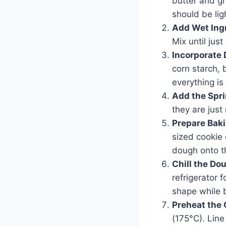
butter and g
should be ligh
Add Wet Ing
Mix until jus
Incorporate 
corn starch, 
everything is
Add the Spri
they are just
Prepare Bak
sized cookie
dough onto t
Chill the Do
refrigerator f
shape while 
Preheat the
(175°C). Lin