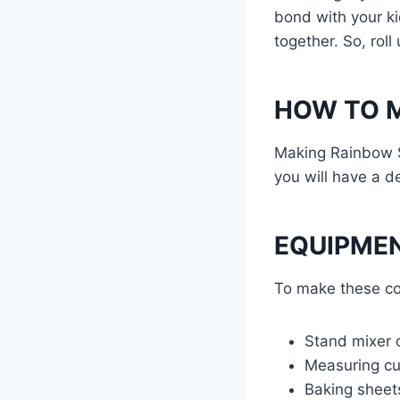
bond with your kid
together. So, rol
HOW TO M
Making Rainbow Sp
you will have a de
EQUIPME
To make these co
Stand mixer 
Measuring c
Baking sheet