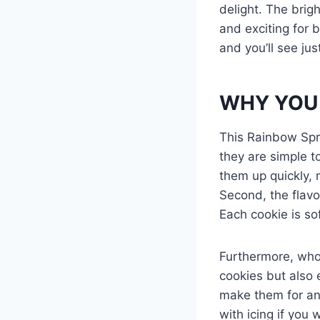
delight. The brig
and exciting for 
and you’ll see ju
WHY YOU 
This Rainbow Sprin
they are simple t
them up quickly, 
Second, the flavo
Each cookie is so
Furthermore, who 
cookies but also 
make them for any
with icing if you 