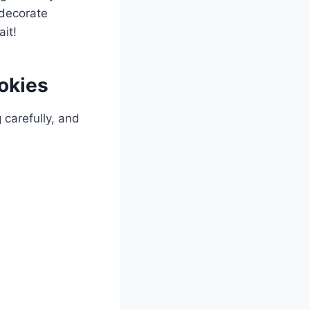
 decorate
it!
okies
 carefully, and