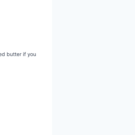
d butter if you