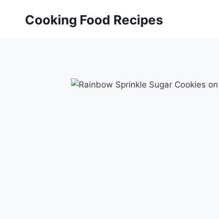
Skip
Cooking Food Recipes
to
content