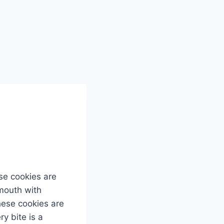
se cookies are
 mouth with
these cookies are
y bite is a