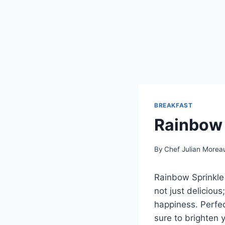
BREAKFAST
Rainbow 
By
Chef Julian Morea
Rainbow Sprinkle 
not just delicious
happiness. Perfect
sure to brighten 