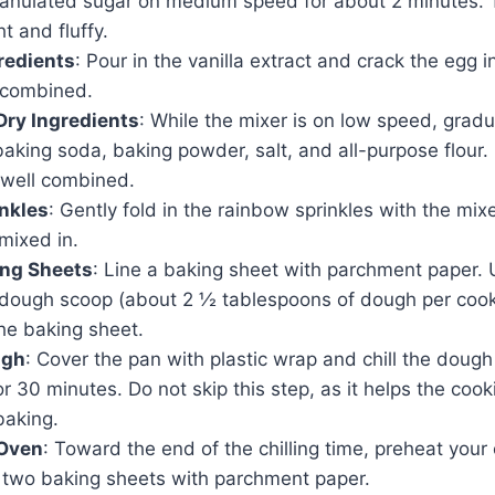
ranulated sugar on medium speed for about 2 minutes. 
t and fluffy.
redients
: Pour in the vanilla extract and crack the egg i
t combined.
Dry Ingredients
: While the mixer is on low speed, gradu
baking soda, baking powder, salt, and all-purpose flour.
 well combined.
nkles
: Gently fold in the rainbow sprinkles with the mixe
 mixed in.
ing Sheets
: Line a baking sheet with parchment paper.
 dough scoop (about 2 ½ tablespoons of dough per cook
he baking sheet.
ugh
: Cover the pan with plastic wrap and chill the dough 
or 30 minutes. Do not skip this step, as it helps the cook
baking.
 Oven
: Toward the end of the chilling time, preheat you
e two baking sheets with parchment paper.