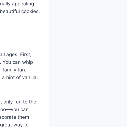
sually appealing
beautiful cookies,
ll ages. First,
s. You can whip
 family fun.
 hint of vanilla.
 only fun to the
e too—you can
decorate them
a great way to