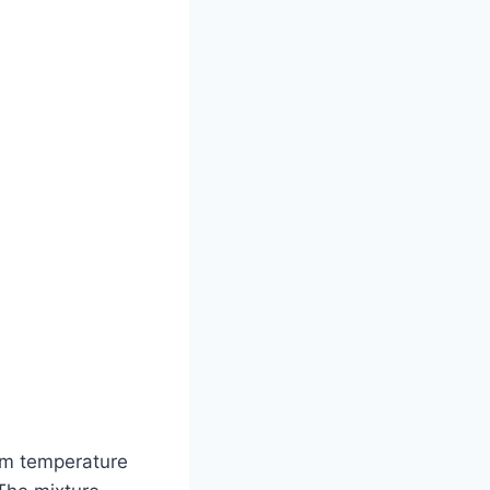
oom temperature