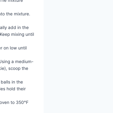
The mixture
nto the mixture.
ally add in the
 Keep mixing until
r on low until
 Using a medium-
ie), scoop the
balls in the
ies hold their
r oven to 350°F