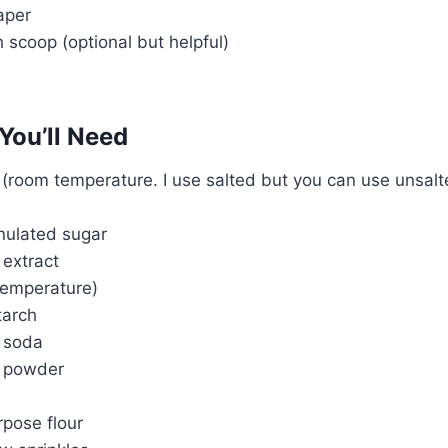
aper
scoop (optional but helpful)
You’ll Need
(room temperature. I use salted but you can use unsalte
nulated sugar
 extract
temperature)
tarch
 soda
g powder
rpose flour