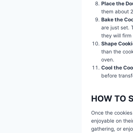
Place the D
them about 2 
Bake the Co
are just set.
they will firm
Shape Cooki
than the cook
oven.
Cool the Coo
before transf
HOW TO SE
Once the cookies 
enjoyable on thei
gathering, or enjo