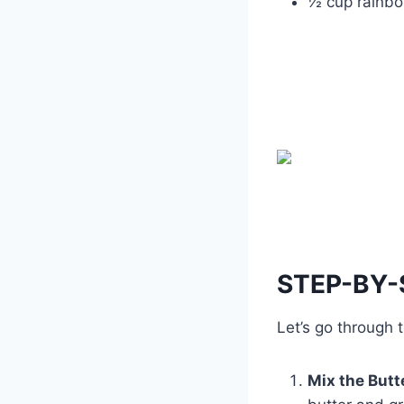
½ cup rainbo
STEP-BY-
Let’s go through
Mix the Butt