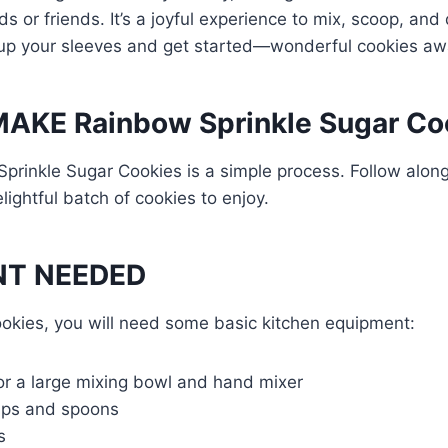
s or friends. It’s a joyful experience to mix, scoop, and
l up your sleeves and get started—wonderful cookies awa
AKE Rainbow Sprinkle Sugar Co
rinkle Sugar Cookies is a simple process. Follow along
lightful batch of cookies to enjoy.
NT NEEDED
okies, you will need some basic kitchen equipment:
or a large mixing bowl and hand mixer
ups and spoons
s