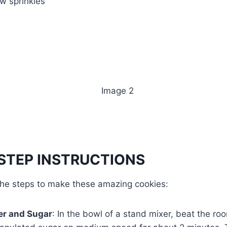
w sprinkles
STEP INSTRUCTIONS
 the steps to make these amazing cookies:
er and Sugar
: In the bowl of a stand mixer, beat the r