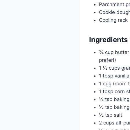
Parchment p
Cookie dough 
Cooling rack
Ingredients 
¾ cup butter 
prefer!)
1 ½ cups gra
1 tbsp vanilla
1 egg (room 
1 tbsp corn s
½ tsp baking
½ tsp bakin
½ tsp salt
2 cups all-pu