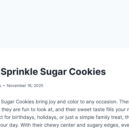
Sprinkle Sugar Cookies
u
November 16, 2025
Sugar Cookies bring joy and color to any occasion. The
; they are fun to look at, and their sweet taste fills your
 for birthdays, holidays, or just a simple family treat, 
your day. With their chewy center and sugary edges, ever