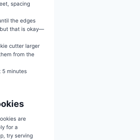
eet, spacing
until the edges
 but that is okay—
kie cutter larger
 them from the
t 5 minutes
okies
cookies are
ly for a
p, try serving