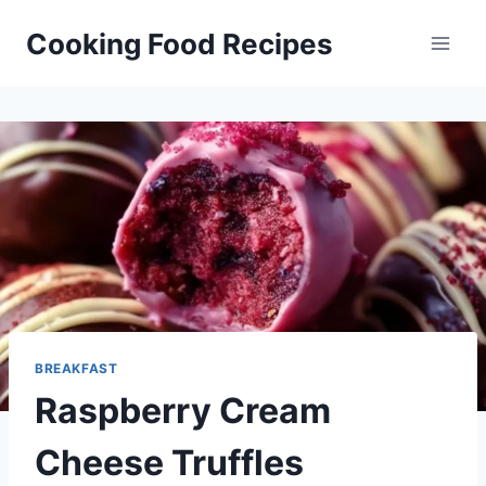
Skip
Cooking Food Recipes
to
content
BREAKFAST
Raspberry Cream
Cheese Truffles