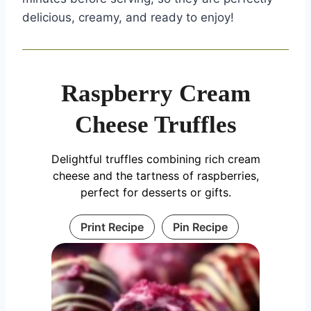
delicious, creamy, and ready to enjoy!
Raspberry Cream
Cheese Truffles
Delightful truffles combining rich cream
cheese and the tartness of raspberries,
perfect for desserts or gifts.
Print Recipe
Pin Recipe