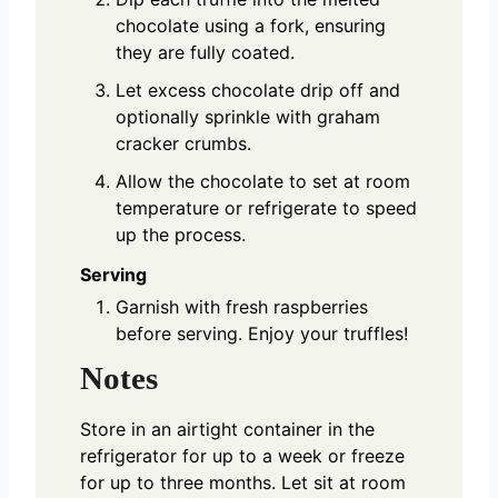
chocolate using a fork, ensuring
they are fully coated.
Let excess chocolate drip off and
optionally sprinkle with graham
cracker crumbs.
Allow the chocolate to set at room
temperature or refrigerate to speed
up the process.
Serving
Garnish with fresh raspberries
before serving. Enjoy your truffles!
Notes
Store in an airtight container in the
refrigerator for up to a week or freeze
for up to three months. Let sit at room