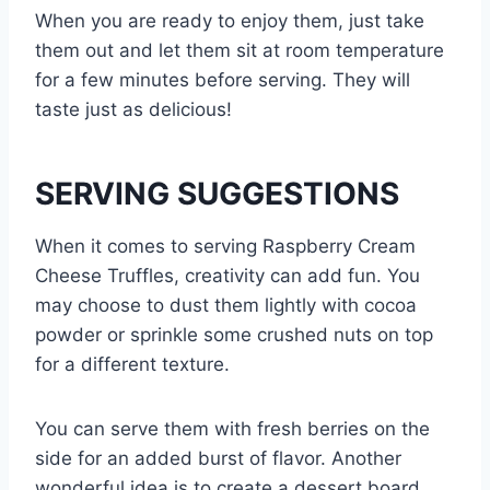
When you are ready to enjoy them, just take
them out and let them sit at room temperature
for a few minutes before serving. They will
taste just as delicious!
SERVING SUGGESTIONS
When it comes to serving Raspberry Cream
Cheese Truffles, creativity can add fun. You
may choose to dust them lightly with cocoa
powder or sprinkle some crushed nuts on top
for a different texture.
You can serve them with fresh berries on the
side for an added burst of flavor. Another
wonderful idea is to create a dessert board