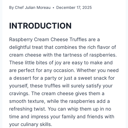
By
Chef Julian Moreau
December 17, 2025
INTRODUCTION
Raspberry Cream Cheese Truffles are a
delightful treat that combines the rich flavor of
cream cheese with the tartness of raspberries.
These little bites of joy are easy to make and
are perfect for any occasion. Whether you need
a dessert for a party or just a sweet snack for
yourself, these truffles will surely satisfy your
cravings. The cream cheese gives them a
smooth texture, while the raspberries add a
refreshing twist. You can whip them up in no
time and impress your family and friends with
your culinary skills.