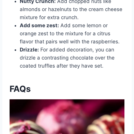
Nutty Crunch:
Add chopped nuts like
almonds or hazelnuts to the cream cheese
mixture for extra crunch.
Add some zest:
Add some lemon or
orange zest to the mixture for a citrus
flavor that pairs well with the raspberries.
Drizzle:
For added decoration, you can
drizzle a contrasting chocolate over the
coated truffles after they have set.
FAQs