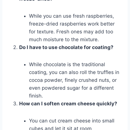
While you can use fresh raspberries,
freeze-dried raspberries work better
for texture. Fresh ones may add too
much moisture to the mixture.
Do I have to use chocolate for coating?
While chocolate is the traditional
coating, you can also roll the truffles in
cocoa powder, finely crushed nuts, or
even powdered sugar for a different
finish.
How can I soften cream cheese quickly?
You can cut cream cheese into small
cubes and let it sit at room