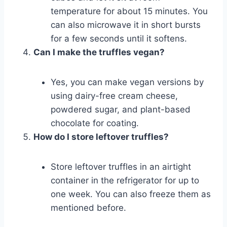
temperature for about 15 minutes. You
can also microwave it in short bursts
for a few seconds until it softens.
Can I make the truffles vegan?
Yes, you can make vegan versions by
using dairy-free cream cheese,
powdered sugar, and plant-based
chocolate for coating.
How do I store leftover truffles?
Store leftover truffles in an airtight
container in the refrigerator for up to
one week. You can also freeze them as
mentioned before.