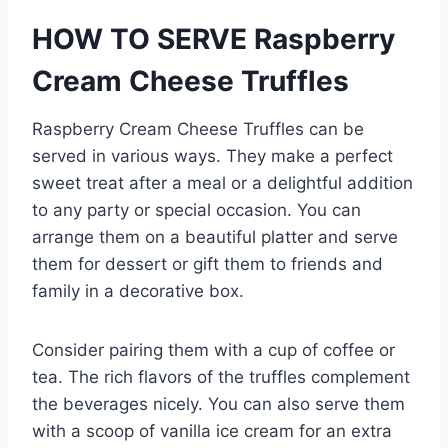
HOW TO SERVE Raspberry
Cream Cheese Truffles
Raspberry Cream Cheese Truffles can be
served in various ways. They make a perfect
sweet treat after a meal or a delightful addition
to any party or special occasion. You can
arrange them on a beautiful platter and serve
them for dessert or gift them to friends and
family in a decorative box.
Consider pairing them with a cup of coffee or
tea. The rich flavors of the truffles complement
the beverages nicely. You can also serve them
with a scoop of vanilla ice cream for an extra