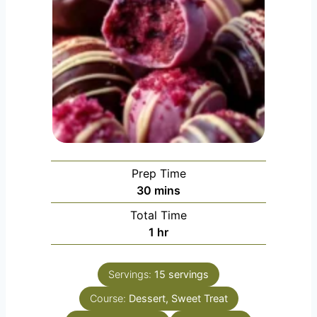
Prep Time
minutes
30
mins
Total Time
hour
1
hr
Servings:
15
servings
Course:
Dessert, Sweet Treat