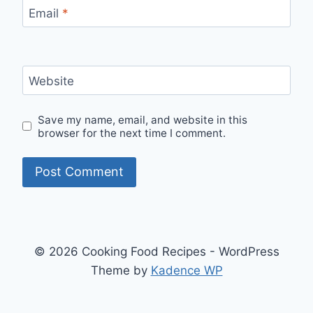
Email
*
Website
Save my name, email, and website in this
browser for the next time I comment.
© 2026 Cooking Food Recipes - WordPress
Theme by
Kadence WP