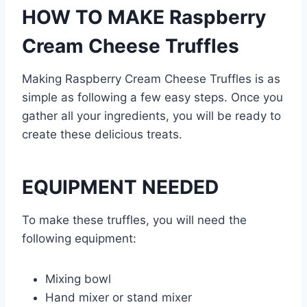
HOW TO MAKE Raspberry
Cream Cheese Truffles
Making Raspberry Cream Cheese Truffles is as
simple as following a few easy steps. Once you
gather all your ingredients, you will be ready to
create these delicious treats.
EQUIPMENT NEEDED
To make these truffles, you will need the
following equipment:
Mixing bowl
Hand mixer or stand mixer