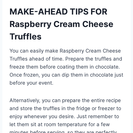
MAKE-AHEAD TIPS FOR
Raspberry Cream Cheese
Truffles
You can easily make Raspberry Cream Cheese
Truffles ahead of time. Prepare the truffles and
freeze them before coating them in chocolate.
Once frozen, you can dip them in chocolate just
before your event.
Alternatively, you can prepare the entire recipe
and store the truffles in the fridge or freezer to
enjoy whenever you desire. Just remember to
let them sit at room temperature for a few
minutes before serving, so they are perfectly