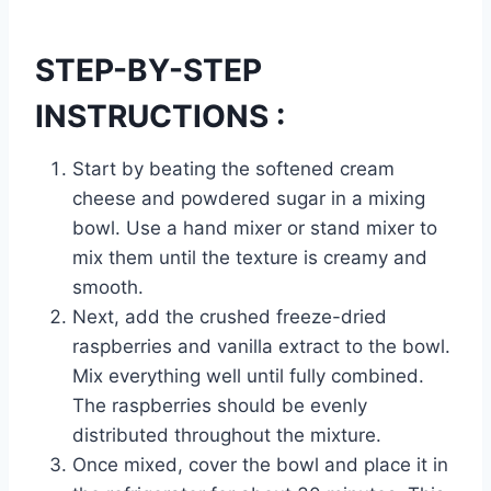
STEP-BY-STEP
INSTRUCTIONS :
Start by beating the softened cream
cheese and powdered sugar in a mixing
bowl. Use a hand mixer or stand mixer to
mix them until the texture is creamy and
smooth.
Next, add the crushed freeze-dried
raspberries and vanilla extract to the bowl.
Mix everything well until fully combined.
The raspberries should be evenly
distributed throughout the mixture.
Once mixed, cover the bowl and place it in