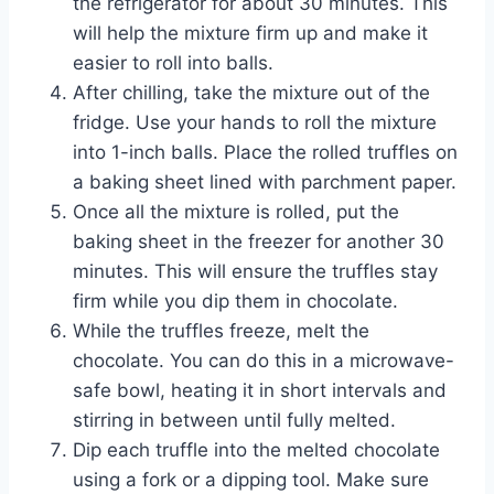
the refrigerator for about 30 minutes. This
will help the mixture firm up and make it
easier to roll into balls.
After chilling, take the mixture out of the
fridge. Use your hands to roll the mixture
into 1-inch balls. Place the rolled truffles on
a baking sheet lined with parchment paper.
Once all the mixture is rolled, put the
baking sheet in the freezer for another 30
minutes. This will ensure the truffles stay
firm while you dip them in chocolate.
While the truffles freeze, melt the
chocolate. You can do this in a microwave-
safe bowl, heating it in short intervals and
stirring in between until fully melted.
Dip each truffle into the melted chocolate
using a fork or a dipping tool. Make sure