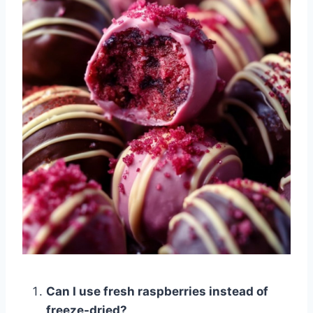
Can I use fresh raspberries instead of
freeze-dried?