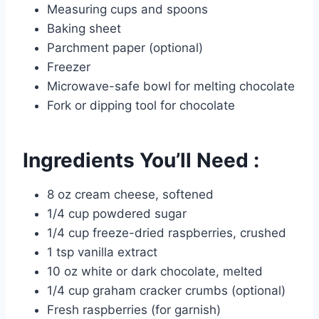
Measuring cups and spoons
Baking sheet
Parchment paper (optional)
Freezer
Microwave-safe bowl for melting chocolate
Fork or dipping tool for chocolate
Ingredients You’ll Need :
8 oz cream cheese, softened
1/4 cup powdered sugar
1/4 cup freeze-dried raspberries, crushed
1 tsp vanilla extract
10 oz white or dark chocolate, melted
1/4 cup graham cracker crumbs (optional)
Fresh raspberries (for garnish)