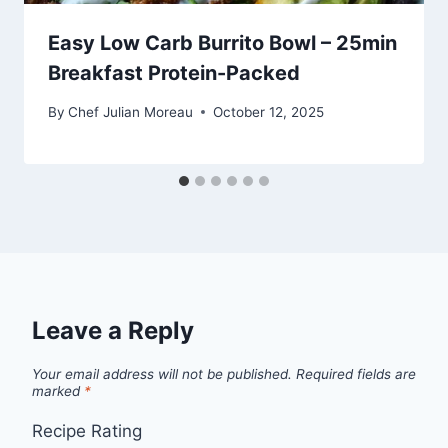
Easy Low Carb Burrito Bowl – 25min
Breakfast Protein-Packed
By
Chef Julian Moreau
October 12, 2025
Leave a Reply
Your email address will not be published.
Required fields are
marked
*
Recipe Rating