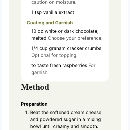
caution on moisture.
1
tsp
vanilla extract
Coating and Garnish
10
oz
white or dark chocolate,
melted
Choose your preference.
1/4
cup
graham cracker crumbs
Optional for topping.
to taste
fresh raspberries
For
garnish.
Method
Preparation
Beat the softened cream cheese
and powdered sugar in a mixing
bowl until creamy and smooth.