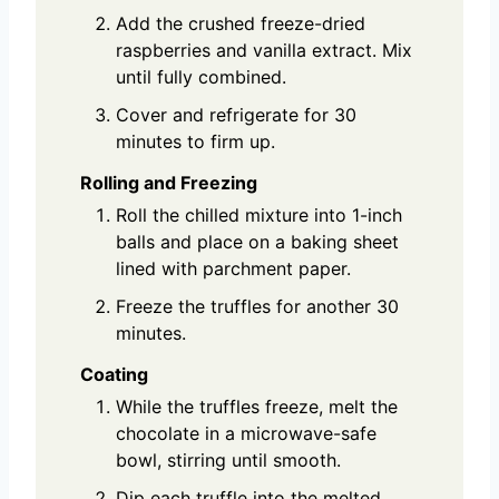
Add the crushed freeze-dried
raspberries and vanilla extract. Mix
until fully combined.
Cover and refrigerate for 30
minutes to firm up.
Rolling and Freezing
Roll the chilled mixture into 1-inch
balls and place on a baking sheet
lined with parchment paper.
Freeze the truffles for another 30
minutes.
Coating
While the truffles freeze, melt the
chocolate in a microwave-safe
bowl, stirring until smooth.
Dip each truffle into the melted