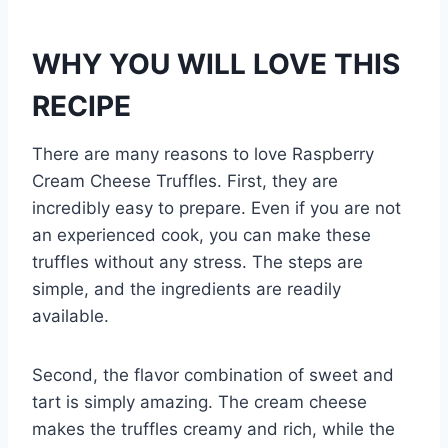
WHY YOU WILL LOVE THIS
RECIPE
There are many reasons to love Raspberry
Cream Cheese Truffles. First, they are
incredibly easy to prepare. Even if you are not
an experienced cook, you can make these
truffles without any stress. The steps are
simple, and the ingredients are readily
available.
Second, the flavor combination of sweet and
tart is simply amazing. The cream cheese
makes the truffles creamy and rich, while the