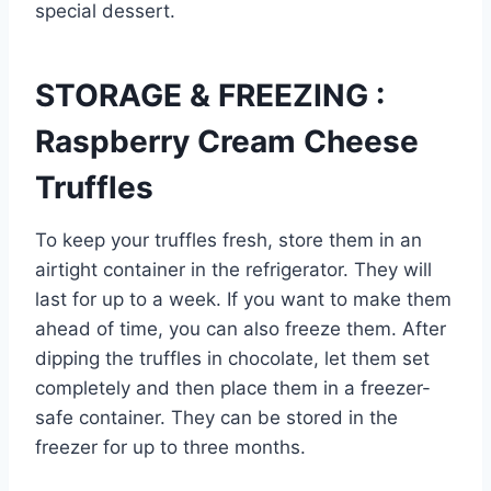
special dessert.
STORAGE & FREEZING :
Raspberry Cream Cheese
Truffles
To keep your truffles fresh, store them in an
airtight container in the refrigerator. They will
last for up to a week. If you want to make them
ahead of time, you can also freeze them. After
dipping the truffles in chocolate, let them set
completely and then place them in a freezer-
safe container. They can be stored in the
freezer for up to three months.