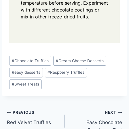
temperature before serving. Experiment
with different chocolate coatings or
mix in other freeze-dried fruits.
Post
#
Chocolate Truffles
#
Cream Cheese Desserts
Tags:
#
easy desserts
#
Raspberry Truffles
#
Sweet Treats
Post
PREVIOUS
NEXT
Red Velvet Truffles
Easy Chocolate
navigation