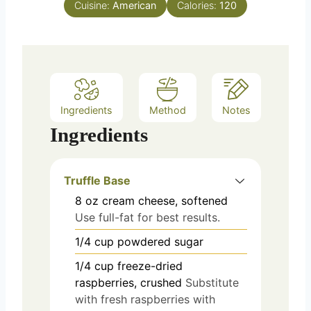
Cuisine:
American
Calories:
120
Ingredients
Method
Notes
Ingredients
Truffle Base
8
oz
cream cheese, softened
Use full-fat for best results.
1/4
cup
powdered sugar
1/4
cup
freeze-dried
raspberries, crushed
Substitute
with fresh raspberries with