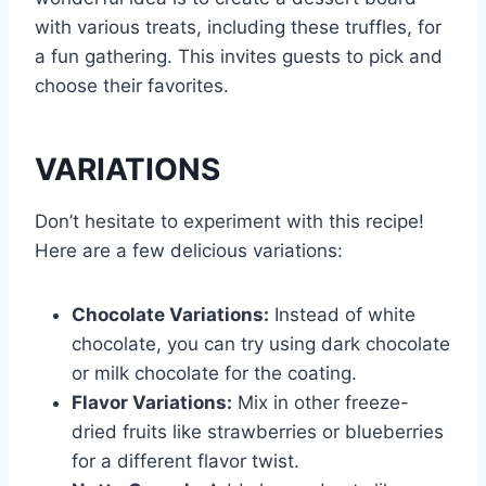
with various treats, including these truffles, for
a fun gathering. This invites guests to pick and
choose their favorites.
VARIATIONS
Don’t hesitate to experiment with this recipe!
Here are a few delicious variations:
Chocolate Variations:
Instead of white
chocolate, you can try using dark chocolate
or milk chocolate for the coating.
Flavor Variations:
Mix in other freeze-
dried fruits like strawberries or blueberries
for a different flavor twist.