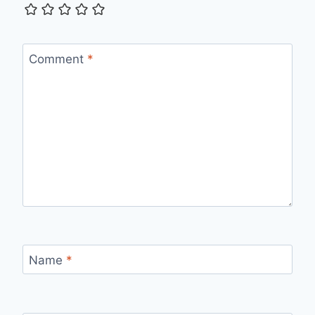
Comment
*
Name
*