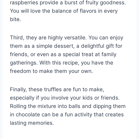
raspberries provide a burst of fruity goodness.
You will love the balance of flavors in every
bite.
Third, they are highly versatile. You can enjoy
them as a simple dessert, a delightful gift for
friends, or even as a special treat at family
gatherings. With this recipe, you have the
freedom to make them your own.
Finally, these truffles are fun to make,
especially if you involve your kids or friends.
Rolling the mixture into balls and dipping them
in chocolate can be a fun activity that creates
lasting memories.