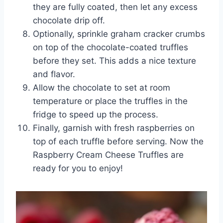
they are fully coated, then let any excess
chocolate drip off.
Optionally, sprinkle graham cracker crumbs
on top of the chocolate-coated truffles
before they set. This adds a nice texture
and flavor.
Allow the chocolate to set at room
temperature or place the truffles in the
fridge to speed up the process.
Finally, garnish with fresh raspberries on
top of each truffle before serving. Now the
Raspberry Cream Cheese Truffles are
ready for you to enjoy!