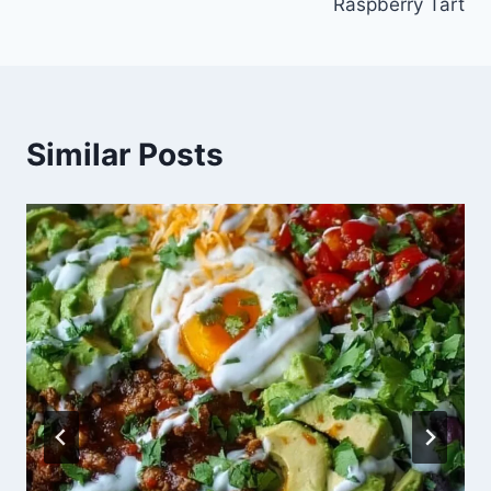
Raspberry Tart
Similar Posts