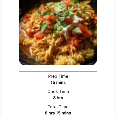
Prep Time
minutes
15
mins
Cook Time
hours
8
hrs
Total Time
hours
minutes
8
hrs
15
mins