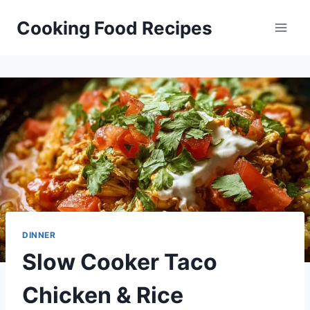
Skip
Cooking Food Recipes
to
content
DINNER
Slow Cooker Taco
Chicken & Rice