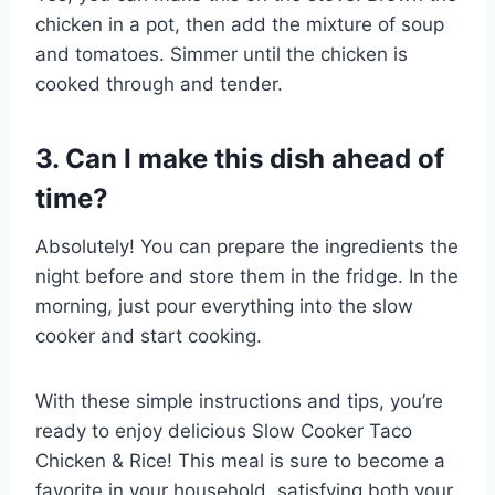
chicken in a pot, then add the mixture of soup
and tomatoes. Simmer until the chicken is
cooked through and tender.
3. Can I make this dish ahead of
time?
Absolutely! You can prepare the ingredients the
night before and store them in the fridge. In the
morning, just pour everything into the slow
cooker and start cooking.
With these simple instructions and tips, you’re
ready to enjoy delicious Slow Cooker Taco
Chicken & Rice! This meal is sure to become a
favorite in your household, satisfying both your