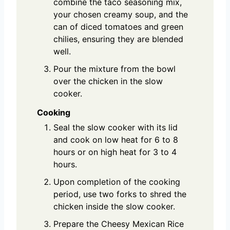
combine the taco seasoning mix,
your chosen creamy soup, and the
can of diced tomatoes and green
chilies, ensuring they are blended
well.
Pour the mixture from the bowl
over the chicken in the slow
cooker.
Cooking
Seal the slow cooker with its lid
and cook on low heat for 6 to 8
hours or on high heat for 3 to 4
hours.
Upon completion of the cooking
period, use two forks to shred the
chicken inside the slow cooker.
Prepare the Cheesy Mexican Rice