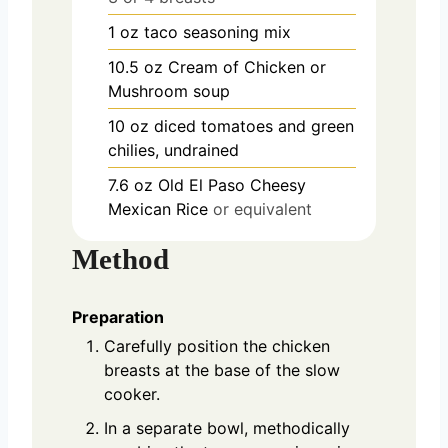
1
oz
taco seasoning mix
10.5
oz
Cream of Chicken or
Mushroom soup
10
oz
diced tomatoes and green
chilies, undrained
7.6
oz
Old El Paso Cheesy
Mexican Rice
or equivalent
Method
Preparation
Carefully position the chicken
breasts at the base of the slow
cooker.
In a separate bowl, methodically