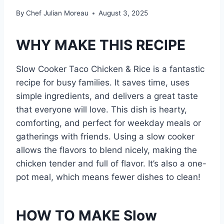
By
Chef Julian Moreau
August 3, 2025
WHY MAKE THIS RECIPE
Slow Cooker Taco Chicken & Rice is a fantastic
recipe for busy families. It saves time, uses
simple ingredients, and delivers a great taste
that everyone will love. This dish is hearty,
comforting, and perfect for weekday meals or
gatherings with friends. Using a slow cooker
allows the flavors to blend nicely, making the
chicken tender and full of flavor. It’s also a one-
pot meal, which means fewer dishes to clean!
HOW TO MAKE Slow