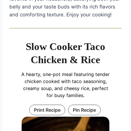
belly and your taste buds with its rich flavors
and comforting texture. Enjoy your cooking!
Slow Cooker Taco
Chicken & Rice
A hearty, one-pot meal featuring tender
chicken cooked with taco seasoning,
creamy soup, and cheesy rice, perfect
for busy families.
Print Recipe
Pin Recipe