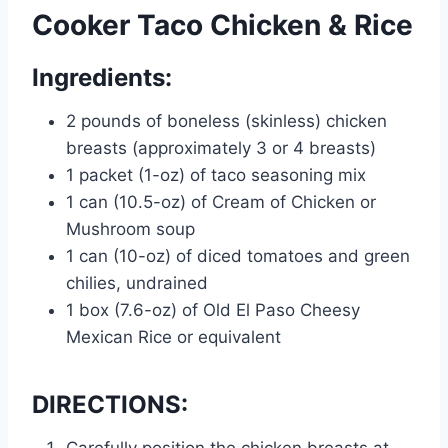
Cooker Taco Chicken & Rice
Ingredients:
2 pounds of boneless (skinless) chicken
breasts (approximately 3 or 4 breasts)
1 packet (1-oz) of taco seasoning mix
1 can (10.5-oz) of Cream of Chicken or
Mushroom soup
1 can (10-oz) of diced tomatoes and green
chilies, undrained
1 box (7.6-oz) of Old El Paso Cheesy
Mexican Rice or equivalent
DIRECTIONS: