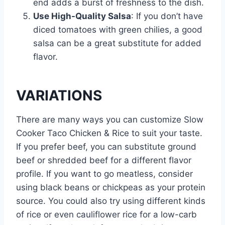
end adds a burst of freshness to the dish.
Use High-Quality Salsa
: If you don’t have
diced tomatoes with green chilies, a good
salsa can be a great substitute for added
flavor.
VARIATIONS
There are many ways you can customize Slow
Cooker Taco Chicken & Rice to suit your taste.
If you prefer beef, you can substitute ground
beef or shredded beef for a different flavor
profile. If you want to go meatless, consider
using black beans or chickpeas as your protein
source. You could also try using different kinds
of rice or even cauliflower rice for a low-carb