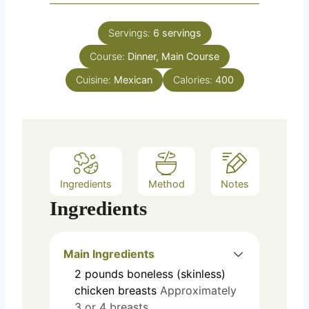
Servings:
6
servings
Course:
Dinner, Main Course
Cuisine:
Mexican
Calories:
400
Ingredients
Method
Notes
Ingredients
Main Ingredients
2
pounds
boneless (skinless)
chicken breasts
Approximately
3 or 4 breasts