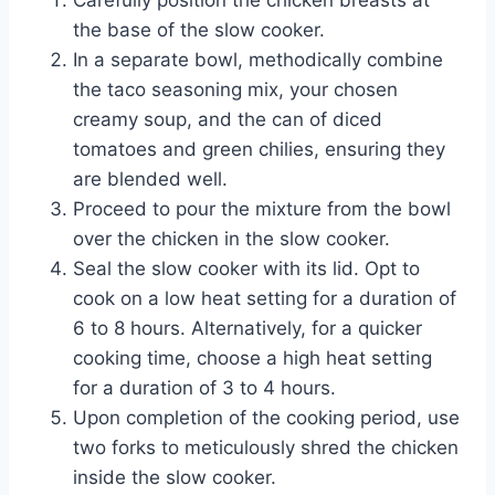
Carefully position the chicken breasts at
the base of the slow cooker.
In a separate bowl, methodically combine
the taco seasoning mix, your chosen
creamy soup, and the can of diced
tomatoes and green chilies, ensuring they
are blended well.
Proceed to pour the mixture from the bowl
over the chicken in the slow cooker.
Seal the slow cooker with its lid. Opt to
cook on a low heat setting for a duration of
6 to 8 hours. Alternatively, for a quicker
cooking time, choose a high heat setting
for a duration of 3 to 4 hours.
Upon completion of the cooking period, use
two forks to meticulously shred the chicken
inside the slow cooker.