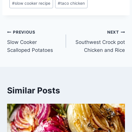
#
slow cooker recipe
#
taco chicken
Post
PREVIOUS
NEXT
Slow Cooker
Southwest Crock pot
navigation
Scalloped Potatoes
Chicken and Rice
Similar Posts