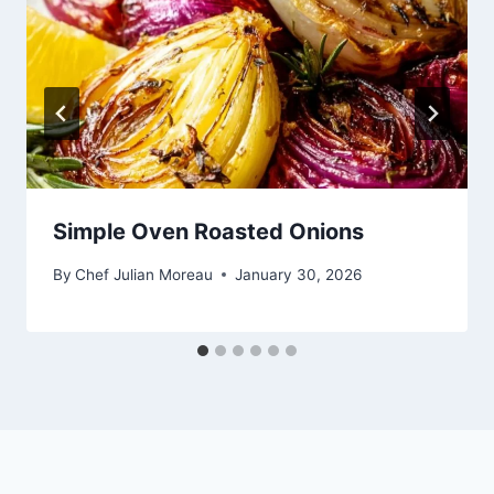
Simple Oven Roasted Onions
By
Chef Julian Moreau
January 30, 2026