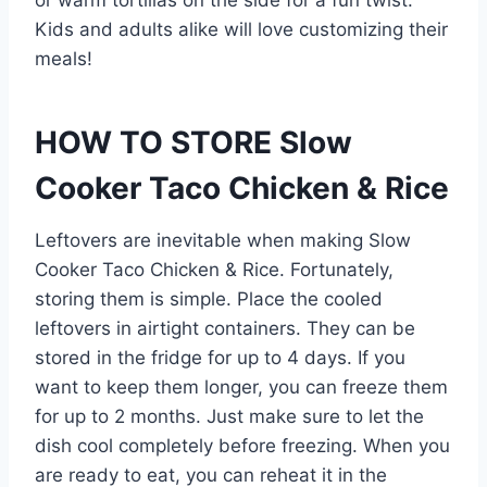
or warm tortillas on the side for a fun twist.
Kids and adults alike will love customizing their
meals!
HOW TO STORE Slow
Cooker Taco Chicken & Rice
Leftovers are inevitable when making Slow
Cooker Taco Chicken & Rice. Fortunately,
storing them is simple. Place the cooled
leftovers in airtight containers. They can be
stored in the fridge for up to 4 days. If you
want to keep them longer, you can freeze them
for up to 2 months. Just make sure to let the
dish cool completely before freezing. When you
are ready to eat, you can reheat it in the