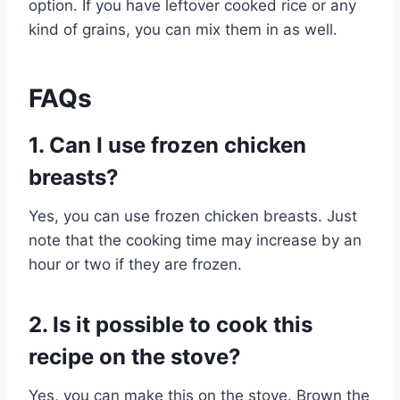
option. If you have leftover cooked rice or any
kind of grains, you can mix them in as well.
FAQs
1. Can I use frozen chicken
breasts?
Yes, you can use frozen chicken breasts. Just
note that the cooking time may increase by an
hour or two if they are frozen.
2. Is it possible to cook this
recipe on the stove?
Yes, you can make this on the stove. Brown the