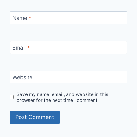
Name
*
Email
*
Website
Save my name, email, and website in this
browser for the next time I comment.