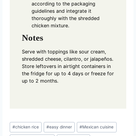
according to the packaging
guidelines and integrate it
thoroughly with the shredded
chicken mixture.
Notes
Serve with toppings like sour cream,
shredded cheese, cilantro, or jalapeños.
Store leftovers in airtight containers in
the fridge for up to 4 days or freeze for
up to 2 months.
Post
#
chicken rice
#
easy dinner
#
Mexican cuisine
Tags: