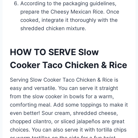
According to the packaging guidelines,
prepare the Cheesy Mexican Rice. Once
cooked, integrate it thoroughly with the
shredded chicken mixture.
HOW TO SERVE Slow
Cooker Taco Chicken & Rice
Serving Slow Cooker Taco Chicken & Rice is
easy and versatile. You can serve it straight
from the slow cooker in bowls for a warm,
comforting meal. Add some toppings to make it
even better! Sour cream, shredded cheese,
chopped cilantro, or sliced jalapeños are great
choices. You can also serve it with tortilla chips