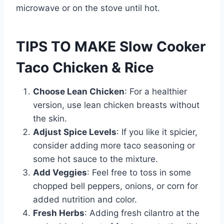
microwave or on the stove until hot.
TIPS TO MAKE Slow Cooker
Taco Chicken & Rice
Choose Lean Chicken
: For a healthier
version, use lean chicken breasts without
the skin.
Adjust Spice Levels
: If you like it spicier,
consider adding more taco seasoning or
some hot sauce to the mixture.
Add Veggies
: Feel free to toss in some
chopped bell peppers, onions, or corn for
added nutrition and color.
Fresh Herbs
: Adding fresh cilantro at the