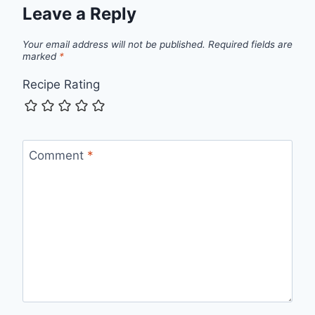
Leave a Reply
Your email address will not be published.
Required fields are
marked
*
Recipe Rating
Comment
*