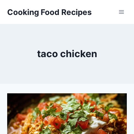
Skip
Cooking Food Recipes
to
content
taco chicken