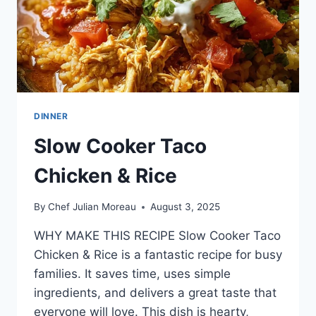
DINNER
Slow Cooker Taco
Chicken & Rice
By
Chef Julian Moreau
August 3, 2025
WHY MAKE THIS RECIPE Slow Cooker Taco
Chicken & Rice is a fantastic recipe for busy
families. It saves time, uses simple
ingredients, and delivers a great taste that
everyone will love. This dish is hearty,