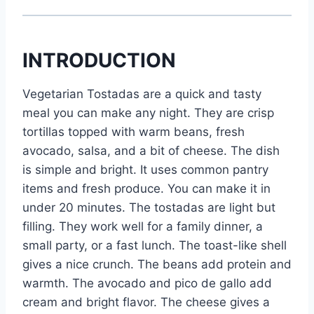
INTRODUCTION
Vegetarian Tostadas are a quick and tasty
meal you can make any night. They are crisp
tortillas topped with warm beans, fresh
avocado, salsa, and a bit of cheese. The dish
is simple and bright. It uses common pantry
items and fresh produce. You can make it in
under 20 minutes. The tostadas are light but
filling. They work well for a family dinner, a
small party, or a fast lunch. The toast-like shell
gives a nice crunch. The beans add protein and
warmth. The avocado and pico de gallo add
cream and bright flavor. The cheese gives a