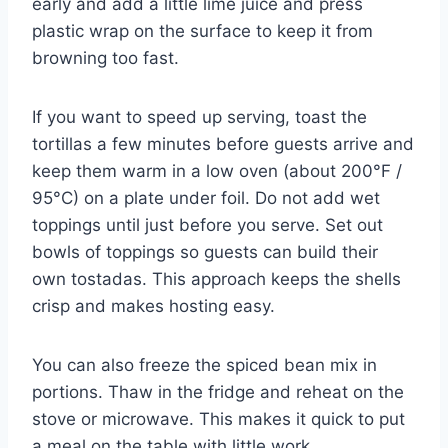
early and add a little lime juice and press
plastic wrap on the surface to keep it from
browning too fast.
If you want to speed up serving, toast the
tortillas a few minutes before guests arrive and
keep them warm in a low oven (about 200°F /
95°C) on a plate under foil. Do not add wet
toppings until just before you serve. Set out
bowls of toppings so guests can build their
own tostadas. This approach keeps the shells
crisp and makes hosting easy.
You can also freeze the spiced bean mix in
portions. Thaw in the fridge and reheat on the
stove or microwave. This makes it quick to put
a meal on the table with little work.