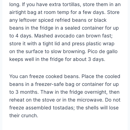
long. If you have extra tortillas, store them in an
airtight bag at room temp for a few days. Store
any leftover spiced refried beans or black
beans in the fridge in a sealed container for up
to 4 days. Mashed avocado can brown fast;
store it with a tight lid and press plastic wrap
on the surface to slow browning. Pico de gallo
keeps well in the fridge for about 3 days.
You can freeze cooked beans. Place the cooled
beans in a freezer-safe bag or container for up
to 3 months. Thaw in the fridge overnight, then
reheat on the stove or in the microwave. Do not
freeze assembled tostadas; the shells will lose
their crunch.