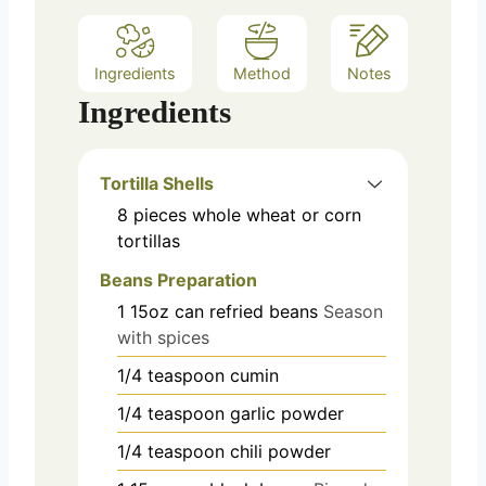
Ingredients
Method
Notes
Ingredients
Tortilla Shells
8
pieces
whole wheat or corn
tortillas
Beans Preparation
1
15oz can
refried beans
Season
with spices
1/4
teaspoon
cumin
1/4
teaspoon
garlic powder
1/4
teaspoon
chili powder