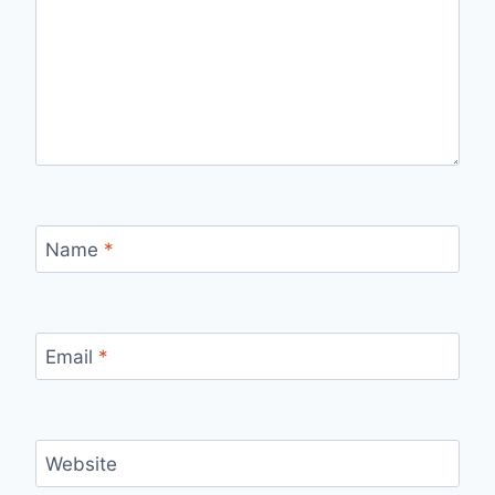
Name
*
Email
*
Website