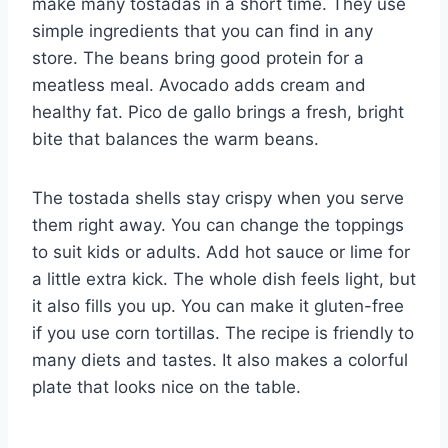
make many tostadas in a short time. They use
simple ingredients that you can find in any
store. The beans bring good protein for a
meatless meal. Avocado adds cream and
healthy fat. Pico de gallo brings a fresh, bright
bite that balances the warm beans.
The tostada shells stay crispy when you serve
them right away. You can change the toppings
to suit kids or adults. Add hot sauce or lime for
a little extra kick. The whole dish feels light, but
it also fills you up. You can make it gluten-free
if you use corn tortillas. The recipe is friendly to
many diets and tastes. It also makes a colorful
plate that looks nice on the table.