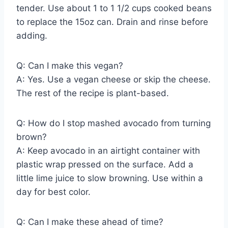
tender. Use about 1 to 1 1/2 cups cooked beans
to replace the 15oz can. Drain and rinse before
adding.
Q: Can I make this vegan?
A: Yes. Use a vegan cheese or skip the cheese.
The rest of the recipe is plant-based.
Q: How do I stop mashed avocado from turning
brown?
A: Keep avocado in an airtight container with
plastic wrap pressed on the surface. Add a
little lime juice to slow browning. Use within a
day for best color.
Q: Can I make these ahead of time?