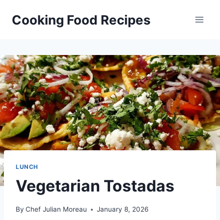
Skip
Cooking Food Recipes
to
content
LUNCH
Vegetarian Tostadas
By
Chef Julian Moreau
January 8, 2026