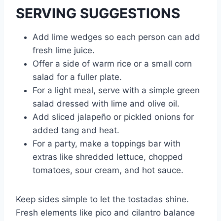
SERVING SUGGESTIONS
Add lime wedges so each person can add
fresh lime juice.
Offer a side of warm rice or a small corn
salad for a fuller plate.
For a light meal, serve with a simple green
salad dressed with lime and olive oil.
Add sliced jalapeño or pickled onions for
added tang and heat.
For a party, make a toppings bar with
extras like shredded lettuce, chopped
tomatoes, sour cream, and hot sauce.
Keep sides simple to let the tostadas shine.
Fresh elements like pico and cilantro balance