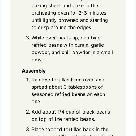
baking sheet and bake in the
preheating oven for 2-3 minutes
until lightly browned and starting
to crisp around the edges.
While oven heats up, combine
refried beans with cumin, garlic
powder, and chili powder in a small
bowl.
Assembly
Remove tortillas from oven and
spread about 3 tablespoons of
seasoned refried beans on each
one.
Add about 1/4 cup of black beans
on top of the refried beans.
Place topped tortillas back in the