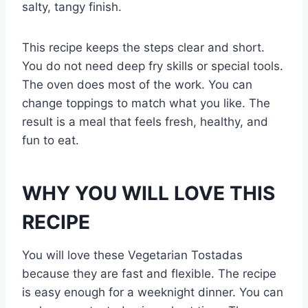
salty, tangy finish.
This recipe keeps the steps clear and short.
You do not need deep fry skills or special tools.
The oven does most of the work. You can
change toppings to match what you like. The
result is a meal that feels fresh, healthy, and
fun to eat.
WHY YOU WILL LOVE THIS
RECIPE
You will love these Vegetarian Tostadas
because they are fast and flexible. The recipe
is easy enough for a weeknight dinner. You can