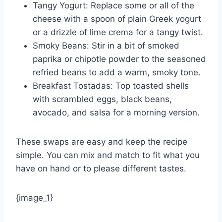
Tangy Yogurt: Replace some or all of the
cheese with a spoon of plain Greek yogurt
or a drizzle of lime crema for a tangy twist.
Smoky Beans: Stir in a bit of smoked
paprika or chipotle powder to the seasoned
refried beans to add a warm, smoky tone.
Breakfast Tostadas: Top toasted shells
with scrambled eggs, black beans,
avocado, and salsa for a morning version.
These swaps are easy and keep the recipe
simple. You can mix and match to fit what you
have on hand or to please different tastes.
{image_1}