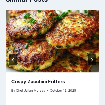
Crispy Zucchini Fritters
By
Chef Julian Moreau
October 12, 2025