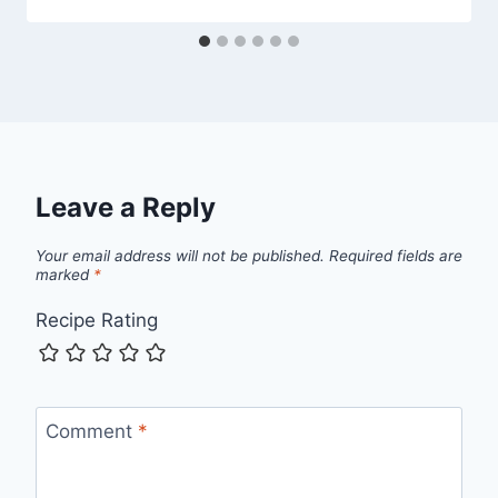
Leave a Reply
Your email address will not be published.
Required fields are
marked
*
Recipe Rating
Comment
*