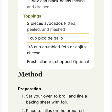
1
15oz can
black beans
Rinsed
and drained
Toppings
2
pieces
avocados
Pitted,
peeled, and mashed
1
cup
pico de gallo
1/3
cup
crumbled feta or cojita
cheese
Fresh cilantro, chopped
Optional
Method
Preparation
Set your oven to broil and line a
baking sheet with foil.
Place tortillas on the prepared