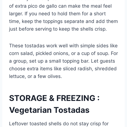
of extra pico de gallo can make the meal feel
larger. If you need to hold them for a short
time, keep the toppings separate and add them
just before serving to keep the shells crisp.
These tostadas work well with simple sides like
corn salad, pickled onions, or a cup of soup. For
a group, set up a small topping bar. Let guests
choose extra items like sliced radish, shredded
lettuce, or a few olives.
STORAGE & FREEZING :
Vegetarian Tostadas
Leftover toasted shells do not stay crisp for