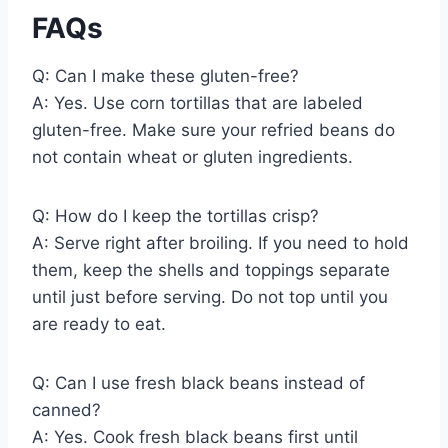
FAQs
Q: Can I make these gluten-free?
A: Yes. Use corn tortillas that are labeled
gluten-free. Make sure your refried beans do
not contain wheat or gluten ingredients.
Q: How do I keep the tortillas crisp?
A: Serve right after broiling. If you need to hold
them, keep the shells and toppings separate
until just before serving. Do not top until you
are ready to eat.
Q: Can I use fresh black beans instead of
canned?
A: Yes. Cook fresh black beans first until