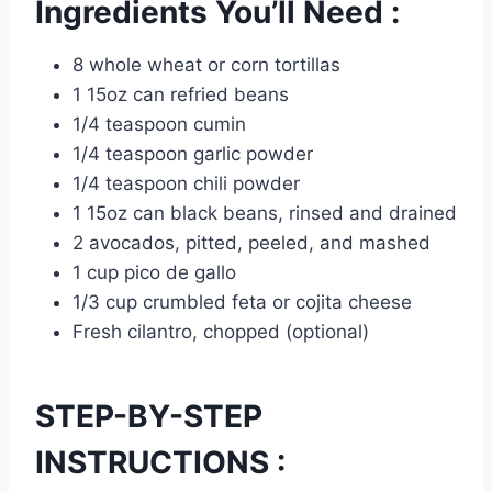
Ingredients You’ll Need :
8 whole wheat or corn tortillas
1 15oz can refried beans
1/4 teaspoon cumin
1/4 teaspoon garlic powder
1/4 teaspoon chili powder
1 15oz can black beans, rinsed and drained
2 avocados, pitted, peeled, and mashed
1 cup pico de gallo
1/3 cup crumbled feta or cojita cheese
Fresh cilantro, chopped (optional)
STEP-BY-STEP
INSTRUCTIONS :