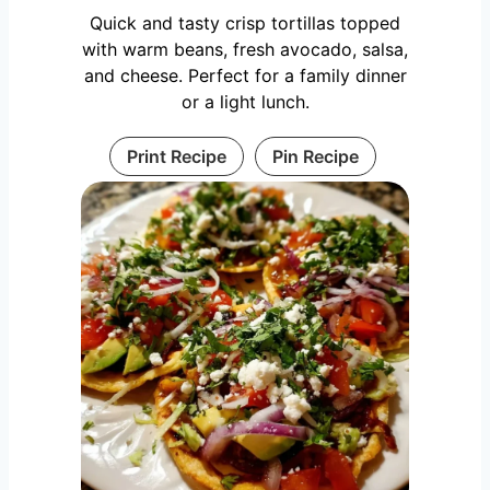
Quick and tasty crisp tortillas topped
with warm beans, fresh avocado, salsa,
and cheese. Perfect for a family dinner
or a light lunch.
Print Recipe
Pin Recipe