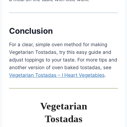
Conclusion
For a clear, simple oven method for making
Vegetarian Tostadas, try this easy guide and
adjust toppings to your taste. For more tips and
another version of oven baked tostadas, see
Vegetarian Tostadas – I Heart Vegetables
.
Vegetarian
Tostadas