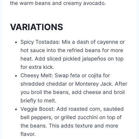
the warm beans and creamy avocado.
VARIATIONS
Spicy Tostadas: Mix a dash of cayenne or
hot sauce into the refried beans for more
heat. Add sliced pickled jalapeños on top
for extra kick.
Cheesy Melt: Swap feta or cojita for
shredded cheddar or Monterey Jack. After
you broil the beans, add cheese and broil
briefly to melt.
Veggie Boost: Add roasted corn, sautéed
bell peppers, or grilled zucchini on top of
the beans. This adds texture and more
flavor.