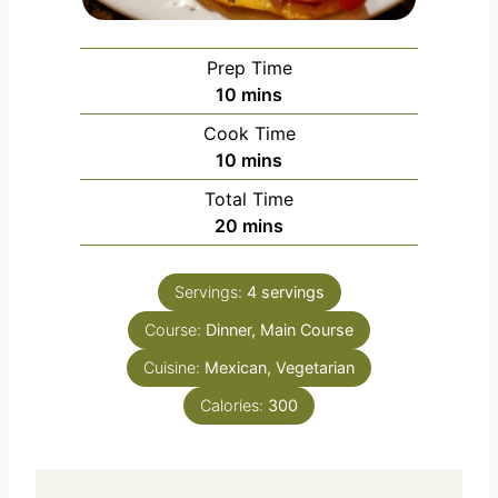
Prep Time
minutes
10
mins
Cook Time
minutes
10
mins
Total Time
minutes
20
mins
Servings:
4
servings
Course:
Dinner, Main Course
Cuisine:
Mexican, Vegetarian
Calories:
300