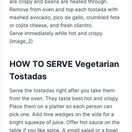
are crispy and beans are heated through.
Remove from oven and top each tostada with
mashed avocado, pico de gallo, crumbled feta
or cojita cheese, and fresh cilantro.
Serve immediately while hot and crispy.
{image_2}
HOW TO SERVE Vegetarian
Tostadas
Serve the tostadas right after you take them
from the oven. They taste best hot and crispy.
Place them on a platter so each person can
pick one. Add lime wedges on the side for a
bright squeeze of juice. Offer hot sauce on the
table if you like spice. A small salad or a bowl