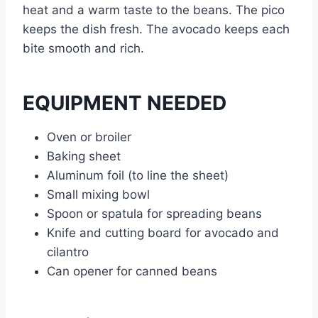
heat and a warm taste to the beans. The pico
keeps the dish fresh. The avocado keeps each
bite smooth and rich.
EQUIPMENT NEEDED
Oven or broiler
Baking sheet
Aluminum foil (to line the sheet)
Small mixing bowl
Spoon or spatula for spreading beans
Knife and cutting board for avocado and
cilantro
Can opener for canned beans