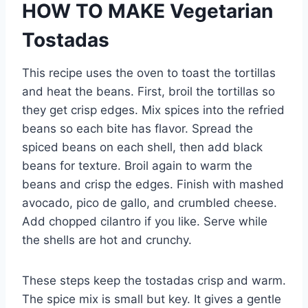
HOW TO MAKE Vegetarian
Tostadas
This recipe uses the oven to toast the tortillas
and heat the beans. First, broil the tortillas so
they get crisp edges. Mix spices into the refried
beans so each bite has flavor. Spread the
spiced beans on each shell, then add black
beans for texture. Broil again to warm the
beans and crisp the edges. Finish with mashed
avocado, pico de gallo, and crumbled cheese.
Add chopped cilantro if you like. Serve while
the shells are hot and crunchy.
These steps keep the tostadas crisp and warm.
The spice mix is small but key. It gives a gentle