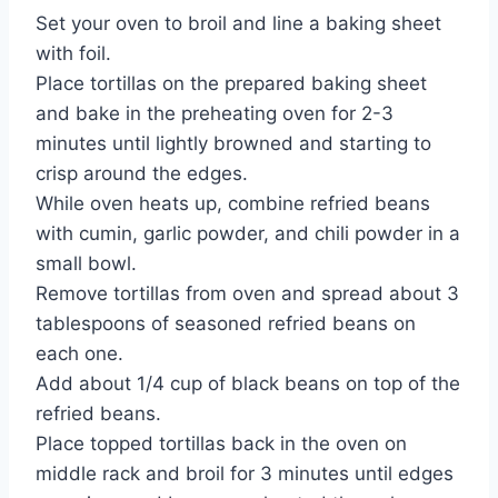
Set your oven to broil and line a baking sheet
with foil.
Place tortillas on the prepared baking sheet
and bake in the preheating oven for 2-3
minutes until lightly browned and starting to
crisp around the edges.
While oven heats up, combine refried beans
with cumin, garlic powder, and chili powder in a
small bowl.
Remove tortillas from oven and spread about 3
tablespoons of seasoned refried beans on
each one.
Add about 1/4 cup of black beans on top of the
refried beans.
Place topped tortillas back in the oven on
middle rack and broil for 3 minutes until edges