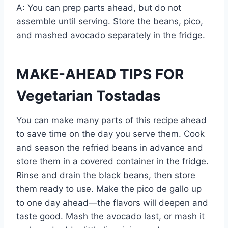
A: You can prep parts ahead, but do not
assemble until serving. Store the beans, pico,
and mashed avocado separately in the fridge.
MAKE-AHEAD TIPS FOR
Vegetarian Tostadas
You can make many parts of this recipe ahead
to save time on the day you serve them. Cook
and season the refried beans in advance and
store them in a covered container in the fridge.
Rinse and drain the black beans, then store
them ready to use. Make the pico de gallo up
to one day ahead—the flavors will deepen and
taste good. Mash the avocado last, or mash it