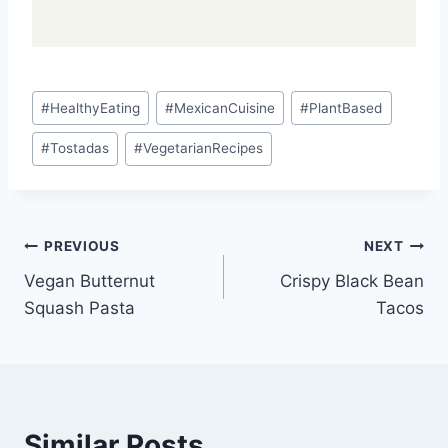
Post
#
HealthyEating
#
MexicanCuisine
#
PlantBased
Tags:
#
Tostadas
#
VegetarianRecipes
Post
PREVIOUS
NEXT
Vegan Butternut
Crispy Black Bean
navigation
Squash Pasta
Tacos
Similar Posts