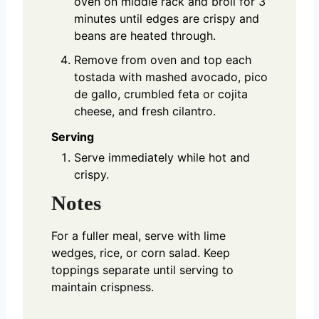
oven on middle rack and broil for 3
minutes until edges are crispy and
beans are heated through.
Remove from oven and top each
tostada with mashed avocado, pico
de gallo, crumbled feta or cojita
cheese, and fresh cilantro.
Serving
Serve immediately while hot and
crispy.
Notes
For a fuller meal, serve with lime
wedges, rice, or corn salad. Keep
toppings separate until serving to
maintain crispness.