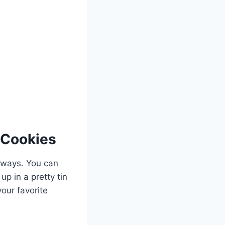
 Cookies
 ways. You can
p in a pretty tin
your favorite