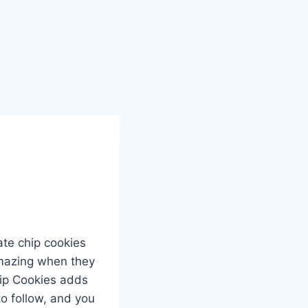
late chip cookies
 amazing when they
hip Cookies adds
to follow, and you