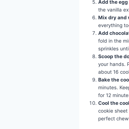
Add the egg 
the vanilla e
Mix dry and 
everything to
Add chocolat
fold in the m
sprinkles unti
Scoop the d
your hands. 
about 16 coo
Bake the coo
minutes. Keep
for 12 minute
Cool the coo
cookie sheet 
perfect chewy