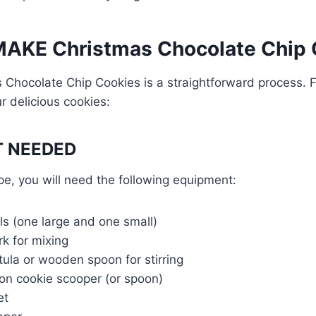
AKE Christmas Chocolate Chip 
 Chocolate Chip Cookies is a straightforward process. 
r delicious cookies:
 NEEDED
pe, you will need the following equipment:
ls (one large and one small)
rk for mixing
ula or wooden spoon for stirring
on cookie scooper (or spoon)
et