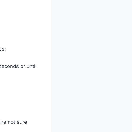
es:
seconds or until
’re not sure