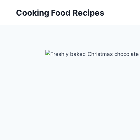
Skip
Cooking Food Recipes
to
content