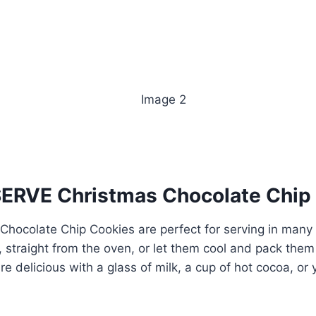
RVE Christmas Chocolate Chip
Chocolate Chip Cookies are perfect for serving in many
straight from the oven, or let them cool and pack them u
are delicious with a glass of milk, a cup of hot cocoa, or 