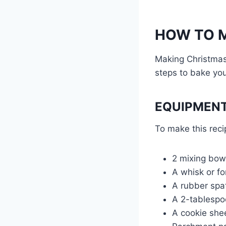
HOW TO M
Making Christmas
steps to bake you
EQUIPMENT
To make this reci
2 mixing bow
A whisk or fo
A rubber spat
A 2-tablespo
A cookie she