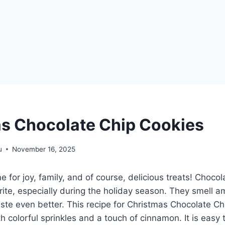
s Chocolate Chip Cookies
u
November 16, 2025
e for joy, family, and of course, delicious treats! Choco
orite, especially during the holiday season. They smell
ste even better. This recipe for Christmas Chocolate C
th colorful sprinkles and a touch of cinnamon. It is easy 