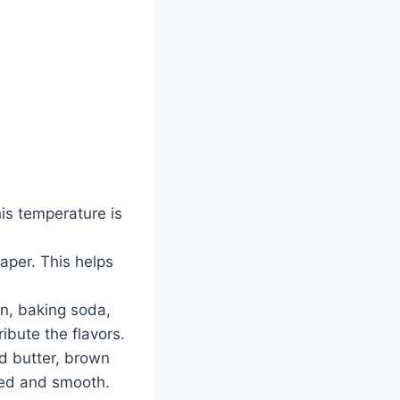
his temperature is
aper. This helps
on, baking soda,
ribute the flavors.
ed butter, brown
ned and smooth.