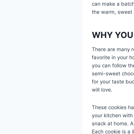
can make a batch 
the warm, sweet f
WHY YOU 
There are many r
favorite in your 
you can follow th
semi-sweet choco
for your taste bu
will love.
These cookies have
your kitchen with
snack at home. And
Each cookie is a l