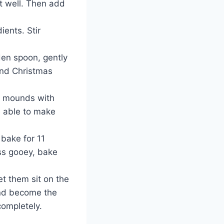
it well. Then add
ients. Stir
den spoon, gently
and Christmas
l mounds with
e able to make
 bake for 11
ess gooey, bake
t them sit on the
and become the
completely.