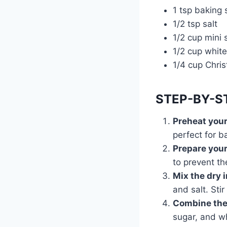
1 tsp baking
1/2 tsp salt
1/2 cup mini
1/2 cup white
1/4 cup Chris
STEP-BY-S
Preheat you
perfect for b
Prepare your
to prevent th
Mix the dry 
and salt. Stir
Combine the
sugar, and w