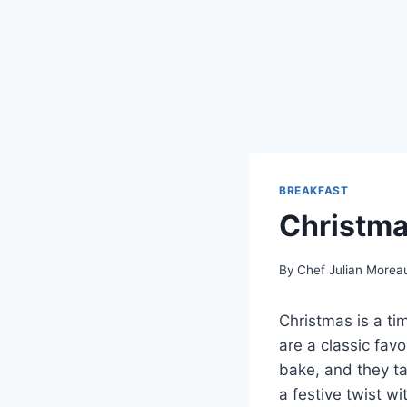
BREAKFAST
Christma
By
Chef Julian Morea
Christmas is a tim
are a classic fav
bake, and they ta
a festive twist wi