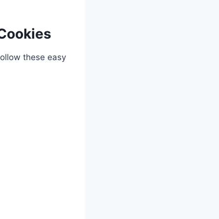
Cookies
Follow these easy