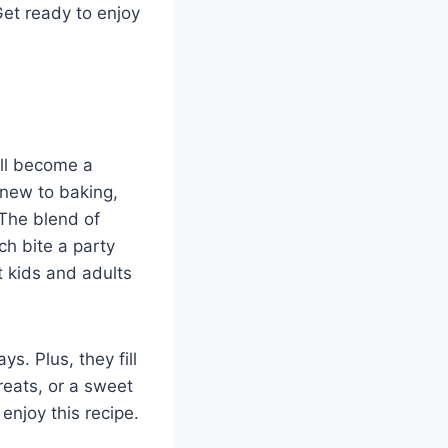
Get ready to enjoy
ll become a
 new to baking,
 The blend of
h bite a party
t kids and adults
s. Plus, they fill
reats, or a sweet
enjoy this recipe.