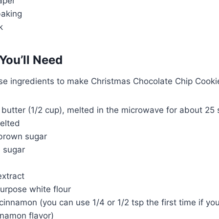
aper
baking
k
You’ll Need
ese ingredients to make Christmas Chocolate Chip Cooki
d butter (1/2 cup), melted in the microwave for about 25 
elted
 brown sugar
e sugar
extract
urpose white flour
cinnamon (you can use 1/4 or 1/2 tsp the first time if you
nnamon flavor)