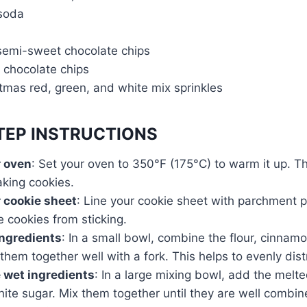
 soda
 semi-sweet chocolate chips
 chocolate chips
tmas red, green, and white mix sprinkles
TEP INSTRUCTIONS
r oven
: Set your oven to 350°F (175°C) to warm it up. T
aking cookies.
 cookie sheet
: Line your cookie sheet with parchment p
e cookies from sticking.
ingredients
: In a small bowl, combine the flour, cinnam
 them together well with a fork. This helps to evenly dist
 wet ingredients
: In a large mixing bowl, add the melt
hite sugar. Mix them together until they are well combi