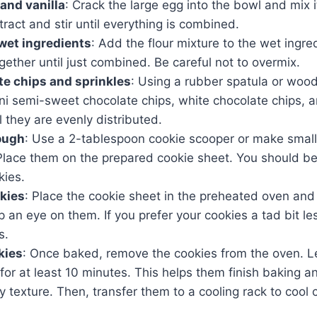
and vanilla
: Crack the large egg into the bowl and mix 
xtract and stir until everything is combined.
wet ingredients
: Add the flour mixture to the wet ingred
gether until just combined. Be careful not to overmix.
e chips and sprinkles
: Using a rubber spatula or woo
ini semi-sweet chocolate chips, white chocolate chips, 
l they are evenly distributed.
ough
: Use a 2-tablespoon cookie scooper or make smal
Place them on the prepared cookie sheet. You should b
kies.
kies
: Place the cookie sheet in the preheated oven and
 an eye on them. If you prefer your cookies a tad bit l
s.
kies
: Once baked, remove the cookies from the oven. Le
for at least 10 minutes. This helps them finish baking 
 texture. Then, transfer them to a cooling rack to cool 