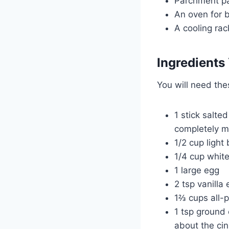
Parchment p
An oven for 
A cooling rac
Ingredients 
You will need th
1 stick salte
completely m
1/2 cup light
1/4 cup whit
1 large egg
2 tsp vanilla 
1⅔ cups all-p
1 tsp ground 
about the ci