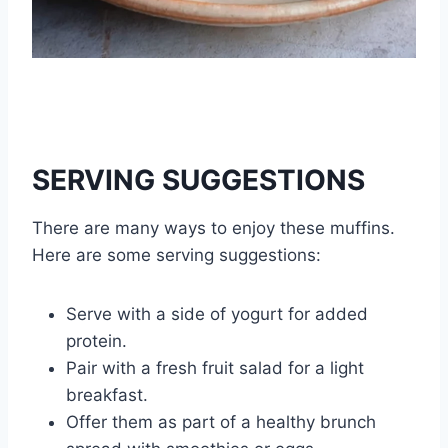
SERVING SUGGESTIONS
There are many ways to enjoy these muffins.
Here are some serving suggestions:
Serve with a side of yogurt for added
protein.
Pair with a fresh fruit salad for a light
breakfast.
Offer them as part of a healthy brunch