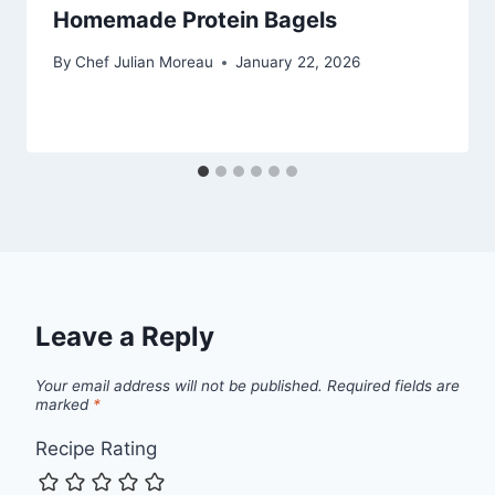
Homemade Protein Bagels
By
Chef Julian Moreau
January 22, 2026
Leave a Reply
Your email address will not be published.
Required fields are
marked
*
Recipe Rating