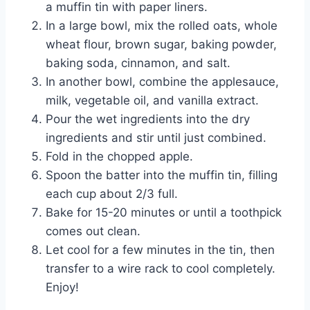
a muffin tin with paper liners.
In a large bowl, mix the rolled oats, whole
wheat flour, brown sugar, baking powder,
baking soda, cinnamon, and salt.
In another bowl, combine the applesauce,
milk, vegetable oil, and vanilla extract.
Pour the wet ingredients into the dry
ingredients and stir until just combined.
Fold in the chopped apple.
Spoon the batter into the muffin tin, filling
each cup about 2/3 full.
Bake for 15-20 minutes or until a toothpick
comes out clean.
Let cool for a few minutes in the tin, then
transfer to a wire rack to cool completely.
Enjoy!