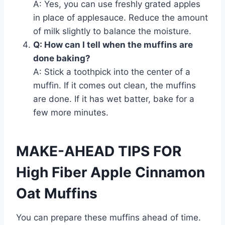
A: Yes, you can use freshly grated apples
in place of applesauce. Reduce the amount
of milk slightly to balance the moisture.
Q: How can I tell when the muffins are
done baking?
A: Stick a toothpick into the center of a
muffin. If it comes out clean, the muffins
are done. If it has wet batter, bake for a
few more minutes.
MAKE-AHEAD TIPS FOR
High Fiber Apple Cinnamon
Oat Muffins
You can prepare these muffins ahead of time.