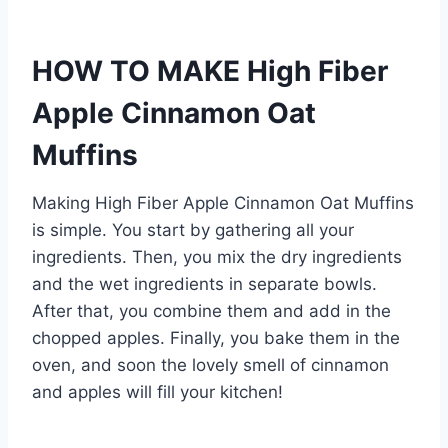
HOW TO MAKE High Fiber
Apple Cinnamon Oat
Muffins
Making High Fiber Apple Cinnamon Oat Muffins
is simple. You start by gathering all your
ingredients. Then, you mix the dry ingredients
and the wet ingredients in separate bowls.
After that, you combine them and add in the
chopped apples. Finally, you bake them in the
oven, and soon the lovely smell of cinnamon
and apples will fill your kitchen!