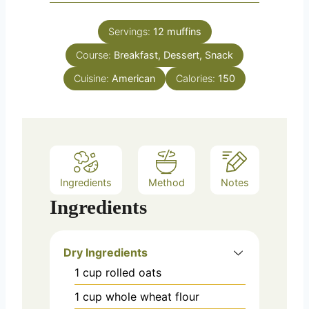
Servings:
12
muffins
Course:
Breakfast, Dessert, Snack
Cuisine:
American
Calories:
150
Ingredients
Method
Notes
Ingredients
Dry Ingredients
1
cup
rolled oats
1
cup
whole wheat flour