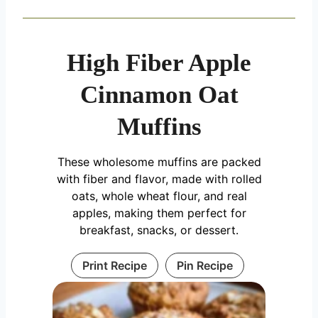
High Fiber Apple
Cinnamon Oat
Muffins
These wholesome muffins are packed
with fiber and flavor, made with rolled
oats, whole wheat flour, and real
apples, making them perfect for
breakfast, snacks, or dessert.
Print Recipe
Pin Recipe