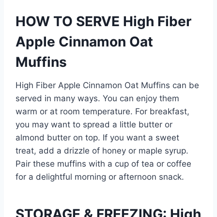
HOW TO SERVE High Fiber
Apple Cinnamon Oat
Muffins
High Fiber Apple Cinnamon Oat Muffins can be
served in many ways. You can enjoy them
warm or at room temperature. For breakfast,
you may want to spread a little butter or
almond butter on top. If you want a sweet
treat, add a drizzle of honey or maple syrup.
Pair these muffins with a cup of tea or coffee
for a delightful morning or afternoon snack.
STORAGE & FREEZING: High