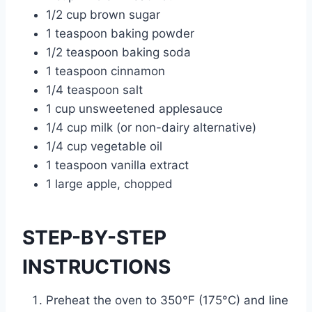
1/2 cup brown sugar
1 teaspoon baking powder
1/2 teaspoon baking soda
1 teaspoon cinnamon
1/4 teaspoon salt
1 cup unsweetened applesauce
1/4 cup milk (or non-dairy alternative)
1/4 cup vegetable oil
1 teaspoon vanilla extract
1 large apple, chopped
STEP-BY-STEP
INSTRUCTIONS
Preheat the oven to 350°F (175°C) and line