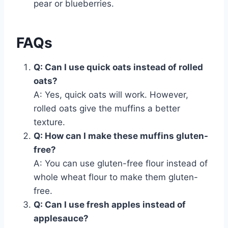
pear or blueberries.
FAQs
Q: Can I use quick oats instead of rolled
oats?
A: Yes, quick oats will work. However,
rolled oats give the muffins a better
texture.
Q: How can I make these muffins gluten-
free?
A: You can use gluten-free flour instead of
whole wheat flour to make them gluten-
free.
Q: Can I use fresh apples instead of
applesauce?