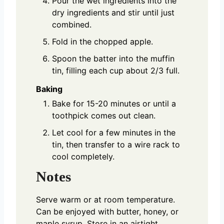
Pour the wet ingredients into the
dry ingredients and stir until just
combined.
Fold in the chopped apple.
Spoon the batter into the muffin
tin, filling each cup about 2/3 full.
Baking
Bake for 15-20 minutes or until a
toothpick comes out clean.
Let cool for a few minutes in the
tin, then transfer to a wire rack to
cool completely.
Notes
Serve warm or at room temperature.
Can be enjoyed with butter, honey, or
maple syrup. Store in an airtight