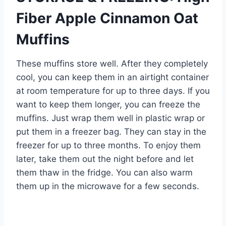
Fiber Apple Cinnamon Oat
Muffins
These muffins store well. After they completely
cool, you can keep them in an airtight container
at room temperature for up to three days. If you
want to keep them longer, you can freeze the
muffins. Just wrap them well in plastic wrap or
put them in a freezer bag. They can stay in the
freezer for up to three months. To enjoy them
later, take them out the night before and let
them thaw in the fridge. You can also warm
them up in the microwave for a few seconds.