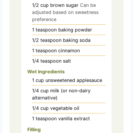
1/2
cup
brown sugar
Can be
adjusted based on sweetness
preference
1
teaspoon
baking powder
1/2
teaspoon
baking soda
1
teaspoon
cinnamon
1/4
teaspoon
salt
Wet Ingredients
1
cup
unsweetened applesauce
1/4
cup
milk (or non-dairy
alternative)
1/4
cup
vegetable oil
1
teaspoon
vanilla extract
Filling