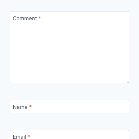
Comment
*
Name
*
Email
*