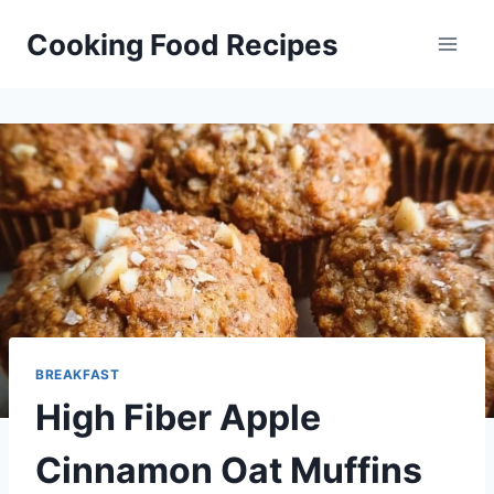
Skip
Cooking Food Recipes
to
content
BREAKFAST
High Fiber Apple
Cinnamon Oat Muffins