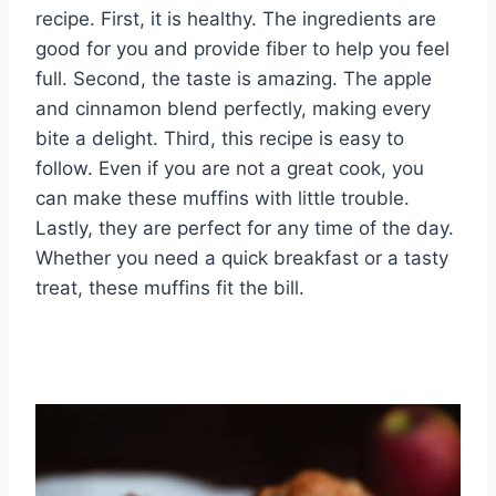
recipe. First, it is healthy. The ingredients are
good for you and provide fiber to help you feel
full. Second, the taste is amazing. The apple
and cinnamon blend perfectly, making every
bite a delight. Third, this recipe is easy to
follow. Even if you are not a great cook, you
can make these muffins with little trouble.
Lastly, they are perfect for any time of the day.
Whether you need a quick breakfast or a tasty
treat, these muffins fit the bill.