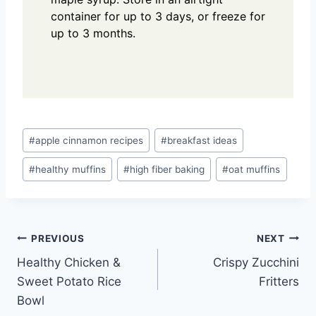
container for up to 3 days, or freeze for
up to 3 months.
Post
#
apple cinnamon recipes
#
breakfast ideas
Tags:
#
healthy muffins
#
high fiber baking
#
oat muffins
Post
PREVIOUS
NEXT
Healthy Chicken &
Crispy Zucchini
navigation
Sweet Potato Rice
Fritters
Bowl