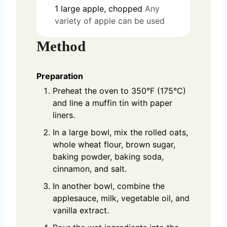
1
large
apple, chopped
Any
variety of apple can be used
Method
Preparation
Preheat the oven to 350°F (175°C)
and line a muffin tin with paper
liners.
In a large bowl, mix the rolled oats,
whole wheat flour, brown sugar,
baking powder, baking soda,
cinnamon, and salt.
In another bowl, combine the
applesauce, milk, vegetable oil, and
vanilla extract.