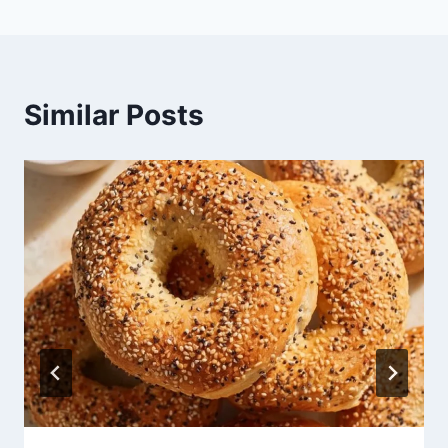
Similar Posts