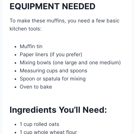
EQUIPMENT NEEDED
To make these muffins, you need a few basic
kitchen tools:
Muffin tin
Paper liners (if you prefer)
Mixing bowls (one large and one medium)
Measuring cups and spoons
Spoon or spatula for mixing
Oven to bake
Ingredients You’ll Need:
1 cup rolled oats
1 cup whole wheat flour