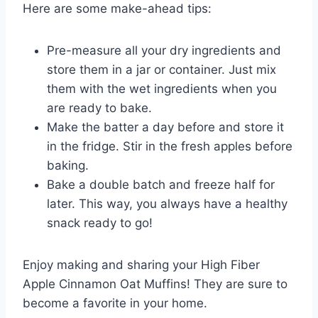
Here are some make-ahead tips:
Pre-measure all your dry ingredients and
store them in a jar or container. Just mix
them with the wet ingredients when you
are ready to bake.
Make the batter a day before and store it
in the fridge. Stir in the fresh apples before
baking.
Bake a double batch and freeze half for
later. This way, you always have a healthy
snack ready to go!
Enjoy making and sharing your High Fiber
Apple Cinnamon Oat Muffins! They are sure to
become a favorite in your home.