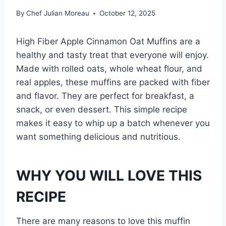
By
Chef Julian Moreau
October 12, 2025
High Fiber Apple Cinnamon Oat Muffins are a
healthy and tasty treat that everyone will enjoy.
Made with rolled oats, whole wheat flour, and
real apples, these muffins are packed with fiber
and flavor. They are perfect for breakfast, a
snack, or even dessert. This simple recipe
makes it easy to whip up a batch whenever you
want something delicious and nutritious.
WHY YOU WILL LOVE THIS
RECIPE
There are many reasons to love this muffin