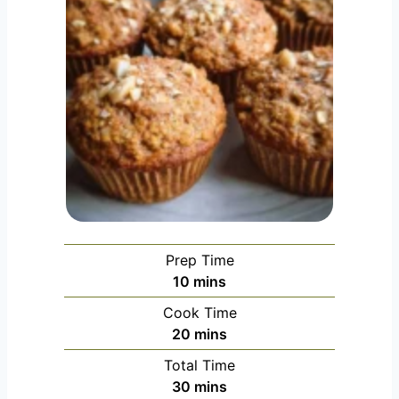
Prep Time
minutes
10
mins
Cook Time
minutes
20
mins
Total Time
minutes
30
mins