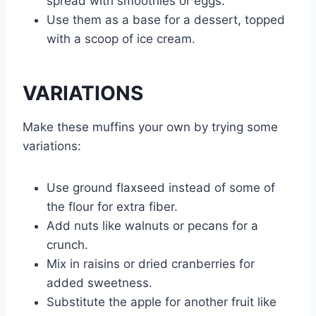
spread with smoothies or eggs.
Use them as a base for a dessert, topped
with a scoop of ice cream.
VARIATIONS
Make these muffins your own by trying some
variations:
Use ground flaxseed instead of some of
the flour for extra fiber.
Add nuts like walnuts or pecans for a
crunch.
Mix in raisins or dried cranberries for
added sweetness.
Substitute the apple for another fruit like