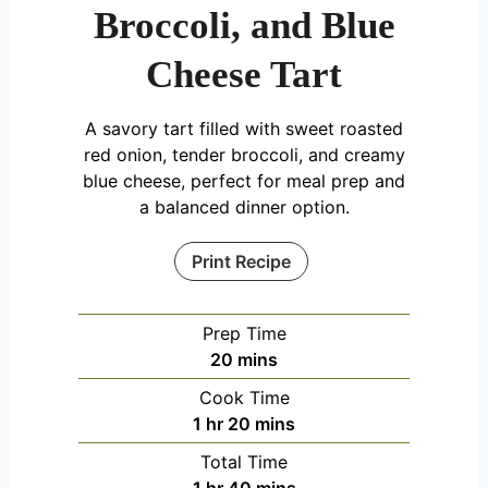
Broccoli, and Blue
Cheese Tart
A savory tart filled with sweet roasted
red onion, tender broccoli, and creamy
blue cheese, perfect for meal prep and
a balanced dinner option.
Print Recipe
Prep Time
minutes
20
mins
Cook Time
hour
minutes
1
hr
20
mins
Total Time
hour
minutes
1
hr
40
mins