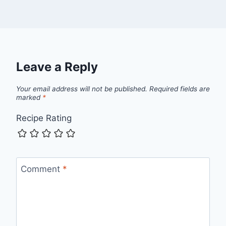
Leave a Reply
Your email address will not be published.
Required fields are
marked
*
Recipe Rating
Comment
*