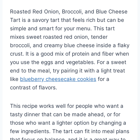
Roasted Red Onion, Broccoli, and Blue Cheese
Tart is a savory tart that feels rich but can be
simple and smart for your menu. This tart
mixes sweet roasted red onion, tender
broccoli, and creamy blue cheese inside a flaky
crust. It is a good mix of protein and fiber when
you use the eggs and vegetables. For a sweet
end to the meal, try pairing it with a light treat
like
blueberry cheesecake cookies
for a
contrast of flavors.
This recipe works well for people who want a
tasty dinner that can be made ahead, or for
those who want a lighter option by changing a
few ingredients. The tart can fit into meal plans
that focus on balance, and it is a great way to