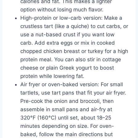
calories and fat. This makes a lighter
option without losing much flavor.
High-protein or low-carb version: Make a
crustless tart (like a quiche) to cut carbs, or
use a nut-based crust if you want low
carb. Add extra eggs or mix in cooked
chopped chicken breast or turkey for a high
protein meal. You can also stir in cottage
cheese or plain Greek yogurt to boost
protein while lowering fat.
Air fryer or oven-baked version: For small
tartlets, use tart pans that fit your air fryer.
Pre-cook the onion and broccoli, then
assemble in small pans and air-fry at
320°F (160°C) until set, about 18–25
minutes depending on size. For oven-
baked, follow the main directions but