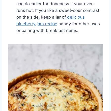
check earlier for doneness if your oven
runs hot. If you like a sweet-sour contrast
on the side, keep a jar of
delicious
blueberry jam recipe
handy for other uses
or pairing with breakfast items.