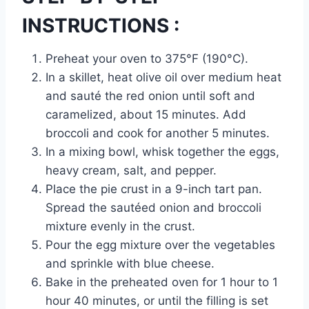
INSTRUCTIONS :
Preheat your oven to 375°F (190°C).
In a skillet, heat olive oil over medium heat
and sauté the red onion until soft and
caramelized, about 15 minutes. Add
broccoli and cook for another 5 minutes.
In a mixing bowl, whisk together the eggs,
heavy cream, salt, and pepper.
Place the pie crust in a 9-inch tart pan.
Spread the sautéed onion and broccoli
mixture evenly in the crust.
Pour the egg mixture over the vegetables
and sprinkle with blue cheese.
Bake in the preheated oven for 1 hour to 1
hour 40 minutes, or until the filling is set