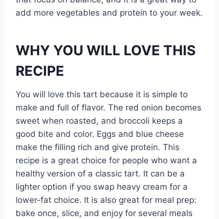
add more vegetables and protein to your week.
WHY YOU WILL LOVE THIS
RECIPE
You will love this tart because it is simple to
make and full of flavor. The red onion becomes
sweet when roasted, and broccoli keeps a
good bite and color. Eggs and blue cheese
make the filling rich and give protein. This
recipe is a great choice for people who want a
healthy version of a classic tart. It can be a
lighter option if you swap heavy cream for a
lower-fat choice. It is also great for meal prep:
bake once, slice, and enjoy for several meals