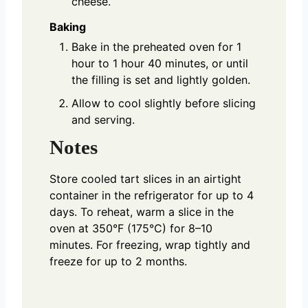
cheese.
Baking
Bake in the preheated oven for 1
hour to 1 hour 40 minutes, or until
the filling is set and lightly golden.
Allow to cool slightly before slicing
and serving.
Notes
Store cooled tart slices in an airtight
container in the refrigerator for up to 4
days. To reheat, warm a slice in the
oven at 350°F (175°C) for 8–10
minutes. For freezing, wrap tightly and
freeze for up to 2 months.