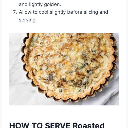
and lightly golden.
Allow to cool slightly before slicing and
serving.
HOW TO SERVE Roasted