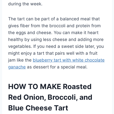
during the week.
The tart can be part of a balanced meal that
gives fiber from the broccoli and protein from
the eggs and cheese. You can make it heart
healthy by using less cheese and adding more
vegetables. If you need a sweet side later, you
might enjoy a tart that pairs well with a fruit
jam like the
blueberry tart with white chocolate
ganache
as dessert for a special meal.
HOW TO MAKE Roasted
Red Onion, Broccoli, and
Blue Cheese Tart