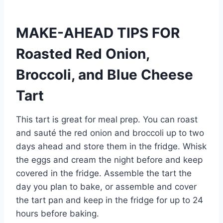
MAKE-AHEAD TIPS FOR
Roasted Red Onion,
Broccoli, and Blue Cheese
Tart
This tart is great for meal prep. You can roast
and sauté the red onion and broccoli up to two
days ahead and store them in the fridge. Whisk
the eggs and cream the night before and keep
covered in the fridge. Assemble the tart the
day you plan to bake, or assemble and cover
the tart pan and keep in the fridge for up to 24
hours before baking.