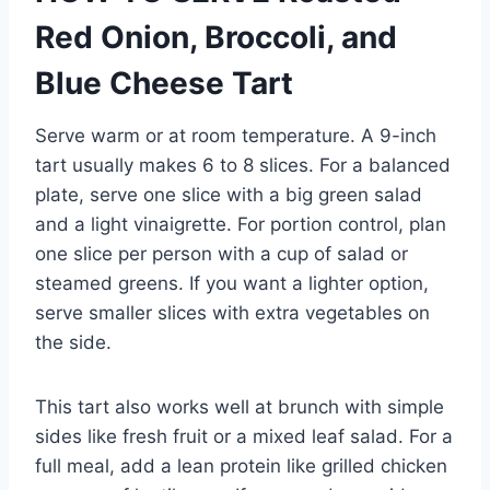
Red Onion, Broccoli, and
Blue Cheese Tart
Serve warm or at room temperature. A 9-inch
tart usually makes 6 to 8 slices. For a balanced
plate, serve one slice with a big green salad
and a light vinaigrette. For portion control, plan
one slice per person with a cup of salad or
steamed greens. If you want a lighter option,
serve smaller slices with extra vegetables on
the side.
This tart also works well at brunch with simple
sides like fresh fruit or a mixed leaf salad. For a
full meal, add a lean protein like grilled chicken