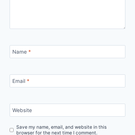
Name
*
Email
*
Website
Save my name, email, and website in this
browser for the next time I comment.