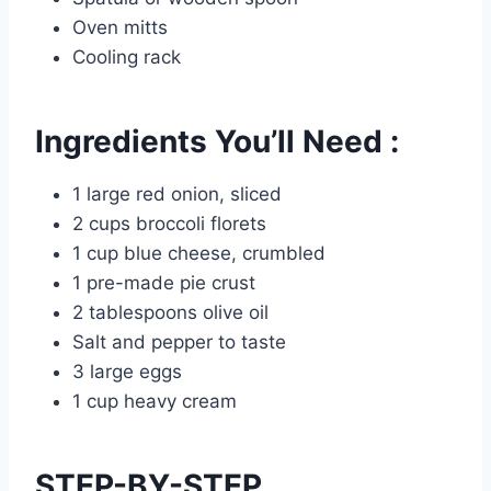
Oven mitts
Cooling rack
Ingredients You’ll Need :
1 large red onion, sliced
2 cups broccoli florets
1 cup blue cheese, crumbled
1 pre-made pie crust
2 tablespoons olive oil
Salt and pepper to taste
3 large eggs
1 cup heavy cream
STEP-BY-STEP