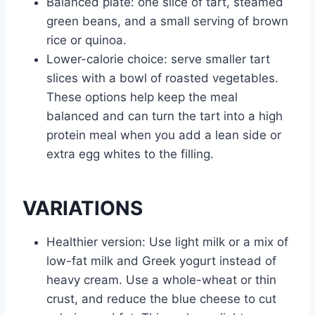
Balanced plate: one slice of tart, steamed
green beans, and a small serving of brown
rice or quinoa.
Lower-calorie choice: serve smaller tart
slices with a bowl of roasted vegetables.
These options help keep the meal
balanced and can turn the tart into a high
protein meal when you add a lean side or
extra egg whites to the filling.
VARIATIONS
Healthier version: Use light milk or a mix of
low-fat milk and Greek yogurt instead of
heavy cream. Use a whole-wheat or thin
crust, and reduce the blue cheese to cut