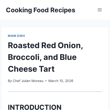
Skip
Cooking Food Recipes
to
content
MAIN DISH
Roasted Red Onion,
Broccoli, and Blue
Cheese Tart
By
Chef Julian Moreau
March 10, 2026
INTRODUCTION