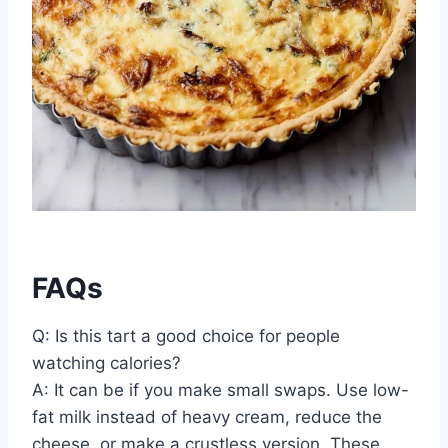
FAQs
Q: Is this tart a good choice for people
watching calories?
A: It can be if you make small swaps. Use low-
fat milk instead of heavy cream, reduce the
cheese, or make a crustless version. These