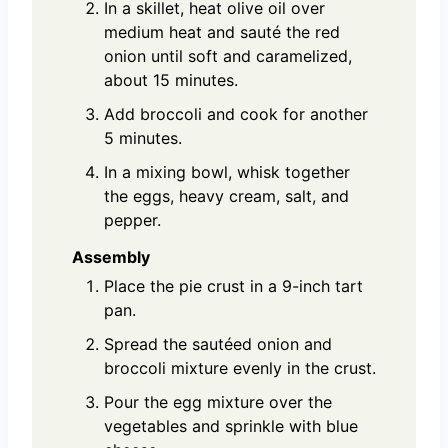
In a skillet, heat olive oil over
medium heat and sauté the red
onion until soft and caramelized,
about 15 minutes.
Add broccoli and cook for another
5 minutes.
In a mixing bowl, whisk together
the eggs, heavy cream, salt, and
pepper.
Assembly
Place the pie crust in a 9-inch tart
pan.
Spread the sautéed onion and
broccoli mixture evenly in the crust.
Pour the egg mixture over the
vegetables and sprinkle with blue