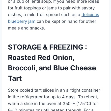
or a cup of lentil soup. If you need more ideas
for fruit toppings or jams to pair with savory
dishes, a mild fruit spread such as a
delicious
blueberry jam
can be kept on hand for other
meals and snacks.
STORAGE & FREEZING :
Roasted Red Onion,
Broccoli, and Blue Cheese
Tart
Store cooled tart slices in an airtight container
in the refrigerator for up to 4 days. To reheat,
warm a slice in the oven at 350°F (175°C) for
8–10 minutes or until heated through. For a