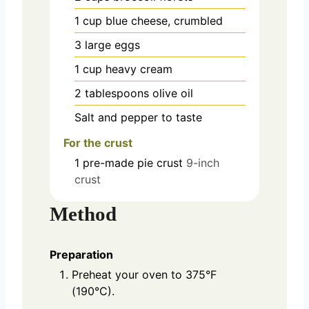
1
cup
blue cheese, crumbled
3
large
eggs
1
cup
heavy cream
2
tablespoons
olive oil
Salt and pepper to taste
For the crust
1
pre-made
pie crust
9-inch
crust
Method
Preparation
Preheat your oven to 375°F
(190°C).