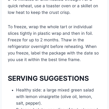
quick reheat, use a toaster oven or a skillet on
low heat to keep the crust crisp.
To freeze, wrap the whole tart or individual
slices tightly in plastic wrap and then in foil.
Freeze for up to 2 months. Thaw in the
refrigerator overnight before reheating. When
you freeze, label the package with the date so
you use it within the best time frame.
SERVING SUGGESTIONS
Healthy side: a large mixed green salad
with lemon vinaigrette (olive oil, lemon,
salt, pepper).