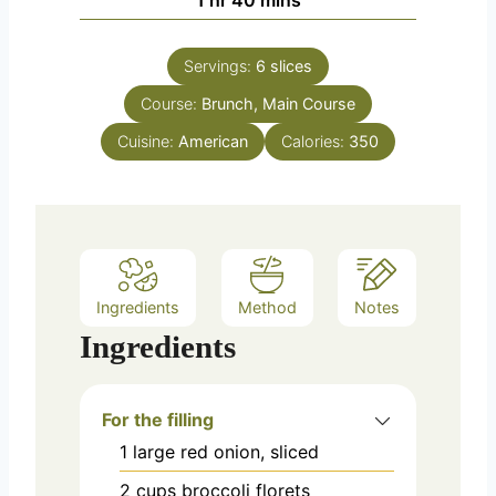
Servings:
6
slices
Course:
Brunch, Main Course
Cuisine:
American
Calories:
350
Ingredients
Method
Notes
Ingredients
For the filling
1
large
red onion, sliced
2
cups
broccoli florets