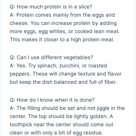
Q: How much protein is in a slice?
A: Protein comes mainly from the eggs and
cheese. You can increase protein by adding
more eggs, egg whites, or cooked lean meat.
This makes it closer to a high protein meal.
Q: Can I use different vegetables?
A: Yes. Try spinach, zucchini, or roasted
peppers. These will change texture and flavor
but keep the dish balanced and full of fiber.
Q: How do I know when it is done?
A: The filling should be set and not jiggle in the
center. The top should be lightly golden. A
toothpick near the center should come out
clean or with only a bit of egg residue.