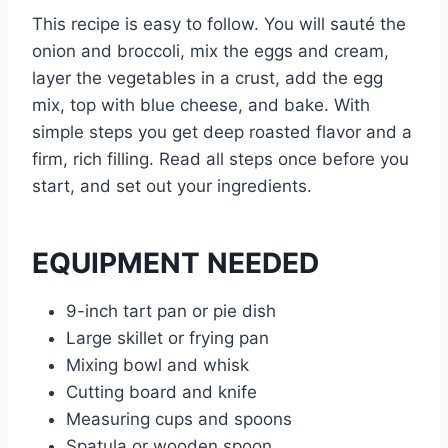
This recipe is easy to follow. You will sauté the
onion and broccoli, mix the eggs and cream,
layer the vegetables in a crust, add the egg
mix, top with blue cheese, and bake. With
simple steps you get deep roasted flavor and a
firm, rich filling. Read all steps once before you
start, and set out your ingredients.
EQUIPMENT NEEDED
9-inch tart pan or pie dish
Large skillet or frying pan
Mixing bowl and whisk
Cutting board and knife
Measuring cups and spoons
Spatula or wooden spoon