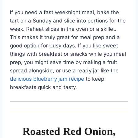
If you need a fast weeknight meal, bake the
tart on a Sunday and slice into portions for the
week. Reheat slices in the oven or a skillet.
This makes it truly great for meal prep and a
good option for busy days. If you like sweet
things with breakfast or snacks while you meal
prep, you might save time by making a fruit
spread alongside, or use a ready jar like the
delicious blueberry jam recipe
to keep
breakfasts quick and tasty.
Roasted Red Onion,