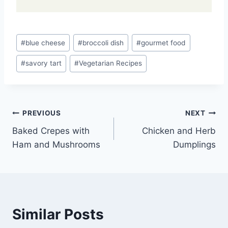
Post
#
blue cheese
#
broccoli dish
#
gourmet food
Tags:
#
savory tart
#
Vegetarian Recipes
Post
PREVIOUS
NEXT
Baked Crepes with
Chicken and Herb
navigation
Ham and Mushrooms
Dumplings
Similar Posts