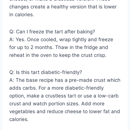
changes create a healthy version that is lower
in calories.
Q: Can I freeze the tart after baking?
A: Yes. Once cooled, wrap tightly and freeze
for up to 2 months. Thaw in the fridge and
reheat in the oven to keep the crust crisp.
Q: Is this tart diabetic-friendly?
A: The base recipe has a pre-made crust which
adds carbs. For a more diabetic-friendly
option, make a crustless tart or use a low-carb
crust and watch portion sizes. Add more
vegetables and reduce cheese to lower fat and
calories.