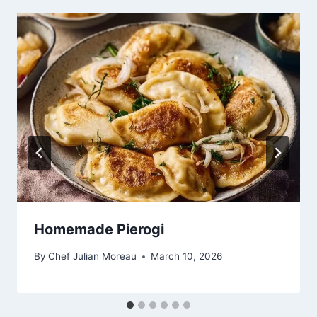
Homemade Pierogi
By
Chef Julian Moreau
March 10, 2026