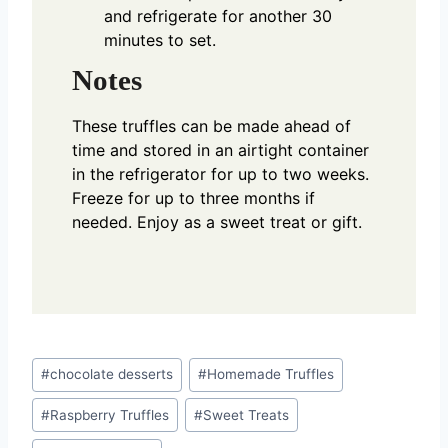
and refrigerate for another 30
minutes to set.
Notes
These truffles can be made ahead of
time and stored in an airtight container
in the refrigerator for up to two weeks.
Freeze for up to three months if
needed. Enjoy as a sweet treat or gift.
Post
#
chocolate desserts
#
Homemade Truffles
Tags:
#
Raspberry Truffles
#
Sweet Treats