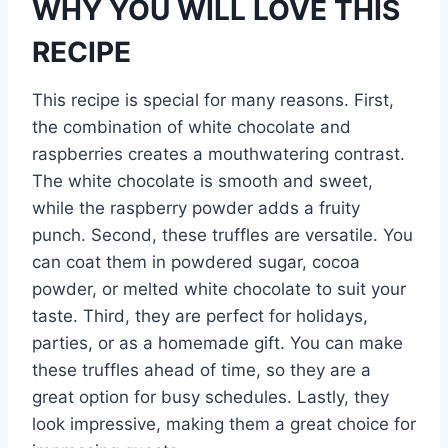
WHY YOU WILL LOVE THIS
RECIPE
This recipe is special for many reasons. First,
the combination of white chocolate and
raspberries creates a mouthwatering contrast.
The white chocolate is smooth and sweet,
while the raspberry powder adds a fruity
punch. Second, these truffles are versatile. You
can coat them in powdered sugar, cocoa
powder, or melted white chocolate to suit your
taste. Third, they are perfect for holidays,
parties, or as a homemade gift. You can make
these truffles ahead of time, so they are a
great option for busy schedules. Lastly, they
look impressive, making them a great choice for