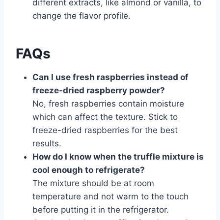
different extracts, like almond or vanilla, to
change the flavor profile.
FAQs
Can I use fresh raspberries instead of
freeze-dried raspberry powder?
No, fresh raspberries contain moisture
which can affect the texture. Stick to
freeze-dried raspberries for the best
results.
How do I know when the truffle mixture is
cool enough to refrigerate?
The mixture should be at room
temperature and not warm to the touch
before putting it in the refrigerator.