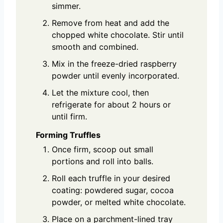
simmer.
Remove from heat and add the
chopped white chocolate. Stir until
smooth and combined.
Mix in the freeze-dried raspberry
powder until evenly incorporated.
Let the mixture cool, then
refrigerate for about 2 hours or
until firm.
Forming Truffles
Once firm, scoop out small
portions and roll into balls.
Roll each truffle in your desired
coating: powdered sugar, cocoa
powder, or melted white chocolate.
Place on a parchment-lined tray