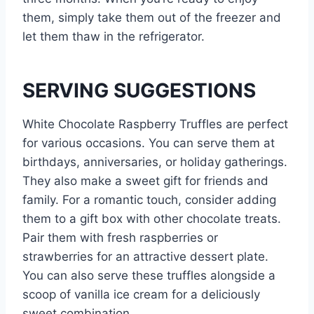
them, simply take them out of the freezer and
let them thaw in the refrigerator.
SERVING SUGGESTIONS
White Chocolate Raspberry Truffles are perfect
for various occasions. You can serve them at
birthdays, anniversaries, or holiday gatherings.
They also make a sweet gift for friends and
family. For a romantic touch, consider adding
them to a gift box with other chocolate treats.
Pair them with fresh raspberries or
strawberries for an attractive dessert plate.
You can also serve these truffles alongside a
scoop of vanilla ice cream for a deliciously
sweet combination.