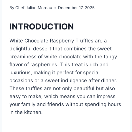
By
Chef Julian Moreau
December 17, 2025
INTRODUCTION
White Chocolate Raspberry Truffles are a
delightful dessert that combines the sweet
creaminess of white chocolate with the tangy
flavor of raspberries. This treat is rich and
luxurious, making it perfect for special
occasions or a sweet indulgence after dinner.
These truffles are not only beautiful but also
easy to make, which means you can impress
your family and friends without spending hours
in the kitchen.