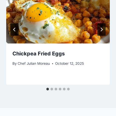
Chickpea Fried Eggs
By
Chef Julian Moreau
October 12, 2025