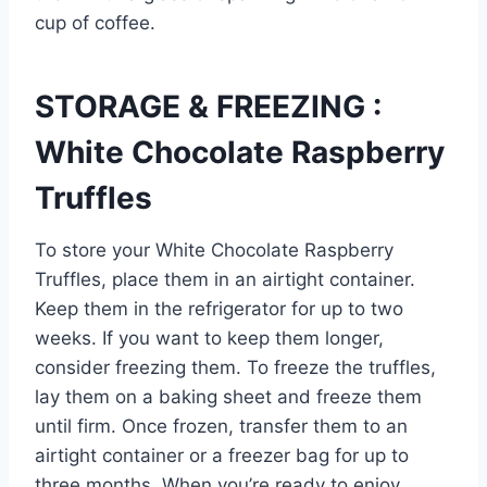
cup of coffee.
STORAGE & FREEZING :
White Chocolate Raspberry
Truffles
To store your White Chocolate Raspberry
Truffles, place them in an airtight container.
Keep them in the refrigerator for up to two
weeks. If you want to keep them longer,
consider freezing them. To freeze the truffles,
lay them on a baking sheet and freeze them
until firm. Once frozen, transfer them to an
airtight container or a freezer bag for up to
three months. When you’re ready to enjoy