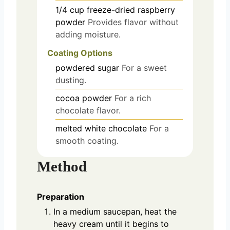
1/4
cup
freeze-dried raspberry
powder
Provides flavor without
adding moisture.
Coating Options
powdered sugar
For a sweet
dusting.
cocoa powder
For a rich
chocolate flavor.
melted white chocolate
For a
smooth coating.
Method
Preparation
In a medium saucepan, heat the
heavy cream until it begins to