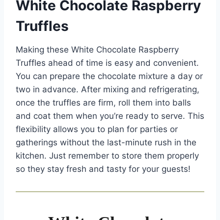
White Chocolate Raspberry
Truffles
Making these White Chocolate Raspberry
Truffles ahead of time is easy and convenient.
You can prepare the chocolate mixture a day or
two in advance. After mixing and refrigerating,
once the truffles are firm, roll them into balls
and coat them when you’re ready to serve. This
flexibility allows you to plan for parties or
gatherings without the last-minute rush in the
kitchen. Just remember to store them properly
so they stay fresh and tasty for your guests!