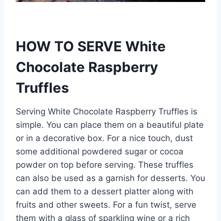
HOW TO SERVE White
Chocolate Raspberry
Truffles
Serving White Chocolate Raspberry Truffles is
simple. You can place them on a beautiful plate
or in a decorative box. For a nice touch, dust
some additional powdered sugar or cocoa
powder on top before serving. These truffles
can also be used as a garnish for desserts. You
can add them to a dessert platter along with
fruits and other sweets. For a fun twist, serve
them with a glass of sparkling wine or a rich