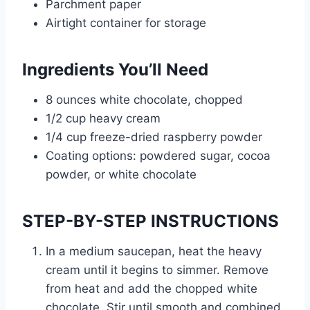
Parchment paper
Airtight container for storage
Ingredients You’ll Need
8 ounces white chocolate, chopped
1/2 cup heavy cream
1/4 cup freeze-dried raspberry powder
Coating options: powdered sugar, cocoa
powder, or white chocolate
STEP-BY-STEP INSTRUCTIONS
In a medium saucepan, heat the heavy
cream until it begins to simmer. Remove
from heat and add the chopped white
chocolate. Stir until smooth and combined.