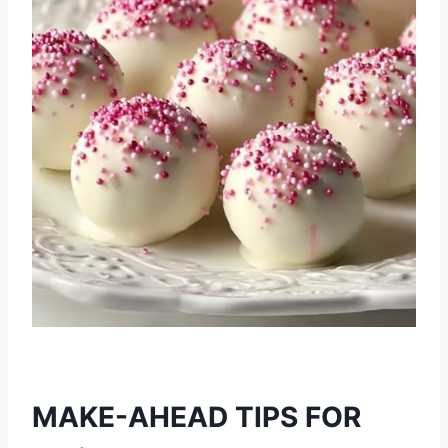
MAKE-AHEAD TIPS FOR