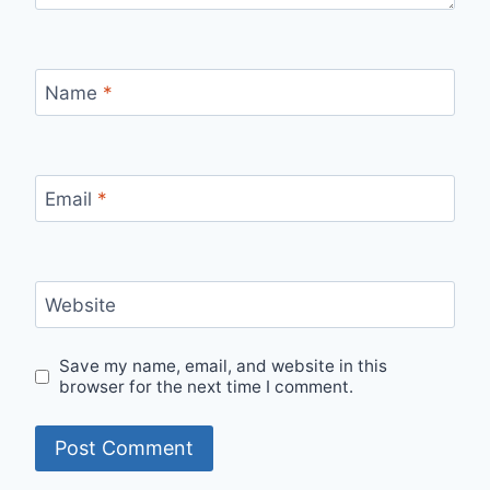
Name
*
Email
*
Website
Save my name, email, and website in this
browser for the next time I comment.