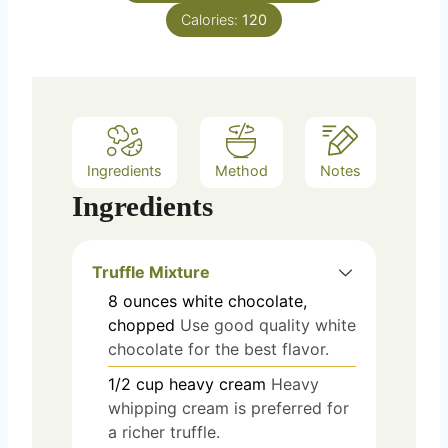
Calories:
120
Ingredients
Method
Notes
Ingredients
Truffle Mixture
8
ounces
white chocolate,
chopped
Use good quality white
chocolate for the best flavor.
1/2
cup
heavy cream
Heavy
whipping cream is preferred for
a richer truffle.