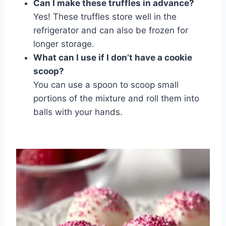
Can I make these truffles in advance?
Yes! These truffles store well in the
refrigerator and can also be frozen for
longer storage.
What can I use if I don’t have a cookie
scoop?
You can use a spoon to scoop small
portions of the mixture and roll them into
balls with your hands.