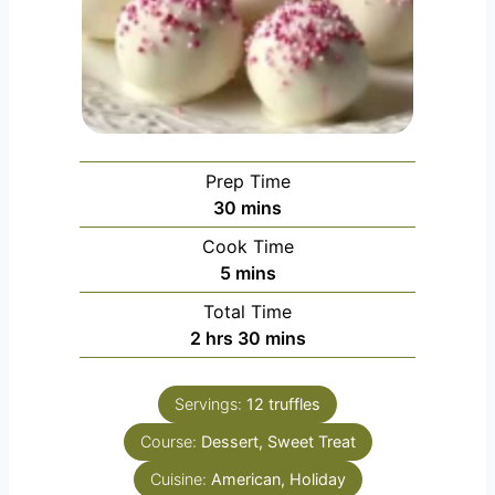
Prep Time
minutes
30
mins
Cook Time
minutes
5
mins
Total Time
hours
minutes
2
hrs
30
mins
Servings:
12
truffles
Course:
Dessert, Sweet Treat
Cuisine:
American, Holiday