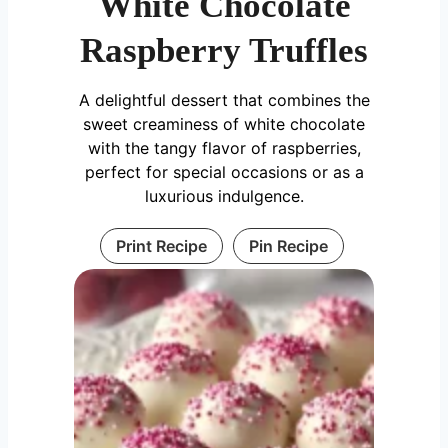
White Chocolate
Raspberry Truffles
A delightful dessert that combines the
sweet creaminess of white chocolate
with the tangy flavor of raspberries,
perfect for special occasions or as a
luxurious indulgence.
Print Recipe
Pin Recipe