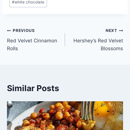
#
white chocolate
Post
PREVIOUS
NEXT
Red Velvet Cinnamon
Hershey’s Red Velvet
navigation
Rolls
Blossoms
Similar Posts