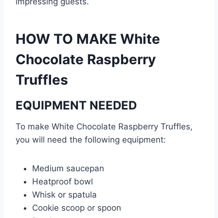
impressing guests.
HOW TO MAKE White
Chocolate Raspberry
Truffles
EQUIPMENT NEEDED
To make White Chocolate Raspberry Truffles,
you will need the following equipment:
Medium saucepan
Heatproof bowl
Whisk or spatula
Cookie scoop or spoon