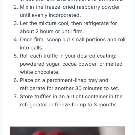
Mix in the freeze-dried raspberry powder
until evenly incorporated.
Let the mixture cool, then refrigerate for
about 2 hours or until firm.
Once firm, scoop out small portions and roll
into balls.
Roll each truffle in your desired coating:
powdered sugar, cocoa powder, or melted
white chocolate.
Place on a parchment-lined tray and
refrigerate for another 30 minutes to set.
Store truffles in an airtight container in the
refrigerator or freeze for up to 3 months.