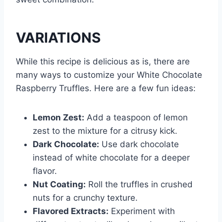
VARIATIONS
While this recipe is delicious as is, there are
many ways to customize your White Chocolate
Raspberry Truffles. Here are a few fun ideas:
Lemon Zest:
Add a teaspoon of lemon
zest to the mixture for a citrusy kick.
Dark Chocolate:
Use dark chocolate
instead of white chocolate for a deeper
flavor.
Nut Coating:
Roll the truffles in crushed
nuts for a crunchy texture.
Flavored Extracts:
Experiment with