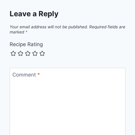
Leave a Reply
Your email address will not be published.
Required fields are
marked
*
Recipe Rating
Comment
*