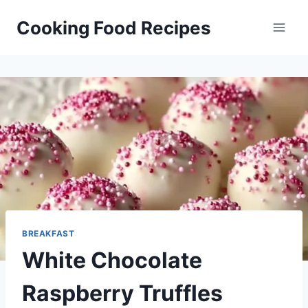
Skip
Cooking Food Recipes
to
content
BREAKFAST
White Chocolate
Raspberry Truffles