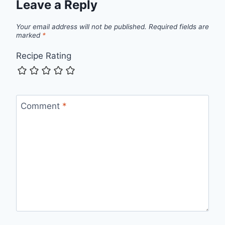
Leave a Reply
Your email address will not be published.
Required fields are
marked
*
Recipe Rating
Comment
*