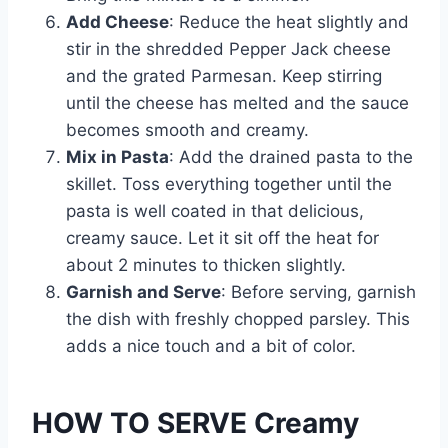
Add Cheese
: Reduce the heat slightly and
stir in the shredded Pepper Jack cheese
and the grated Parmesan. Keep stirring
until the cheese has melted and the sauce
becomes smooth and creamy.
Mix in Pasta
: Add the drained pasta to the
skillet. Toss everything together until the
pasta is well coated in that delicious,
creamy sauce. Let it sit off the heat for
about 2 minutes to thicken slightly.
Garnish and Serve
: Before serving, garnish
the dish with freshly chopped parsley. This
adds a nice touch and a bit of color.
HOW TO SERVE Creamy