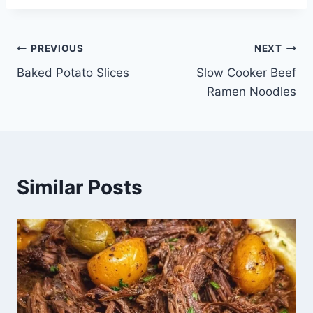
Post
PREVIOUS
NEXT
Baked Potato Slices
Slow Cooker Beef
navigation
Ramen Noodles
Similar Posts