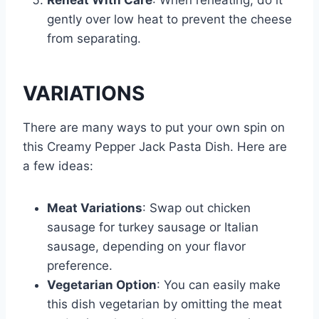
Reheat With Care
: When reheating, do it
gently over low heat to prevent the cheese
from separating.
VARIATIONS
There are many ways to put your own spin on
this Creamy Pepper Jack Pasta Dish. Here are
a few ideas:
Meat Variations
: Swap out chicken
sausage for turkey sausage or Italian
sausage, depending on your flavor
preference.
Vegetarian Option
: You can easily make
this dish vegetarian by omitting the meat