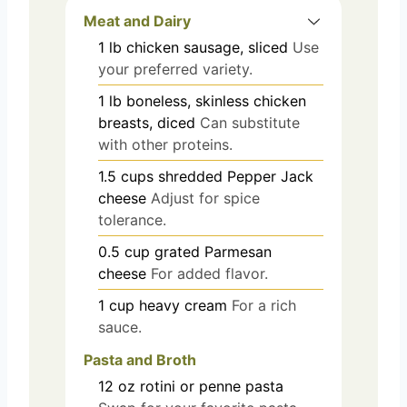
Meat and Dairy
1
lb
chicken sausage, sliced
Use
your preferred variety.
1
lb
boneless, skinless chicken
breasts, diced
Can substitute
with other proteins.
1.5
cups
shredded Pepper Jack
cheese
Adjust for spice
tolerance.
0.5
cup
grated Parmesan
cheese
For added flavor.
1
cup
heavy cream
For a rich
sauce.
Pasta and Broth
12
oz
rotini or penne pasta