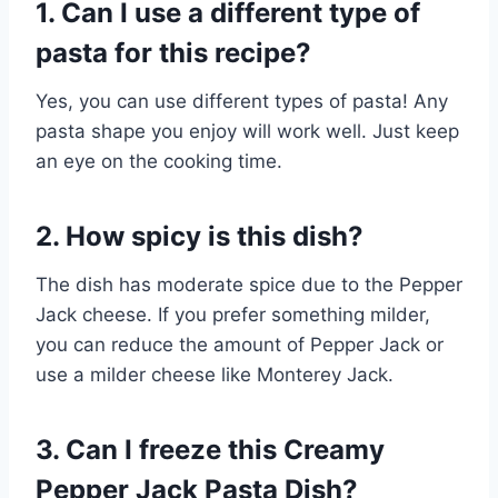
1. Can I use a different type of
pasta for this recipe?
Yes, you can use different types of pasta! Any
pasta shape you enjoy will work well. Just keep
an eye on the cooking time.
2. How spicy is this dish?
The dish has moderate spice due to the Pepper
Jack cheese. If you prefer something milder,
you can reduce the amount of Pepper Jack or
use a milder cheese like Monterey Jack.
3. Can I freeze this Creamy
Pepper Jack Pasta Dish?