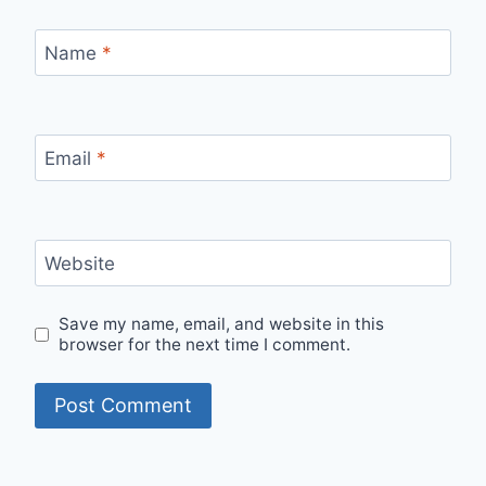
Name
*
Email
*
Website
Save my name, email, and website in this
browser for the next time I comment.