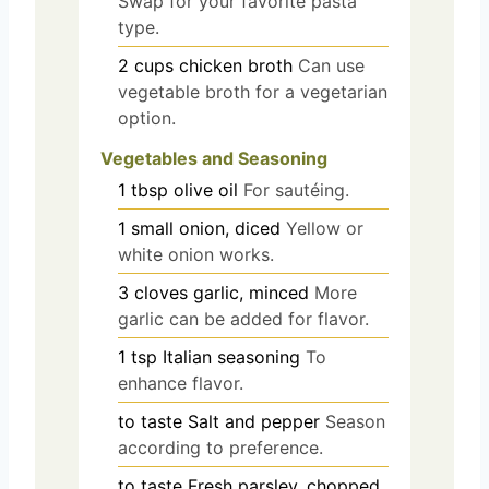
Swap for your favorite pasta
type.
2
cups
chicken broth
Can use
vegetable broth for a vegetarian
option.
Vegetables and Seasoning
1
tbsp
olive oil
For sautéing.
1
small
onion, diced
Yellow or
white onion works.
3
cloves
garlic, minced
More
garlic can be added for flavor.
1
tsp
Italian seasoning
To
enhance flavor.
to taste
Salt and pepper
Season
according to preference.
to taste
Fresh parsley, chopped