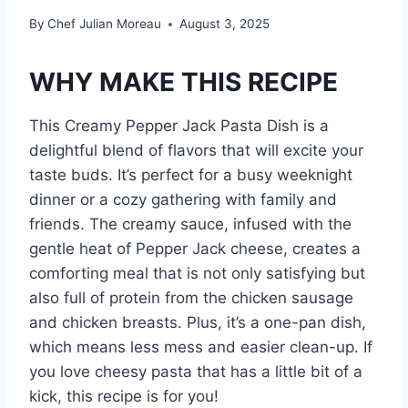
By
Chef Julian Moreau
August 3, 2025
WHY MAKE THIS RECIPE
This Creamy Pepper Jack Pasta Dish is a
delightful blend of flavors that will excite your
taste buds. It’s perfect for a busy weeknight
dinner or a cozy gathering with family and
friends. The creamy sauce, infused with the
gentle heat of Pepper Jack cheese, creates a
comforting meal that is not only satisfying but
also full of protein from the chicken sausage
and chicken breasts. Plus, it’s a one-pan dish,
which means less mess and easier clean-up. If
you love cheesy pasta that has a little bit of a
kick, this recipe is for you!