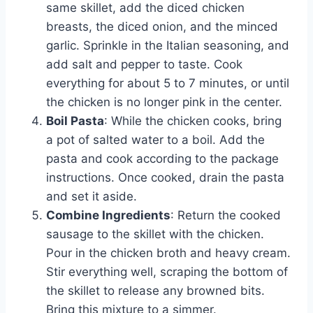
same skillet, add the diced chicken
breasts, the diced onion, and the minced
garlic. Sprinkle in the Italian seasoning, and
add salt and pepper to taste. Cook
everything for about 5 to 7 minutes, or until
the chicken is no longer pink in the center.
Boil Pasta
: While the chicken cooks, bring
a pot of salted water to a boil. Add the
pasta and cook according to the package
instructions. Once cooked, drain the pasta
and set it aside.
Combine Ingredients
: Return the cooked
sausage to the skillet with the chicken.
Pour in the chicken broth and heavy cream.
Stir everything well, scraping the bottom of
the skillet to release any browned bits.
Bring this mixture to a simmer.