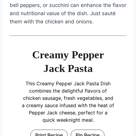
bell peppers, or zucchini can enhance the flavor
and nutritional value of the dish. Just sauté
them with the chicken and onions.
Creamy Pepper
Jack Pasta
This Creamy Pepper Jack Pasta Dish
combines the delightful flavors of
chicken sausage, fresh vegetables, and
a creamy sauce infused with the heat of
Pepper Jack cheese, perfect for a
quick weeknight meal.
Print Recipe
Pin Recipe