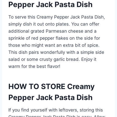
Pepper Jack Pasta Dish
To serve this Creamy Pepper Jack Pasta Dish,
simply dish it out onto plates. You can offer
additional grated Parmesan cheese and a
sprinkle of red pepper flakes on the side for
those who might want an extra bit of spice.
This dish pairs wonderfully with a simple side
salad or some crusty garlic bread. Enjoy it
warm for the best flavor!
HOW TO STORE Creamy
Pepper Jack Pasta Dish
If you find yourself with leftovers, storing this