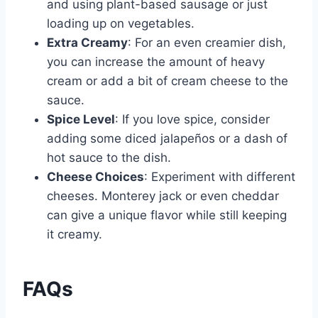
and using plant-based sausage or just
loading up on vegetables.
Extra Creamy
: For an even creamier dish,
you can increase the amount of heavy
cream or add a bit of cream cheese to the
sauce.
Spice Level
: If you love spice, consider
adding some diced jalapeños or a dash of
hot sauce to the dish.
Cheese Choices
: Experiment with different
cheeses. Monterey jack or even cheddar
can give a unique flavor while still keeping
it creamy.
FAQs