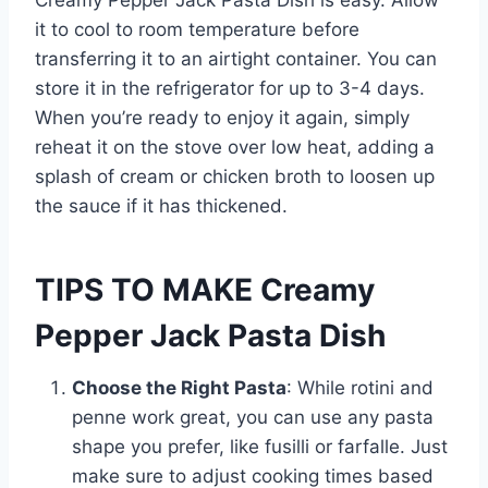
Creamy Pepper Jack Pasta Dish is easy. Allow
it to cool to room temperature before
transferring it to an airtight container. You can
store it in the refrigerator for up to 3-4 days.
When you’re ready to enjoy it again, simply
reheat it on the stove over low heat, adding a
splash of cream or chicken broth to loosen up
the sauce if it has thickened.
TIPS TO MAKE Creamy
Pepper Jack Pasta Dish
Choose the Right Pasta
: While rotini and
penne work great, you can use any pasta
shape you prefer, like fusilli or farfalle. Just
make sure to adjust cooking times based