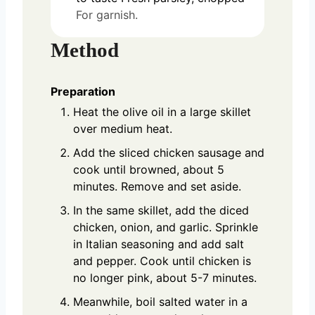
For garnish.
Method
Preparation
Heat the olive oil in a large skillet
over medium heat.
Add the sliced chicken sausage and
cook until browned, about 5
minutes. Remove and set aside.
In the same skillet, add the diced
chicken, onion, and garlic. Sprinkle
in Italian seasoning and add salt
and pepper. Cook until chicken is
no longer pink, about 5-7 minutes.
Meanwhile, boil salted water in a