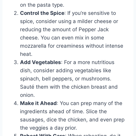
on the pasta type.
Control the Spice
: If you’re sensitive to
spice, consider using a milder cheese or
reducing the amount of Pepper Jack
cheese. You can even mix in some
mozzarella for creaminess without intense
heat.
Add Vegetables
: For a more nutritious
dish, consider adding vegetables like
spinach, bell peppers, or mushrooms.
Sauté them with the chicken breast and
onion.
Make it Ahead
: You can prep many of the
ingredients ahead of time. Slice the
sausages, dice the chicken, and even prep
the veggies a day prior.