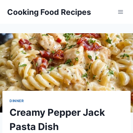
Skip
Cooking Food Recipes
to
content
DINNER
Creamy Pepper Jack
Pasta Dish