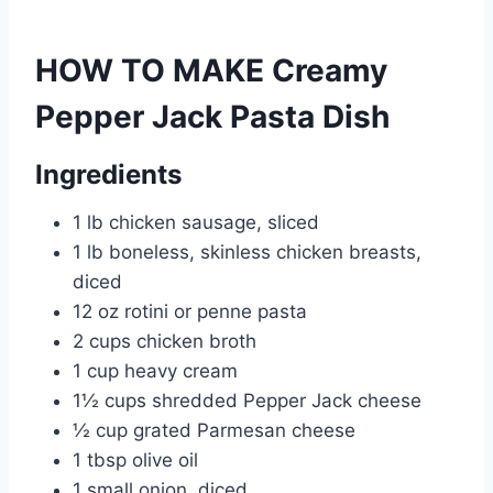
HOW TO MAKE Creamy
Pepper Jack Pasta Dish
Ingredients
1 lb chicken sausage, sliced
1 lb boneless, skinless chicken breasts,
diced
12 oz rotini or penne pasta
2 cups chicken broth
1 cup heavy cream
1½ cups shredded Pepper Jack cheese
½ cup grated Parmesan cheese
1 tbsp olive oil
1 small onion, diced