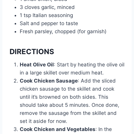
3 cloves garlic, minced
1 tsp Italian seasoning
Salt and pepper to taste
Fresh parsley, chopped (for garnish)
DIRECTIONS
Heat Olive Oil
: Start by heating the olive oil
in a large skillet over medium heat.
Cook Chicken Sausage
: Add the sliced
chicken sausage to the skillet and cook
until it’s browned on both sides. This
should take about 5 minutes. Once done,
remove the sausage from the skillet and
set it aside for now.
Cook Chicken and Vegetables
: In the