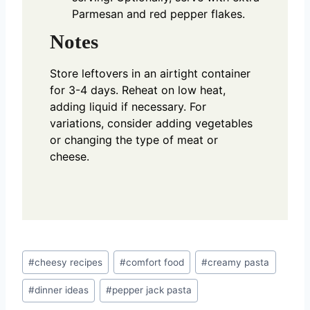
Parmesan and red pepper flakes.
Notes
Store leftovers in an airtight container
for 3-4 days. Reheat on low heat,
adding liquid if necessary. For
variations, consider adding vegetables
or changing the type of meat or
cheese.
Post
#
cheesy recipes
#
comfort food
#
creamy pasta
Tags:
#
dinner ideas
#
pepper jack pasta