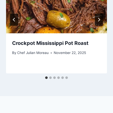
Crockpot Mississippi Pot Roast
By
Chef Julian Moreau
November 22, 2025