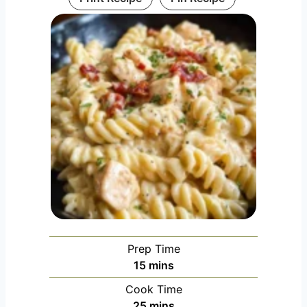
Prep Time
minutes
15
mins
Cook Time
minutes
25
mins