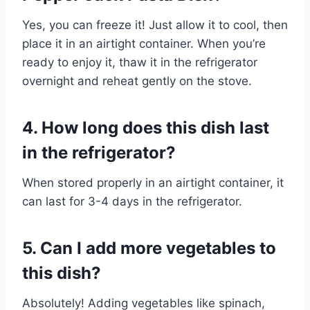
Yes, you can freeze it! Just allow it to cool, then
place it in an airtight container. When you’re
ready to enjoy it, thaw it in the refrigerator
overnight and reheat gently on the stove.
4. How long does this dish last
in the refrigerator?
When stored properly in an airtight container, it
can last for 3-4 days in the refrigerator.
5. Can I add more vegetables to
this dish?
Absolutely! Adding vegetables like spinach,