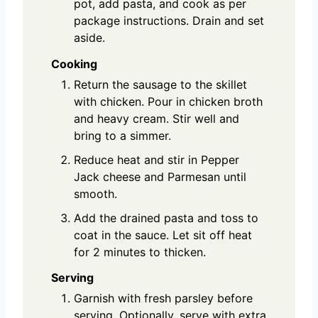
pot, add pasta, and cook as per
package instructions. Drain and set
aside.
Cooking
Return the sausage to the skillet
with chicken. Pour in chicken broth
and heavy cream. Stir well and
bring to a simmer.
Reduce heat and stir in Pepper
Jack cheese and Parmesan until
smooth.
Add the drained pasta and toss to
coat in the sauce. Let sit off heat
for 2 minutes to thicken.
Serving
Garnish with fresh parsley before
serving. Optionally, serve with extra