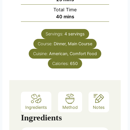
Total Time
minutes
40
mins
Servings:
4
servings
Course:
Dinner, Main Course
Cuisine:
American, Comfort Food
Calories:
650
Ingredients
Method
Notes
Ingredients